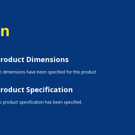
on
roduct Dimensions
 dimensions have been specified for this product
roduct Specification
 product specification has been specified.