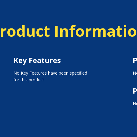
roduct Informati
Key Features
P
No Key Features have been specified
No
for this product
P
No