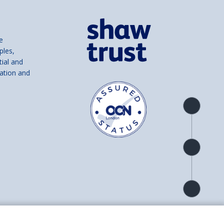
e
ples,
tial and
ation and
Product
overview
Check
availability
Product
detail