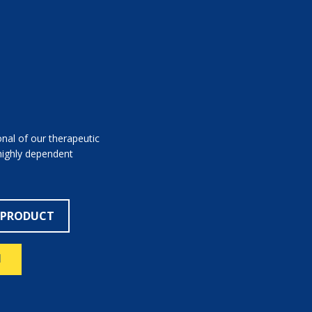
nal of our therapeutic
 highly dependent
 PRODUCT
N