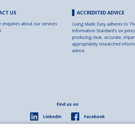
ACT US
ACCREDITED ADVICE
e enquiries about our services
Living Made Easy adheres to Th
s
Information Standard's six princi
producing clear, accurate, impar
appropriately researched inform
advice.
Find us on
Facebook
Linkedin
© 2026 Living Made Easy part of Shaw Trust, All rights reserved.