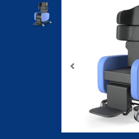
Previous