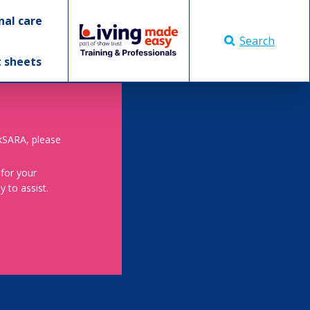
nal care
Search
t sheets
skSARA, please
 for your
 to assist.