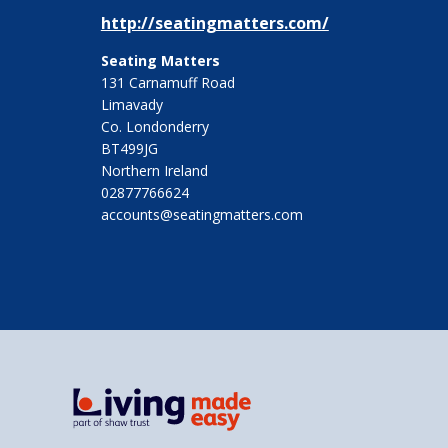
http://seatingmatters.com/
Seating Matters
131 Carnamuff Road
Limavady
Co. Londonderry
BT499JG
Northern Ireland
02877766624
accounts@seatingmatters.com