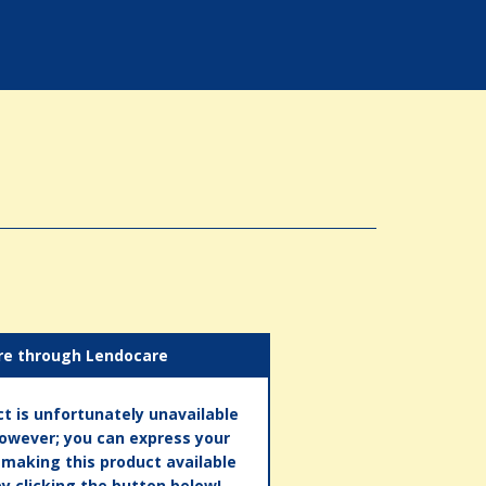
re through Lendocare
t is unfortunately unavailable
however; you can express your
n making this product available
by clicking the button below!