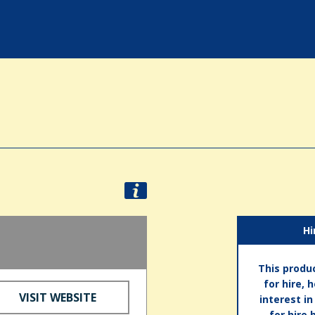
Hi
This produc
for hire, 
VISIT WEBSITE
interest i
for hire 