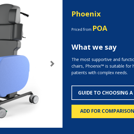
Phoenix
POA
Priced from
What we say
The most supportive and functio
chairs, Phoenix™ is suitable for
Next
patients with complex needs.
GUIDE TO CHOOSING A
ADD FOR COMPARISO