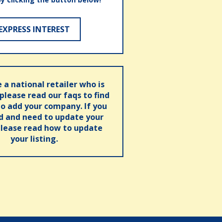
EXPRESS INTEREST
e a national retailer who is
 please read our faqs to find
o add your company. If you
ed and need to update your
please read how to update
your listing.