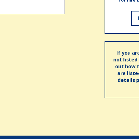
If you ar
not listed
out how t
are list
details 