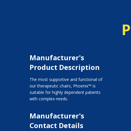
P
Manufacturer's
Product Description
The most supportive and functional of
our therapeutic chairs, Phoenix™ is
suitable for highly dependent patients
with complex needs.
Manufacturer's
Contact Details