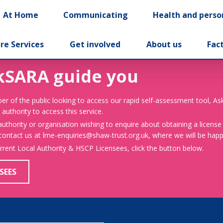
At Home
Communicating
Health and perso
re Services
Get involved
About us
Fac
kSARA guide you
er of the public looking to access our rapid self-assessment tool, A
 authority to access this service.
 authority or organisation wishing to enquire about obtaining a license
 contact us at lme-enquiries@shaw-trust.org.uk, where we will be happy
urrent Local Authority & HSCP Licensees, click the button below.
SEES