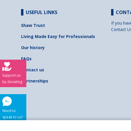
USEFUL LINKS
CONT
If you hav
Shaw Trust
Contact U
Living Made Easy for Professionals
Our history
FAQs
Contact us
Support us
Partnerships
by donating
Need to
speak to us?