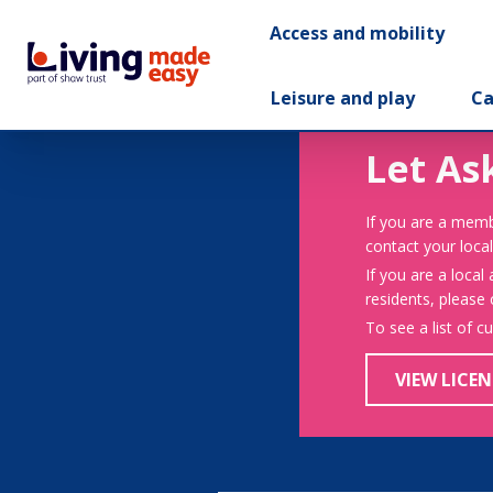
Access and mobility
Leisure and play
Ca
Let As
If you are a memb
contact your local
If you are a local
residents, please
To see a list of c
VIEW LICEN