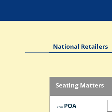
National Retailers
Seating Matters
POA
From