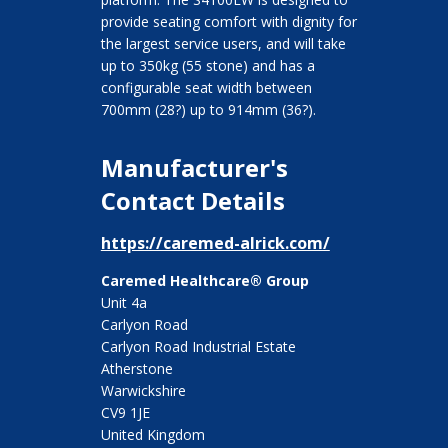
provide seating comfort with dignity for
the largest service users, and will take
up to 350kg (55 stone) and has a
configurable seat width between
700mm (28?) up to 914mm (36?).
Manufacturer's
Contact Details
https://caremed-alrick.com/
Caremed Healthcare® Group
Unit 4a
Carlyon Road
Carlyon Road Industrial Estate
Atherstone
Warwickshire
CV9 1JE
United Kingdom