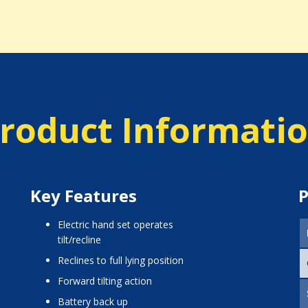
roduct Informati
Key Features
P
Electric hand set operates
tilt/recline
Reclines to full lying position
Forward tilting action
Battery back up