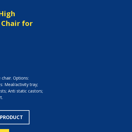
 High
Chair for
e chair. Options:
: Meal/activity tray;
ts; Anti static castors;
t.
 PRODUCT