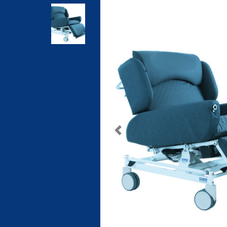
Previous