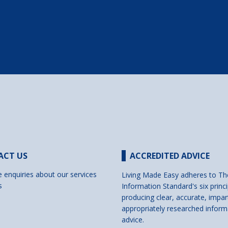
ACT US
ACCREDITED ADVICE
e enquiries about our services
Living Made Easy adheres to Th
s
Information Standard's six princi
producing clear, accurate, impar
appropriately researched inform
advice.