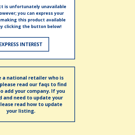
t is unfortunately unavailable
however; you can express your
n making this product available
by clicking the button below!
EXPRESS INTEREST
e a national retailer who is
 please read our faqs to find
o add your company. If you
ed and need to update your
please read how to update
your listing.