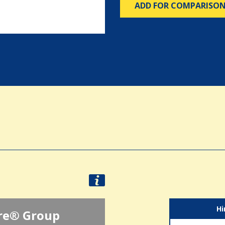
ADD FOR COMPARISO
Hi
re® Group