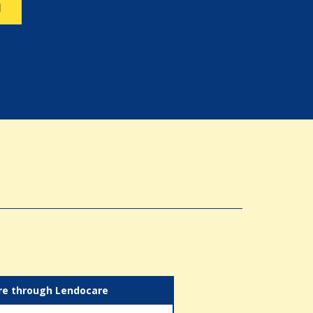
N
re through Lendocare