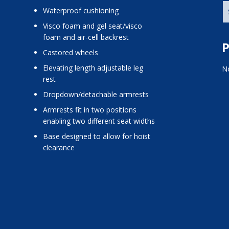
Waterproof cushioning
Visco foam and gel seat/visco
foam and air-cell backrest
P
Castored wheels
Elevating length adjustable leg
No
rest
Dropdown/detachable armrests
Armrests fit in two positions
enabling two different seat widths
Base designed to allow for hoist
clearance