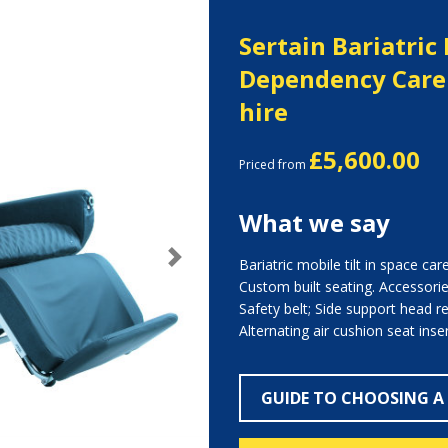
Sertain Bariatric
Dependency Care 
hire
£5,600.00
Priced from
What we say
Bariatric mobile tilt in space car
Next
Custom built seating. Accessories
Safety belt; Side support head res
Alternating air cushion seat inser
GUIDE TO CHOOSING A