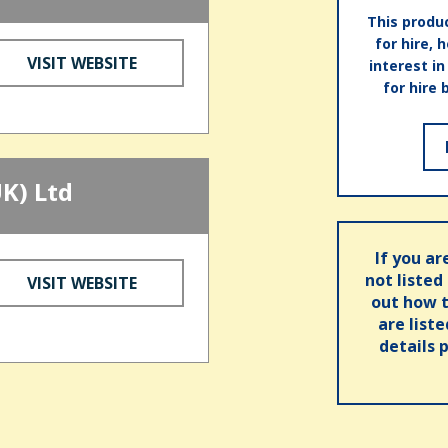
This produc
for hire, 
VISIT WEBSITE
interest i
for hire 
K) Ltd
If you ar
not listed
VISIT WEBSITE
out how t
are list
details 