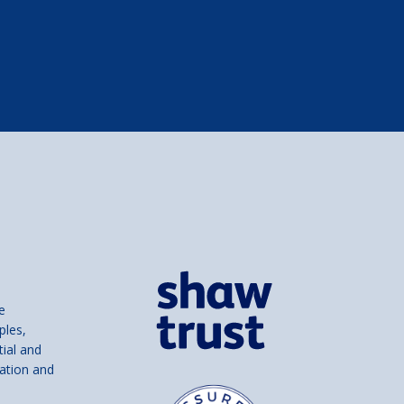
e
ples,
tial and
ation and