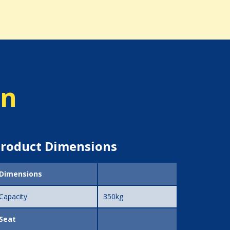
on
roduct Dimensions
Dimensions
Capacity
350kg
Seat