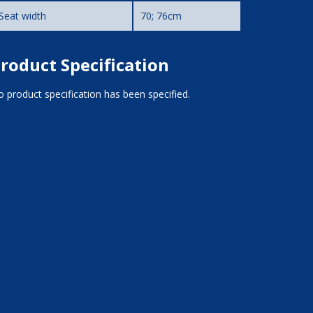
Seat width
70; 76cm
roduct Specification
 product specification has been specified.