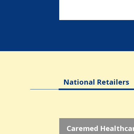
National Retailers
Caremed Healthca