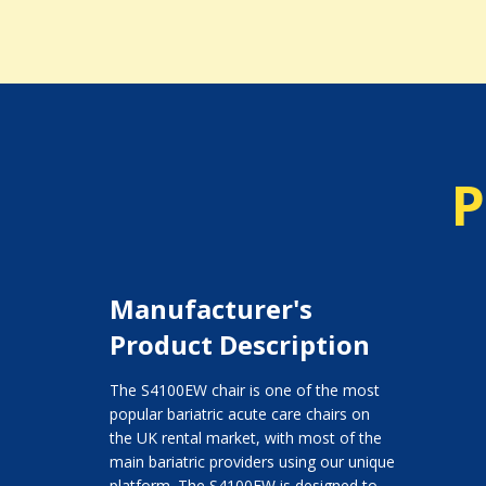
P
Manufacturer's
Product Description
The S4100EW chair is one of the most
popular bariatric acute care chairs on
the UK rental market, with most of the
main bariatric providers using our unique
platform. The S4100EW is designed to