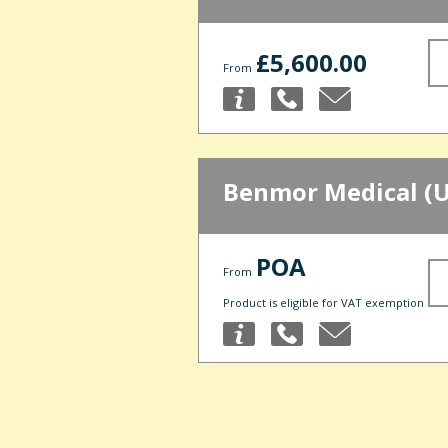
£5,600.00
From
Benmor Medical (U
POA
From
Product is eligible for VAT exemption