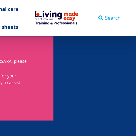
nal care
Search
t sheets
skSARA, please
 for your
 to assist.