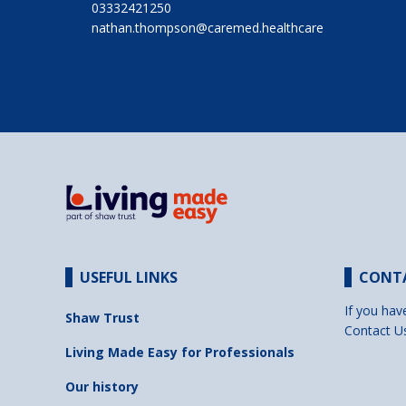
03332421250
nathan.thompson@caremed.healthcare
USEFUL LINKS
CONT
If you hav
Shaw Trust
Contact U
Living Made Easy for Professionals
Our history