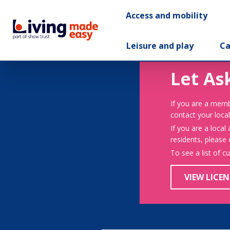
Access and mobility
Leisure and play
Ca
Let As
If you are a memb
contact your local
If you are a local
residents, please
To see a list of c
VIEW LICEN