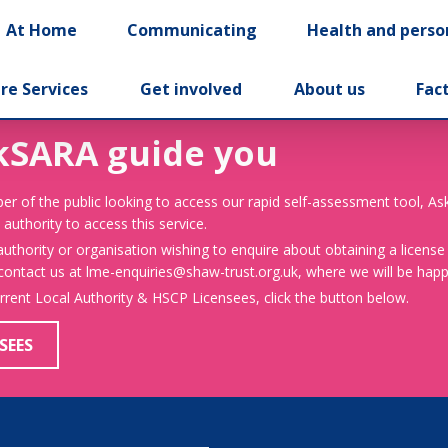
At Home
Communicating
Health and perso
re Services
Get involved
About us
Fac
kSARA guide you
er of the public looking to access our rapid self-assessment tool, A
 authority to access this service.
 authority or organisation wishing to enquire about obtaining a license
 contact us at lme-enquiries@shaw-trust.org.uk, where we will be happy
urrent Local Authority & HSCP Licensees, click the button below.
SEES