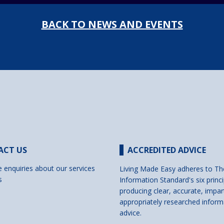
BACK TO NEWS AND EVENTS
ACT US
ACCREDITED ADVICE
e enquiries about our services
Living Made Easy adheres to Th
s
Information Standard's six princi
producing clear, accurate, impar
appropriately researched inform
advice.