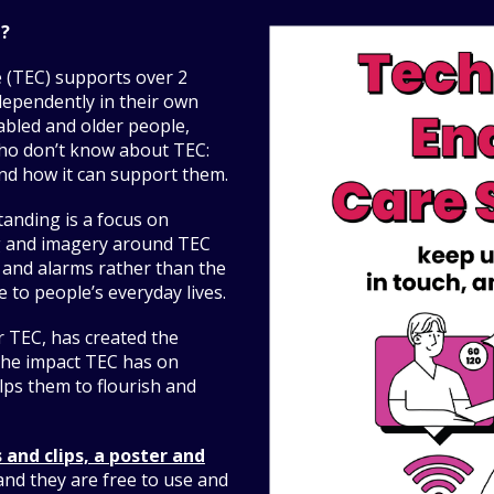
d?
e (TEC) supports over 2
ndependently in their own
sabled and older people,
who don’t know about TEC:
and how it can support them.
tanding is a focus on
g and imagery around TEC
 and alarms rather than the
 to people’s everyday lives.
r TEC, has created the
he impact TEC has on
elps them to flourish and
 and clips, a poster and
nd they are free to use and