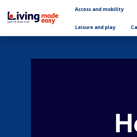
Access and mobility
Leisure and play
Ca