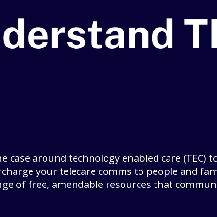
he case around technology enabled care (TEC) to
charge your telecare comms to people and fami
nge of free, amendable resources that commun