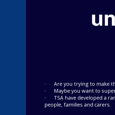
Are you trying to make t
·
Maybe you want to super
·
TSA have developed a ra
·
people, families and carers
.