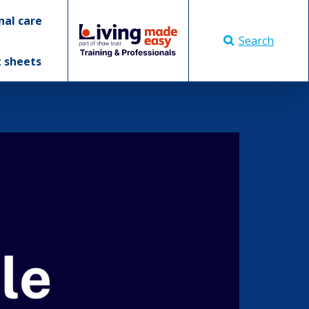
nal care
Search
t sheets