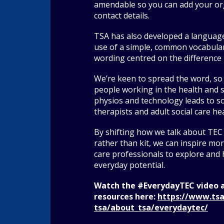
amendable so you can add your or
contact details.
TSA has also developed a languag
use of a simple, common vocabular
wording centred on the difference 
We’re keen to spread the word, so
people working in the health and s
physios and technology leads to so
therapists and adult social care hea
By shifting how we talk about TEC
rather than kit, we can inspire more
care professionals to explore and h
everyday potential.
Watch the #EverydayTEC video 
resources here:
https://www.tsa
tsa/about_tsa/everydaytec/