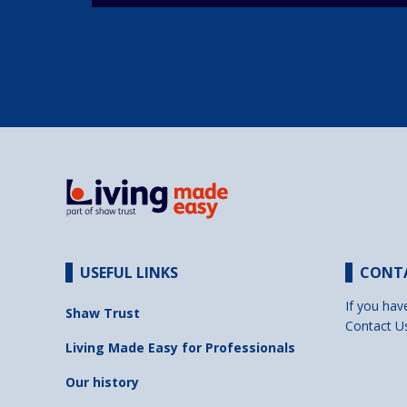
USEFUL LINKS
CONT
If you hav
Shaw Trust
Contact U
Living Made Easy for Professionals
Our history