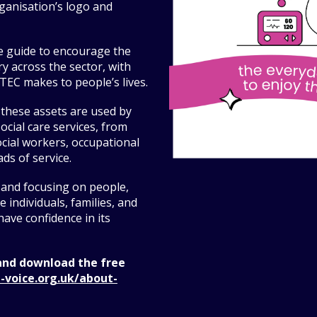
ganisation’s logo and
e guide to encourage the
y across the sector, with
TEC makes to people’s lives.
 these assets are used by
ocial care services, from
cial workers, occupational
ds of service.
 and focusing on people,
 individuals, families, and
ave confidence in its
and download the free
-voice.org.uk/about-