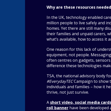
Why are these resources neede
In the UK, technology enabled car
million people to live safely and i
homes. Yet there are still many di
their families and unpaid carers, 
what’s available, how to access it 
One reason for this lack of unders
equipment, not people. Messagin
often centres on gadgets, sensors
difference these technologies make
TSA, the national advisory body fo
#EverydayTEC
Campaign to show t
individuals and families – how it h
thrive, not just survive.
A
short video, social media cards
roll banner
have been developed a