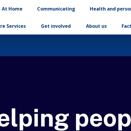
At Home
Communicating
Health and perso
re Services
Get involved
About us
Fac