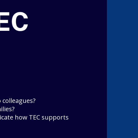
 colleagues?
lies?
icate how TEC supports