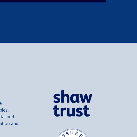
e
ples,
tial and
ation and