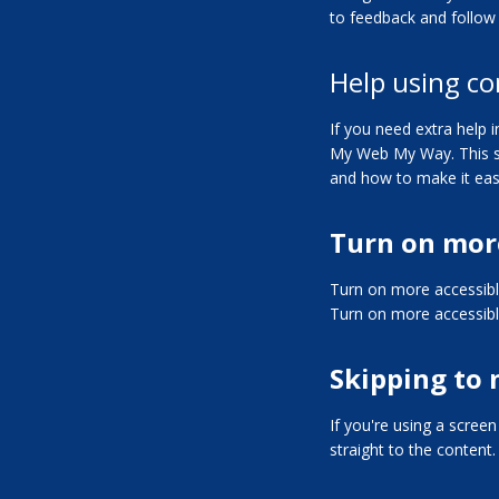
to feedback and follow 
Help using co
If you need extra help
My Web My Way
. This
and how to make it eas
Turn on mor
Turn on more accessib
Turn on more accessib
Skipping to
If you're using a scree
straight to the content.