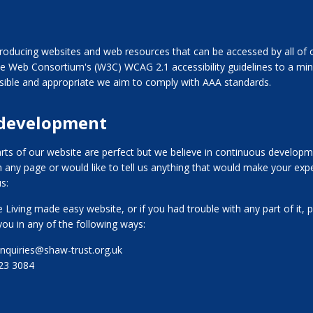
oducing websites and web resources that can be accessed by all of o
e Web Consortium's (W3C) WCAG 2.1 accessibility guidelines to a m
ible and appropriate we aim to comply with AAA standards.
 development
rts of our website are perfect but we believe in continuous developme
n any page or would like to tell us anything that would make your expe
s:
 Living made easy website, or if you had trouble with any part of it, p
you in any of the following ways:
enquiries@shaw-trust.org.uk
123 3084