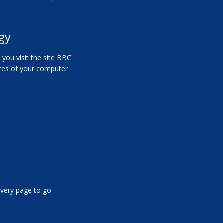
gy
you visit the site
BBC
tures of your computer
 every page to go