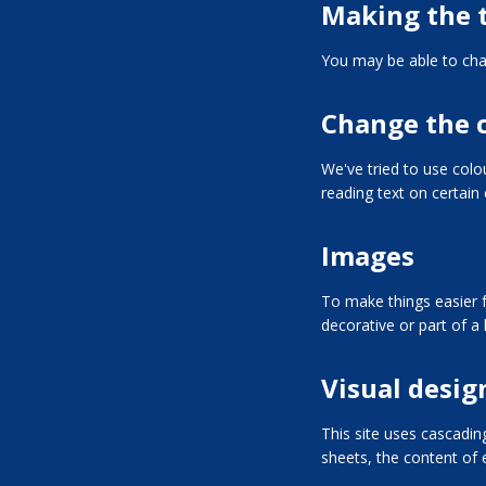
Making the t
You may be able to chan
Change the 
We've tried to use col
reading text on certain
Images
To make things easier f
decorative or part of a l
Visual desig
This site uses cascadin
sheets, the content of e