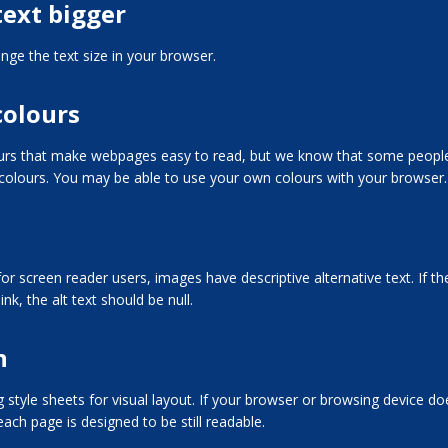
ext bigger
ge the text size in your browser.
colours
ours that make webpages easy to read, but we know that some people
 colours. You may be able to use your own colours with your browser.
or screen reader users, images have descriptive alternative text. If th
ink, the alt text should be null.
n
g style sheets for visual layout. If your browser or browsing device do
ach page is designed to be still readable.