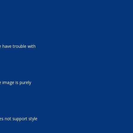
 have trouble with
e image is purely
es not support style