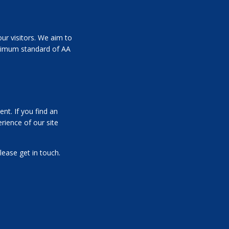
ur visitors. We aim to
inimum standard of AA
nt. If you find an
rience of our site
lease get in touch.