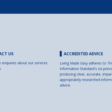
ACT US
ACCREDITED ADVICE
e enquiries about our services
Living Made Easy adheres to Th
s
Information Standard's six princi
producing clear, accurate, impar
appropriately researched inform
advice.