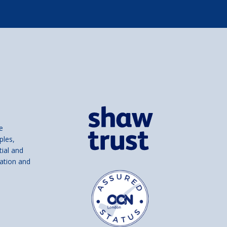
e
ples,
tial and
ation and