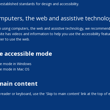
established standards for design and accessibility.
mputers, the web and assistive technolo
 in using computers, the web and assistive technology, we recommend 
 site has videos and information to help you use the accessibility fea
ier to use the web.
e accessible mode
le mode in Windows
le mode in Mac OS
 main content
n reader or keyboard, use the 'Skip to main content' link at the top of