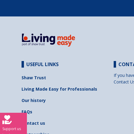
USEFUL LINKS
CONT
If you hav
Shaw Trust
Contact U
Living Made Easy for Professionals
Our history
FAQs
Contact us
Support us