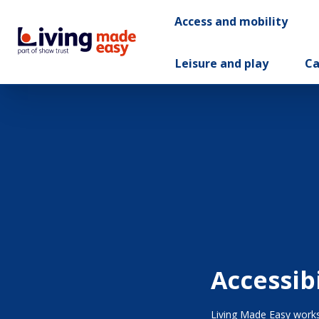
Access and mobility
Leisure and play
Ca
Accessib
Living Made Easy works 