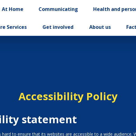
At Home
Communicating
Health and perso
re Services
Get involved
About us
Fac
Accessibility Policy
ility statement
hard to ensure that its websites are accessible to a wide audience. 