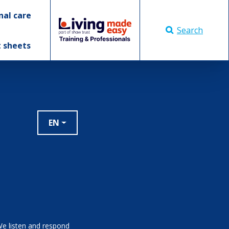
nal care
Search
t sheets
EN
We listen and respond