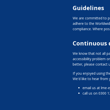
Guidelines
We are committed to pr
adhere to the Worldwid
compliance. Where poss
Continuous
We know that not all pa
accessibility problem o
better, please contact u
If you enjoyed using the
We'd like to hear from 
email us at lme-
call us on 0300 