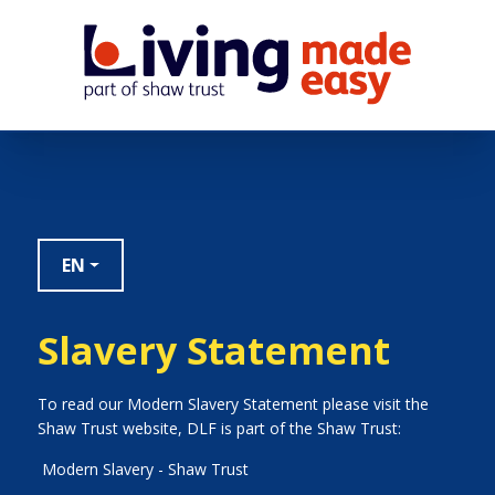
EN
Slavery Statement
To read our Modern Slavery Statement please visit the
Shaw Trust website, DLF is part of the Shaw Trust:
Modern Slavery - Shaw Trust