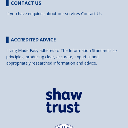
CONTACT US
If you have enquiries about our services
Contact Us
ACCREDITED ADVICE
Living Made Easy adheres to The Information Standard's six
principles, producing clear, accurate, impartial and
appropriately researched information and advice.