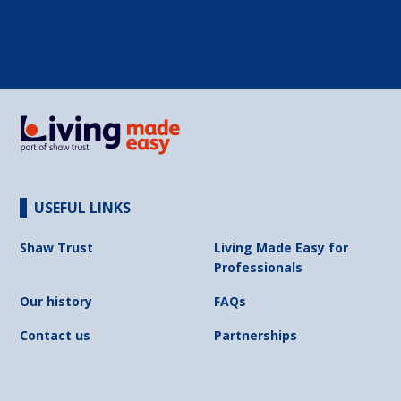
USEFUL LINKS
Shaw Trust
Living Made Easy for
Professionals
Our history
FAQs
Contact us
Partnerships