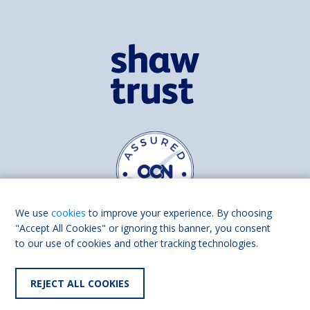
We use
cookies
to improve your experience. By choosing
"Accept All Cookies" or ignoring this banner, you consent
to our use of cookies and other tracking technologies.
Find us on
Facebook
Linkedin
REJECT ALL COOKIES
© 2026 Living Made Easy part of Shaw Trust, All rights reserved.