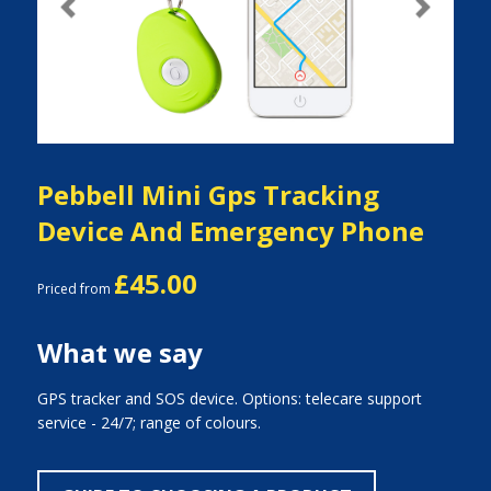
Previous
Next
Pebbell Mini Gps Tracking
Device And Emergency Phone
£45.00
Priced from
What we say
GPS tracker and SOS device. Options: telecare support
service - 24/7; range of colours.