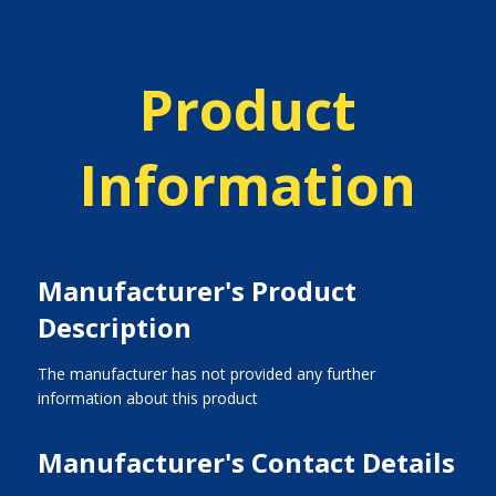
Product
Information
Manufacturer's Product
Description
The manufacturer has not provided any further
information about this product
Manufacturer's Contact Details