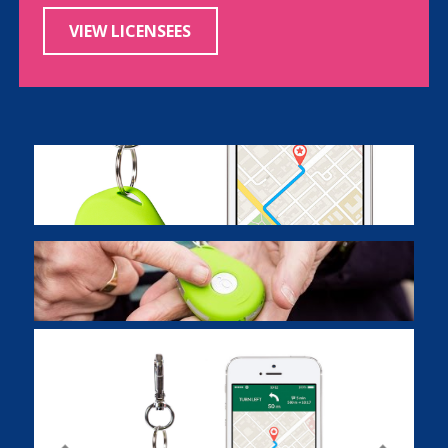
VIEW LICENSEES