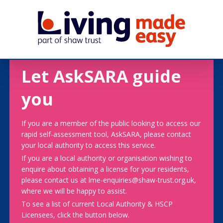
Let AskSARA guide
you
If you are a member of the public looking to access our
rapid self-assessment tool, AskSARA, please contact
your local authority to access this service.
If you are a local authority or organisation wishing to
enquire about obtaining a license for your residents,
please contact us at lme-enquiries@shaw-trust.org.uk,
where we will be happy to assist.
To see a list of current Local Authority & HSCP
Licensees, click the button below.