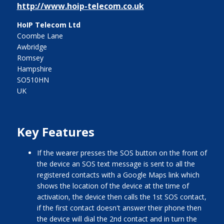
http://www.hoip-telecom.co.uk
HoIP Telecom Ltd
Coombe Lane
Awbridge
Romsey
Hampshire
SO510HN
UK
Key Features
if the wearer presses the SOS button on the front of
the device an SOS text message is sent to all the
registered contacts with a Google Maps link which
shows the location of the device at the time of
activation, the device then calls the 1st SOS contact,
if the first contact doesn't answer their phone then
the device will dial the 2nd contact and in turn the