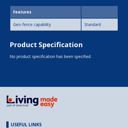
Features
Geo-fence capability
Standard
Product Specification
No product specification has been specified.
USEFUL LINKS