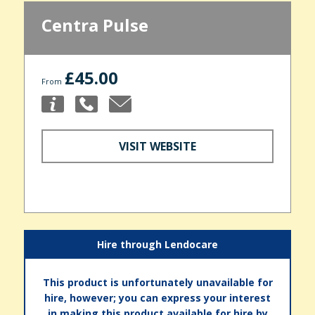
Centra Pulse
£45.00
From
VISIT WEBSITE
Hire through Lendocare
This product is unfortunately unavailable for
hire, however; you can express your interest
in making this product available for hire by