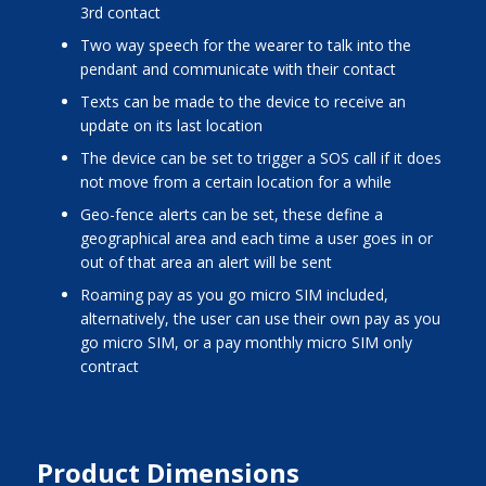
3rd contact
two way speech for the wearer to talk into the
pendant and communicate with their contact
texts can be made to the device to receive an
update on its last location
the device can be set to trigger a SOS call if it does
not move from a certain location for a while
Geo-fence alerts can be set, these define a
geographical area and each time a user goes in or
out of that area an alert will be sent
roaming pay as you go micro SIM included,
alternatively, the user can use their own pay as you
go micro SIM, or a pay monthly micro SIM only
contract
Product Dimensions