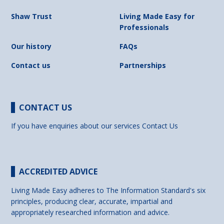
Shaw Trust
Living Made Easy for
Professionals
Our history
FAQs
Contact us
Partnerships
CONTACT US
If you have enquiries about our services
Contact Us
ACCREDITED ADVICE
Living Made Easy adheres to The Information Standard's six
principles, producing clear, accurate, impartial and
appropriately researched information and advice.