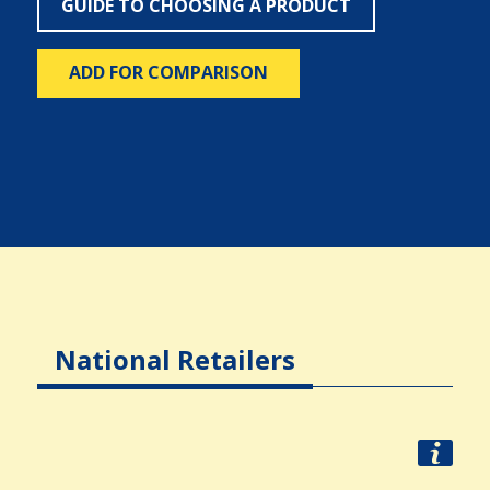
GUIDE TO CHOOSING A PRODUCT
ADD FOR COMPARISON
National Retailers