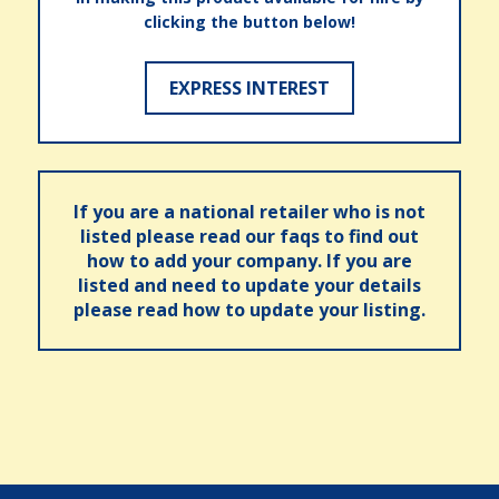
clicking the button below!
EXPRESS INTEREST
If you are a national retailer who is not
listed please read our faqs to find out
how to add your company. If you are
listed and need to update your details
please read how to update your listing.