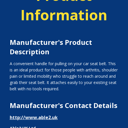
Information
Manufacturer's Product
Description
A convenient handle for pulling on your car seat belt. This
is an ideal product for those people with arthritis, shoulder
pain or limited mobility who struggle to reach around and
grab their seat belt. It attaches easily to your existing seat
belt with no tools required.
Manufacturer's Contact Details
http://www.able2.uk