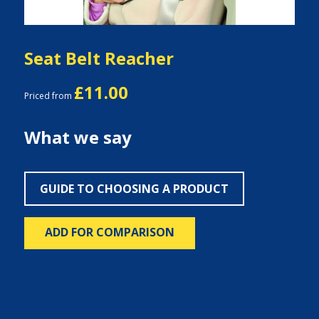
Seat Belt Reacher
£11.00
Priced from
What we say
GUIDE TO CHOOSING A PRODUCT
ADD FOR COMPARISON