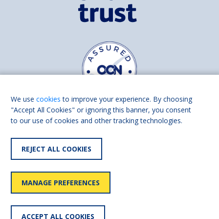
We use
cookies
to improve your experience. By choosing
"Accept All Cookies" or ignoring this banner, you consent
to our use of cookies and other tracking technologies.
Find us on
Facebook
Linkedin
REJECT ALL COOKIES
© 2026 Living Made Easy part of Shaw Trust, All rights reserved.
Shaw Trust is registered in England Scotland as a charity (England and
MANAGE PREFERENCES
Wales number 287785, Scotland number SC039856).
Accessibility
User
Privacy
Cookies
Slavery
ACCEPT ALL COOKIES
statement
policy
policy
policy
statement