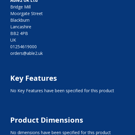
Able2 UK Ltd
Bridge Mill
Moorgate Street
Blackburn
Lancashire
BB2 4PB
UK
01254619000
orders@able2.uk
Key Features
No Key Features have been specified for this product
Product Dimensions
No dimensions have been specified for this product