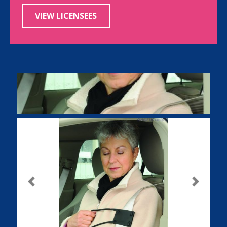
VIEW LICENSEES
Previous
Next