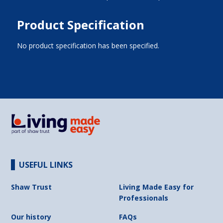
Product Specification
No product specification has been specified.
USEFUL LINKS
Shaw Trust
Living Made Easy for
Professionals
Our history
FAQs