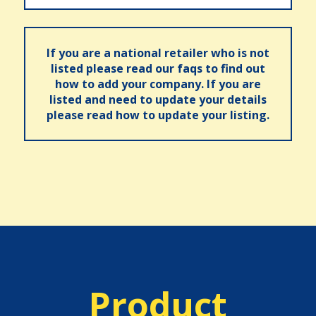
If you are a national retailer who is not
listed please read our faqs to find out
how to add your company. If you are
listed and need to update your details
please read how to update your listing.
Product