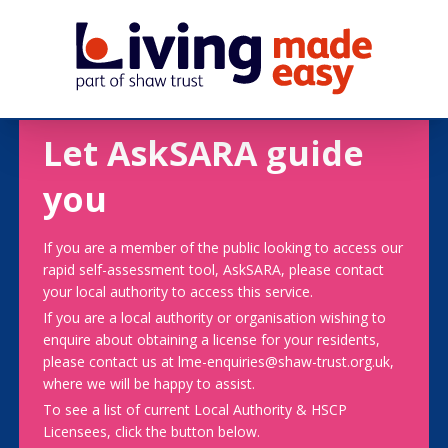
Let AskSARA guide
you
If you are a member of the public looking to access our
rapid self-assessment tool, AskSARA, please contact
your local authority to access this service.
If you are a local authority or organisation wishing to
enquire about obtaining a license for your residents,
please contact us at lme-enquiries@shaw-trust.org.uk,
where we will be happy to assist.
To see a list of current Local Authority & HSCP
Licensees, click the button below.