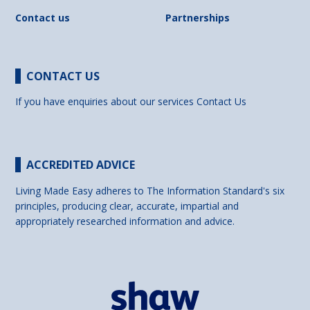
Contact us
Partnerships
CONTACT US
If you have enquiries about our services
Contact Us
ACCREDITED ADVICE
Living Made Easy adheres to The Information Standard's six
principles, producing clear, accurate, impartial and
appropriately researched information and advice.