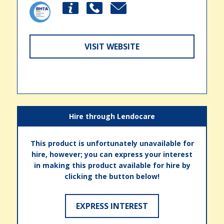
VISIT WEBSITE
Hire through Lendocare
This product is unfortunately unavailable for
hire, however; you can express your interest
in making this product available for hire by
clicking the button below!
EXPRESS INTEREST