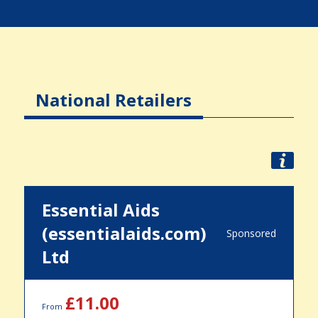
National Retailers
Essential Aids
(essentialaids.com)
Sponsored
Ltd
£11.00
From