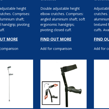
djustable height
Double adjustable height
Adjustabl
rutches. Comprises:
elbow crutches. Comprises:
crutches.
luminium shaft;
angled aluminium shaft; soft
aluminium
 handgrip; pivoting
ergonomic handgrips;
textured 
uff.
pivoting closed cuff.
cuffs. Ava
double adj
OUT MORE
FIND OUT MORE
FIND O
 comparison
Add for comparison
Add for 