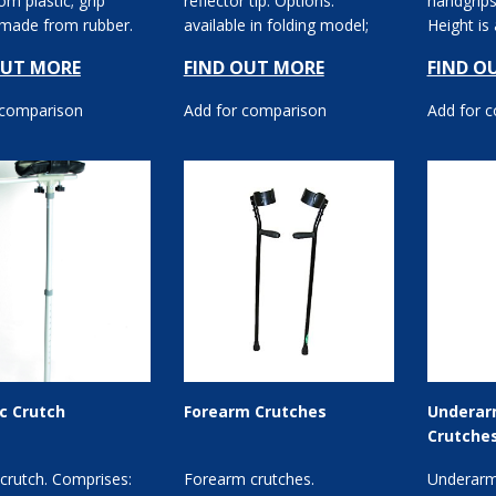
m plastic; grip
reflector tip. Options:
handgrips
 made from rubber.
available in folding model;
Height is
available in ...
available in differ...
floor to h
OUT MORE
FIND OUT MORE
FIND O
 comparison
Add for comparison
Add for 
ic Crutch
Forearm Crutches
Underar
Crutche
c crutch. Comprises:
Forearm crutches.
Underarm