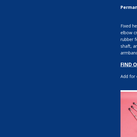
Perman
Fixed he
elbow cr
rubber f
shaft, a
armband
between
FIND 
Add for