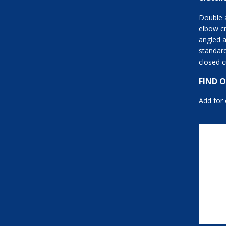
Double a
elbow c
angled a
standard
closed c
FIND 
Add for