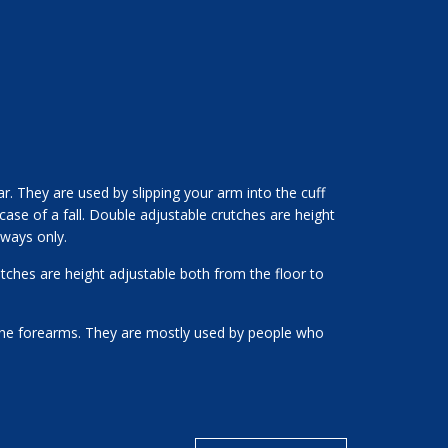
. They are used by slipping your arm into the cuff
 case of a fall. Double adjustable crutches are height
 ways only.
tches are height adjustable both from the floor to
the forearms. They are mostly used by people who