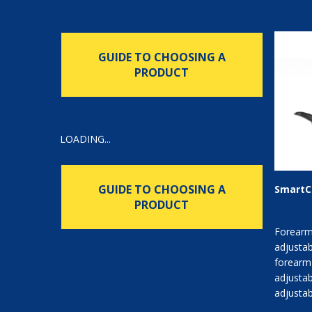
GUIDE TO CHOOSING A
PRODUCT
LOADING...
GUIDE TO CHOOSING A
SmartC
PRODUCT
Forearm
adjustab
forearm
adjustab
adjustab
platform