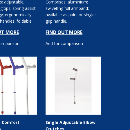
: adjustable;
Comprises: aluminium;
ng tips; spring assist
swivelling full armband;
y; ergonomically
available as pairs or singles;
handles; foldable.
grip handle.
UT MORE
FIND OUT MORE
comparison
Add for comparison
p Comfort
Single Adjustable Elbow
s
Crutches