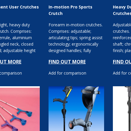
ent User Crutches
In-motion Pro Sports
Heavy D
Crutch
Crutche
ight, heavy duty
Forearm in-motion crutches.
Adjustabl
utch. Comprises:
Comprises: adjustable;
crutches.
errule, aluminium
articulating tips; spring assist
reinforce
ngled neck, closed
technology; ergonomically
shaft; ch
; adjustable height
designed handles; fully
finish; pl
 elbow and ha...
moulded cuffs.
plastic cl
OUT MORE
FIND OUT MORE
FIND O
 comparison
Add for comparison
Add for 