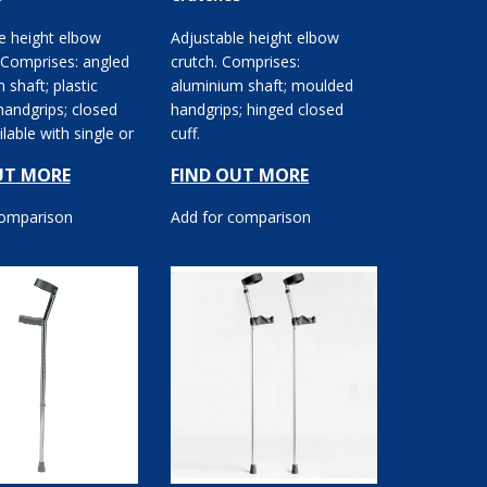
e height elbow
Adjustable height elbow
 Comprises: angled
crutch. Comprises:
 shaft; plastic
aluminium shaft; moulded
handgrips; closed
handgrips; hinged closed
ilable with single or
cuff.
usta...
UT MORE
FIND OUT MORE
comparison
Add for comparison