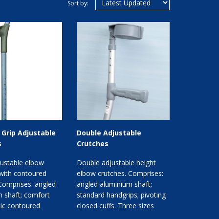
Sort by:
Grip Adjustable
Double Adjustable
s
Crutches
justable elbow
Double adjustable height
with contoured
elbow crutches. Comprises:
Comprises: angled
angled aluminium shaft;
 shaft; comfort
standard handgrips; pivoting
stic contoured
closed cuffs. Three sizes
ivoting cuffs. C...
available.