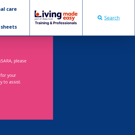
al care
Search
 sheets
skSARA, please
 for your
 to assist.