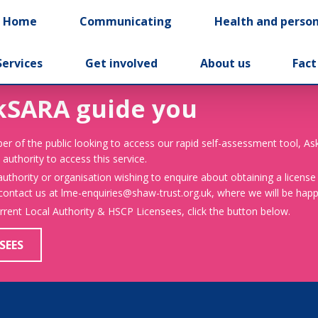
t Home
Communicating
Health and person
Services
Get involved
About us
Fact
kSARA guide you
er of the public looking to access our rapid self-assessment tool, A
 authority to access this service.
 authority or organisation wishing to enquire about obtaining a license
 contact us at lme-enquiries@shaw-trust.org.uk, where we will be happy
urrent Local Authority & HSCP Licensees, click the button below.
SEES