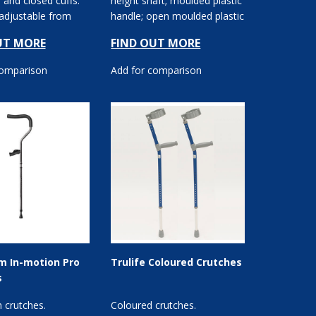
 and closed cuffs.
height shaft; moulded plastic
 adjustable from
handle; open moulded plastic
andgrip o...
cuff.
UT MORE
FIND OUT MORE
comparison
Add for comparison
m In-motion Pro
Trulife Coloured Crutches
s
 crutches.
Coloured crutches.