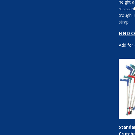
height a
resistan
trough; 
strap.
FIND 
Add for
Standa
Crutch