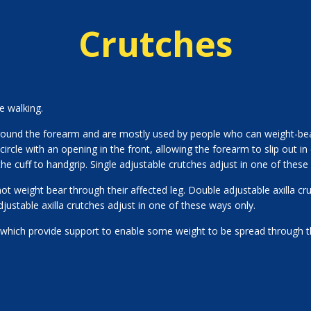
Crutches
e walking.
round the forearm and are mostly used by people who can weight-bear
-circle with an opening in the front, allowing the forearm to slip out in
he cuff to handgrip. Single adjustable crutches adjust in one of these
 weight bear through their affected leg. Double adjustable axilla cru
djustable axilla crutches adjust in one of these ways only.
which provide support to enable some weight to be spread through 