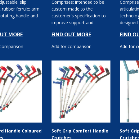
djustable; slip
Comprises: intended to be
Comprises
t rubber ferrule; arm
custom made to the
articulati
rotating handle and
customer's specification to
technolog
improve support and
designed 
comfort for the user;
OUT MORE
FIND OUT MORE
FIND O
aluminium with a ...
 comparison
Add for comparison
Add for 
rd Handle Coloured
Soft Grip Comfort Handle
Soft Gri
es
Crutches
Crutche