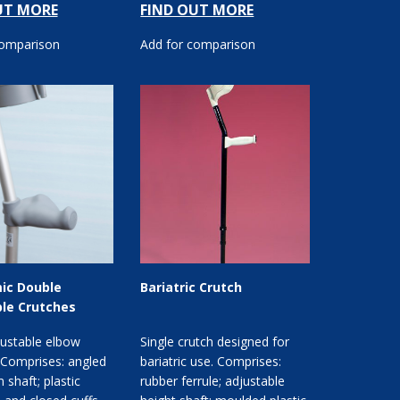
UT MORE
FIND OUT MORE
comparison
Add for comparison
ic Double
Bariatric Crutch
le Crutches
justable elbow
Single crutch designed for
 Comprises: angled
bariatric use. Comprises:
 shaft; plastic
rubber ferrule; adjustable