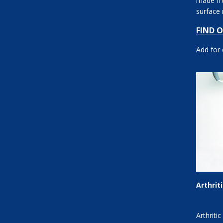
made fro
surface
Options: 
FIND 
Add for
Arthrit
Arthriti