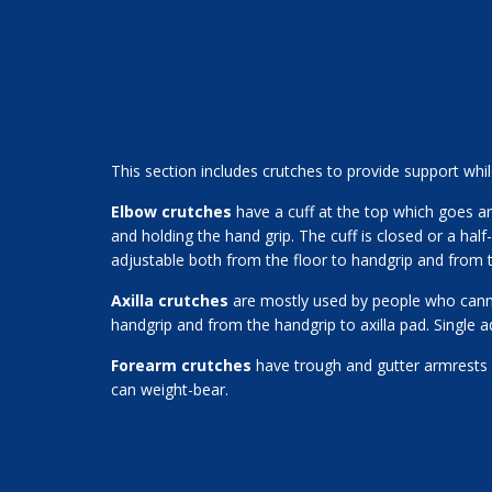
This section includes crutches to provide support whil
Elbow crutches
have a cuff at the top which goes a
and holding the hand grip. The cuff is closed or a half
adjustable both from the floor to handgrip and from t
Axilla crutches
are mostly used by people who cannot
handgrip and from the handgrip to axilla pad. Single a
Forearm crutches
have trough and gutter armrests 
can weight-bear.