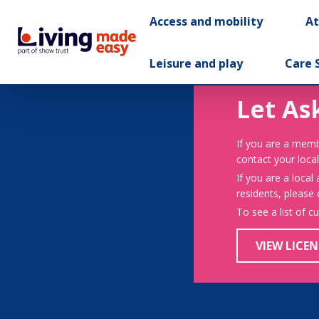
Access and mobility
A
Leisure and play
Care 
Let As
If you are a memb
contact your local
If you are a local
residents, please
To see a list of c
VIEW LICEN