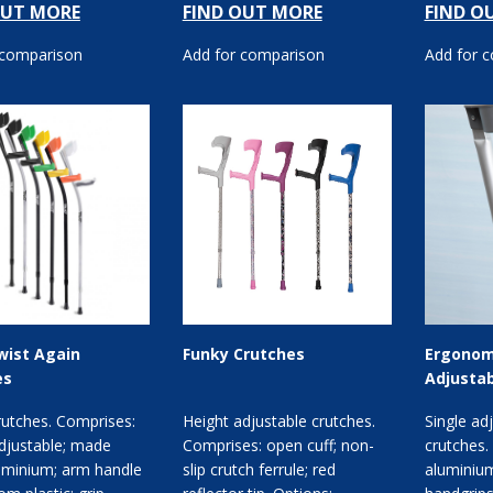
OUT MORE
FIND OUT MORE
FIND O
leng...
or...
 comparison
Add for comparison
Add for 
wist Again
Funky Crutches
Ergonom
es
Adjustab
rutches. Comprises:
Height adjustable crutches.
Single ad
djustable; made
Comprises: open cuff; non-
crutches.
uminium; arm handle
slip crutch ferrule; red
aluminium