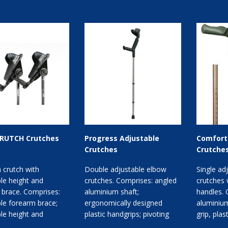
RUTCH Crutches
Progress Adjustable
Comfort 
Crutches
Crutche
 crutch with
Double adjustable elbow
Single ad
le height and
crutches. Comprises: angled
crutches 
 brace. Comprises:
aluminium shaft;
handles. 
le forearm brace;
ergonomically designed
aluminium
le height and
plastic handgrips; pivoting
grip, pla
 angle; three
cuff. Available with closed
handles; p