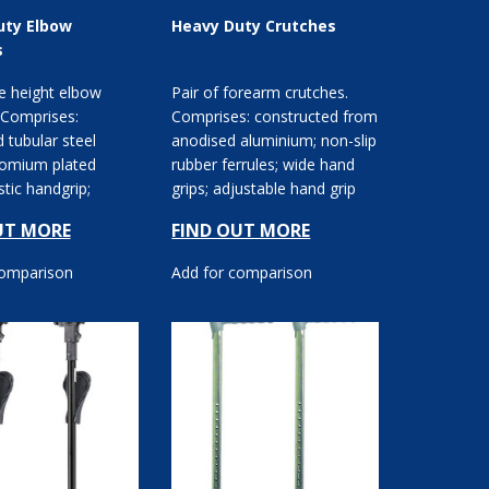
uty Elbow
Heavy Duty Crutches
s
e height elbow
Pair of forearm crutches.
 Comprises:
Comprises: constructed from
d tubular steel
anodised aluminium; non-slip
romium plated
rubber ferrules; wide hand
astic handgrip;
grips; adjustable hand grip
osed cuff.
height; crut...
UT MORE
FIND OUT MORE
comparison
Add for comparison