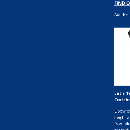
FIND 
forearm 
Add for
Let's T
Crutch
Elbow c
height a
from al