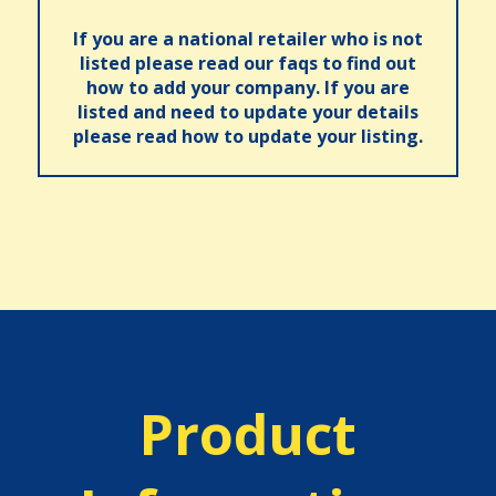
If you are a national retailer who is not
listed please read our faqs to find out
how to add your company. If you are
listed and need to update your details
please read how to update your listing.
Product