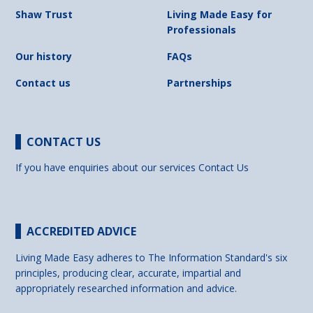
Shaw Trust
Living Made Easy for
Professionals
Our history
FAQs
Contact us
Partnerships
CONTACT US
If you have enquiries about our services
Contact Us
ACCREDITED ADVICE
Living Made Easy adheres to The Information Standard's six
principles, producing clear, accurate, impartial and
appropriately researched information and advice.