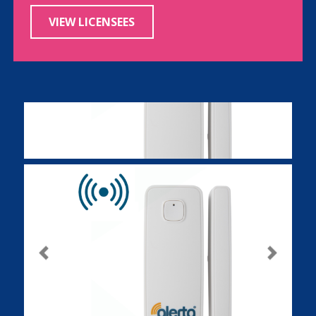
VIEW LICENSEES
Previous
Next