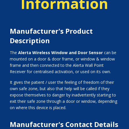
Information
Manufacturer's Product
Description
The
Alerta Wireless Window and Door Sensor
can be
mounted on a door & door frame, or window & window
frame and then connected to the Alerta Wall Point
Receiver for centralised activation, or used on its own.
It gives the patient / user the feeling of freedom of their
own safe zone, but also that help will be called if they
expose themselves to danger by inadvertently starting to
exit their safe zone through a door or window, depending
on where this device is placed.
Manufacturer's Contact Details