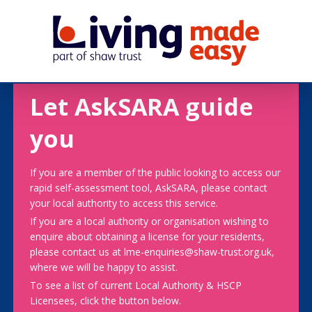
Let AskSARA guide
you
If you are a member of the public looking to access our
rapid self-assessment tool, AskSARA, please contact
your local authority to access this service.
If you are a local authority or organisation wishing to
enquire about obtaining a license for your residents,
please contact us at lme-enquiries@shaw-trust.org.uk,
where we will be happy to assist.
To see a list of current Local Authority & HSCP
Licensees, click the button below.