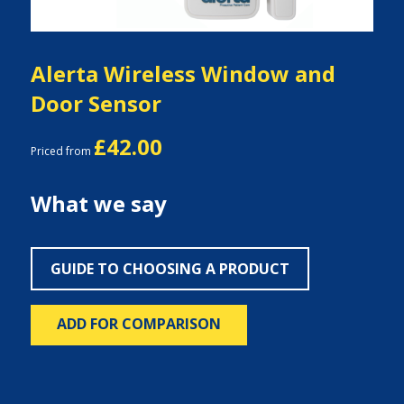
Alerta Wireless Window and
Door Sensor
£42.00
Priced from
What we say
GUIDE TO CHOOSING A PRODUCT
ADD FOR COMPARISON