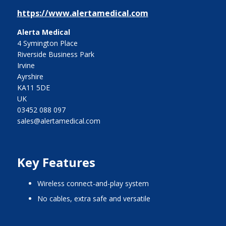
https://www.alertamedical.com
Alerta Medical
4 Symington Place
Riverside Business Park
Irvine
Ayrshire
KA11 5DE
UK
03452 088 097
sales@alertamedical.com
Key Features
Wireless connect-and-play system
No cables, extra safe and versatile