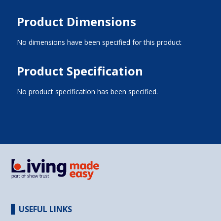
Product Dimensions
No dimensions have been specified for this product
Product Specification
No product specification has been specified.
USEFUL LINKS