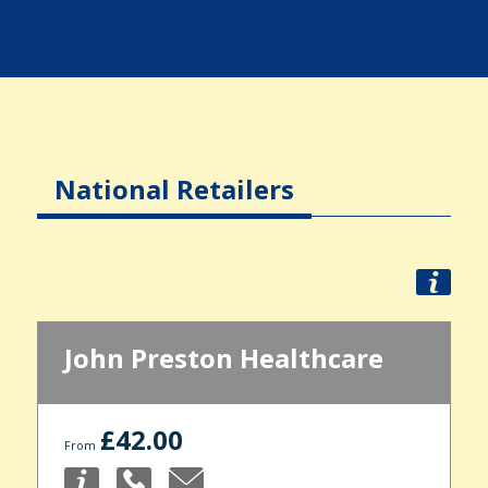
National Retailers
John Preston Healthcare
£42.00
From