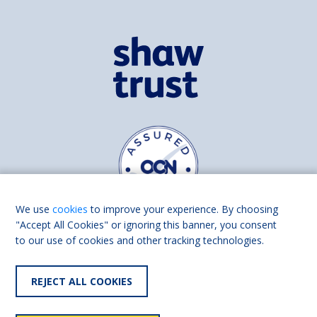
We use
cookies
to improve your experience. By choosing
"Accept All Cookies" or ignoring this banner, you consent
to our use of cookies and other tracking technologies.
Find us on
Facebook
Linkedin
REJECT ALL COOKIES
© 2026 Living Made Easy part of Shaw Trust, All rights reserved.