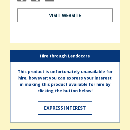
VISIT WEBSITE
Hire through Lendocare
This product is unfortunately unavailable for
hire, however; you can express your interest
in making this product available for hire by
clicking the button below!
EXPRESS INTEREST