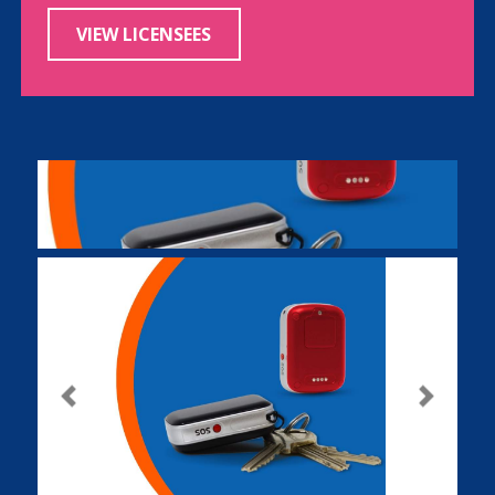
VIEW LICENSEES
Previous
Next