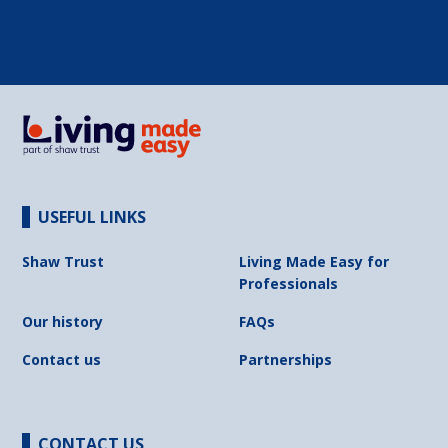
USEFUL LINKS
Shaw Trust
Living Made Easy for
Professionals
Our history
FAQs
Contact us
Partnerships
CONTACT US