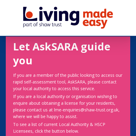
Let AskSARA guide
you
If you are a member of the public looking to access our
rapid self-assessment tool, AskSARA, please contact
your local authority to access this service.
If you are a local authority or organisation wishing to
enquire about obtaining a license for your residents,
please contact us at lme-enquiries@shaw-trust.org.uk,
where we will be happy to assist.
To see a list of current Local Authority & HSCP
Licensees, click the button below.