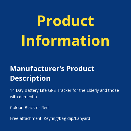
Product
Information
Manufacturer's Product
Description
14 Day Battery Life GPS Tracker for the Elderly and those
with dementia.
Colour: Black or Red.
Free attachment: Keyring/bag clip/Lanyard