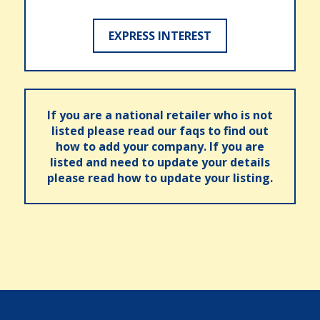
EXPRESS INTEREST
If you are a national retailer who is not
listed please read our faqs to find out
how to add your company. If you are
listed and need to update your details
please read how to update your listing.