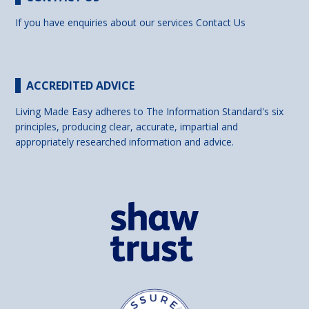
If you have enquiries about our services
Contact Us
ACCREDITED ADVICE
Living Made Easy adheres to The Information Standard's six
principles, producing clear, accurate, impartial and
appropriately researched information and advice.