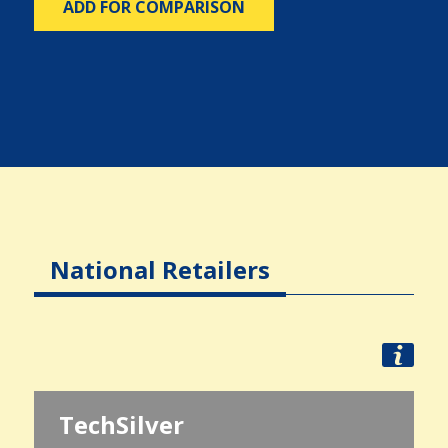
ADD FOR COMPARISON
National Retailers
TechSilver