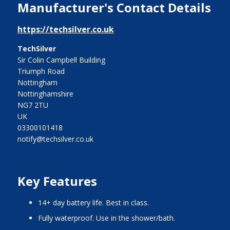
Manufacturer's Contact Details
https://techsilver.co.uk
TechSilver
Sir Colin Campbell Building
Triumph Road
Nottingham
Nottinghamshire
NG7 2TU
UK
03300101418
notify@techsilver.co.uk
Key Features
14+ day battery life. Best in class.
Fully waterproof. Use in the shower/bath.