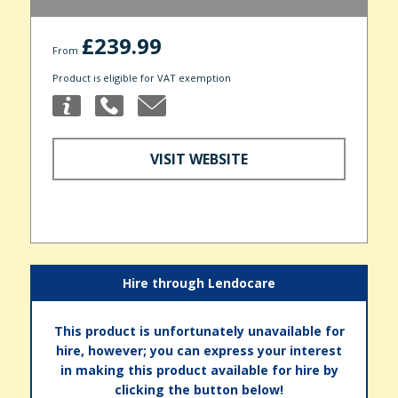
£239.99
From
Product is eligible for VAT exemption
VISIT WEBSITE
Hire through Lendocare
This product is unfortunately unavailable for
hire, however; you can express your interest
in making this product available for hire by
clicking the button below!