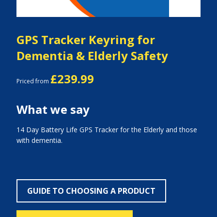
GPS Tracker Keyring for
Dementia & Elderly Safety
£239.99
Priced from
What we say
14 Day Battery Life GPS Tracker for the Elderly and those
with dementia.
GUIDE TO CHOOSING A PRODUCT