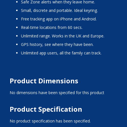
Safe Zone alerts when they leave home.
Small, discrete and portable. Ideal keyring.
Free tracking app on iPhone and Android.
Real-time locations from 60 secs.
Unlimited range. Works in the UK and Europe.
GPS history, see where they have been.
Unlimited app users, all the family can track.
Product Dimensions
No dimensions have been specified for this product
Product Specification
No product specification has been specified.