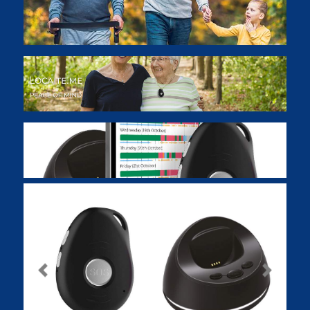
Previous
Next