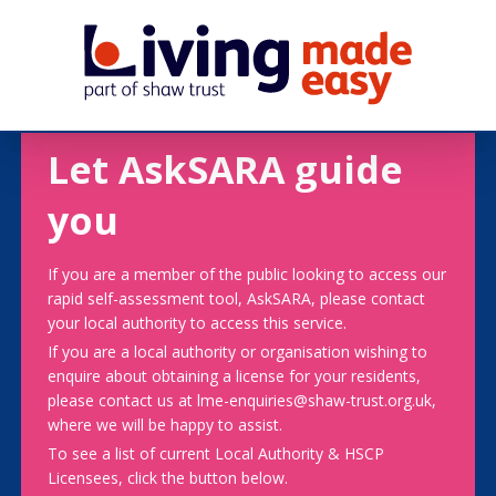
Let AskSARA guide
you
If you are a member of the public looking to access our
rapid self-assessment tool, AskSARA, please contact
your local authority to access this service.
If you are a local authority or organisation wishing to
enquire about obtaining a license for your residents,
please contact us at lme-enquiries@shaw-trust.org.uk,
where we will be happy to assist.
To see a list of current Local Authority & HSCP
Licensees, click the button below.