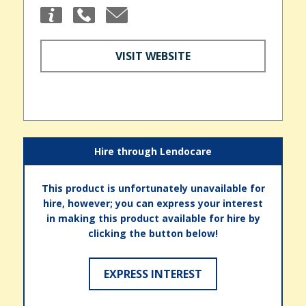
VISIT WEBSITE
Hire through Lendocare
This product is unfortunately unavailable for
hire, however; you can express your interest
in making this product available for hire by
clicking the button below!
EXPRESS INTEREST