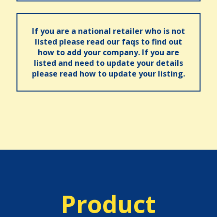
If you are a national retailer who is not
listed please read our faqs to find out
how to add your company. If you are
listed and need to update your details
please read how to update your listing.
Product