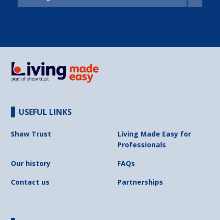
USEFUL LINKS
Shaw Trust
Living Made Easy for
Professionals
Our history
FAQs
Contact us
Partnerships