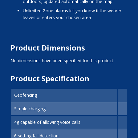
outdoors, updated automatically on the map.
Unlimited Zone alarms let you know if the wearer
leaves or enters your chosen area
Product Dimensions
No dimensions have been specified for this product
Product Specification
Geofencing
Simple charging
4g capable of allowing voice calls
6 setting fall detection