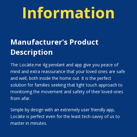
Information
Manufacturer's Product
Description
The Locàite.me 4g pendant and app give you peace of
mind and extra reassurance that your loved ones are safe
and well, both inside the home out. It is the perfect
solution for families seeking that light touch approach to
monitoring the movement and safety of their loved ones
from afar.
Simple by design with an extremely user friendly app,
Locàite is perfect even for the least tech-savvy of us to
master in minutes.