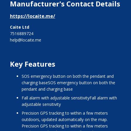
Manufacturer's Contact Details
https://locaite.me/
Caite Ltd
7516889724
help@locaite.me
Key Features
SOS emergency button on both the pendant and
charging baseSOS emergency button on both the
pendant and charging base
Fall alarm with adjustable sensitivityFall alarm with
adjustable sensitivity
Precision GPS tracking to within a few meters
outdoors, updated automatically on the map.
Precision GPS tracking to within a few meters