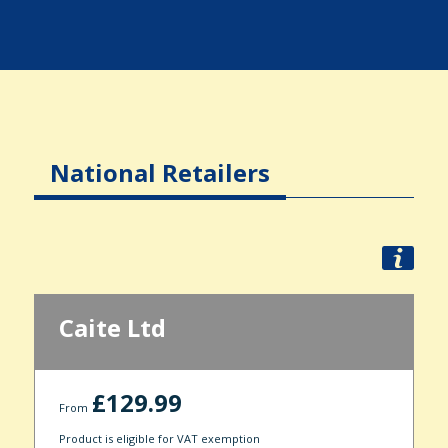
National Retailers
Caite Ltd
£129.99
From
Product is eligible for VAT exemption