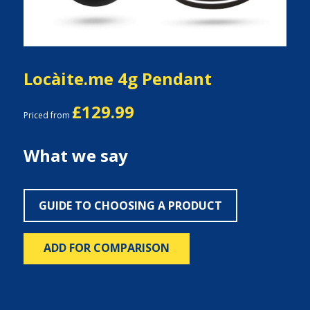
Locàite.me 4g Pendant
£129.99
Priced from
What we say
GUIDE TO CHOOSING A PRODUCT
ADD FOR COMPARISON