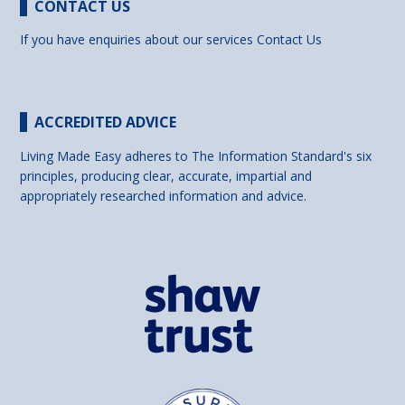
CONTACT US
If you have enquiries about our services
Contact Us
ACCREDITED ADVICE
Living Made Easy adheres to The Information Standard's six
principles, producing clear, accurate, impartial and
appropriately researched information and advice.