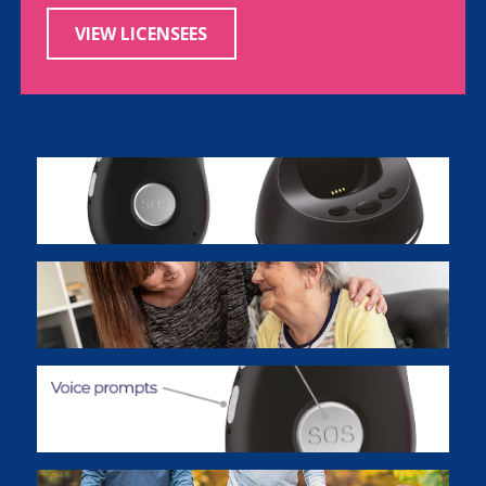
VIEW LICENSEES