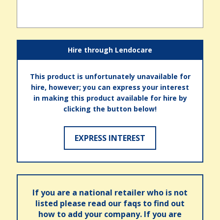
Hire through Lendocare
This product is unfortunately unavailable for
hire, however; you can express your interest
in making this product available for hire by
clicking the button below!
EXPRESS INTEREST
If you are a national retailer who is not
listed please read our faqs to find out
how to add your company. If you are