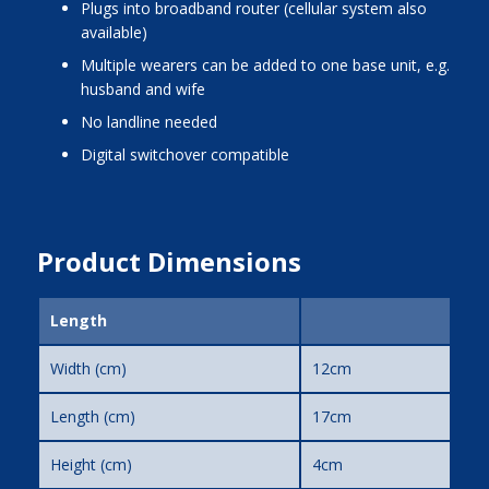
Plugs into broadband router (cellular system also
available)
Multiple wearers can be added to one base unit, e.g.
husband and wife
No landline needed
Digital switchover compatible
Product Dimensions
Length
Width (cm)
12cm
Length (cm)
17cm
Height (cm)
4cm