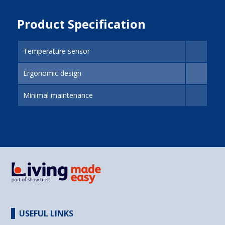
Product Specification
Temperature sensor
Ergonomic design
Minimal maintenance
USEFUL LINKS