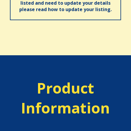
listed and need to update your details
please read how to update your listing.
Product
Information