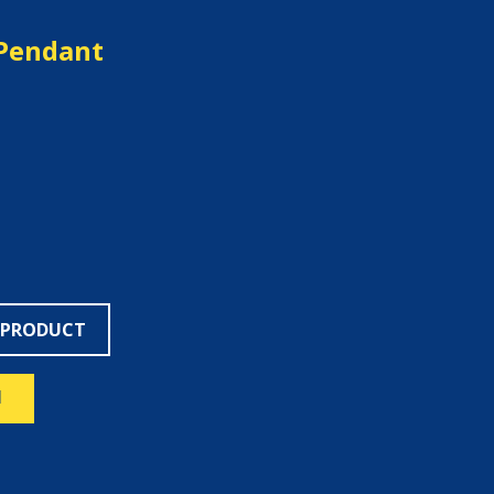
Pendant
 PRODUCT
N