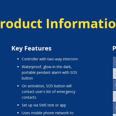
roduct Informati
Key Features
P
controller with two-way intercom
waterproof, glow-in-the-dark,
portable pendant alarm with SOS
button
on activation, SOS button will
contact user's list of emergency
contacts
set up via SMS text or app
uses mobile phone network to