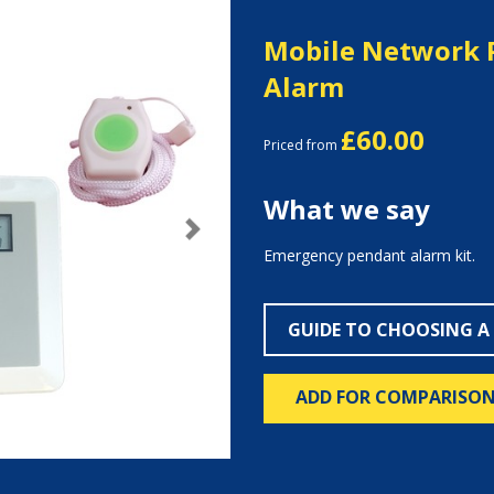
Mobile Network 
Alarm
£60.00
Priced from
What we say
Next
Emergency pendant alarm kit.
GUIDE TO CHOOSING A
ADD FOR COMPARISO