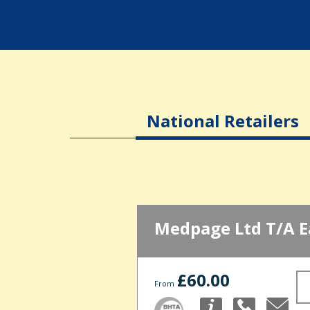
National Retailers
Medpage Ltd T/A E
£60.00
From