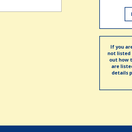
If you ar
not listed
out how t
are list
details 