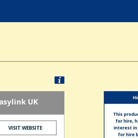
Hi
asylink UK
This produc
for hire, 
VISIT WEBSITE
interest i
for hire 