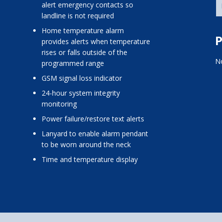
alert emergency contacts so
landline is not required
home temperature alarm
P
provides alerts when temperature
rises or falls outside of the
No
programmed range
GSM signal loss indicator
24-hour system integrity
monitoring
power failure/restore text alerts
lanyard to enable alarm pendant
to be worn around the neck
time and temperature display