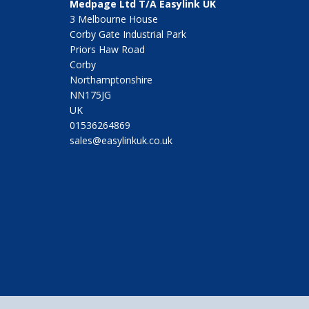
Medpage Ltd T/A Easylink UK
3 Melbourne House
Corby Gate Industrial Park
Priors Haw Road
Corby
Northamptonshire
NN175JG
UK
01536264869
sales@easylinkuk.co.uk