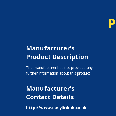
P
Manufacturer's
Product Description
The manufacturer has not provided any
further information about this product
Manufacturer's
Contact Details
http://www.easylinkuk.co.uk