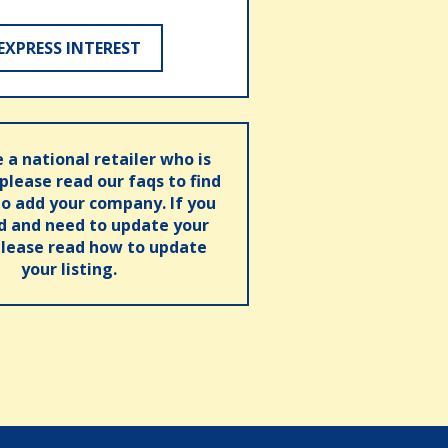
EXPRESS INTEREST
e a national retailer who is
 please read our faqs to find
o add your company. If you
ed and need to update your
please read how to update
your listing.