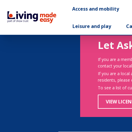
Access and mobility
Leisure and play
Ca
Let As
If you are a memb
contact your local
If you are a local
residents, please
To see a list of c
VIEW LICEN