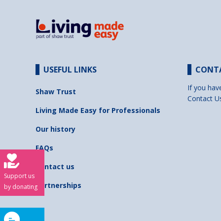
USEFUL LINKS
CONT
If you hav
Shaw Trust
Contact U
Living Made Easy for Professionals
Our history
FAQs
Contact us
Support us
Partnerships
by donating