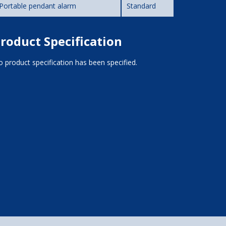
Portable pendant alarm
Standard
roduct Specification
 product specification has been specified.