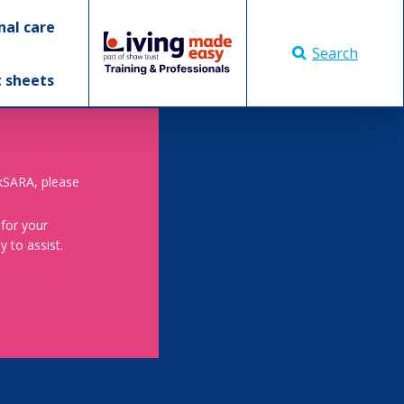
nal care
Search
t sheets
skSARA, please
 for your
 to assist.