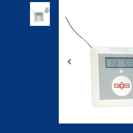
Previous