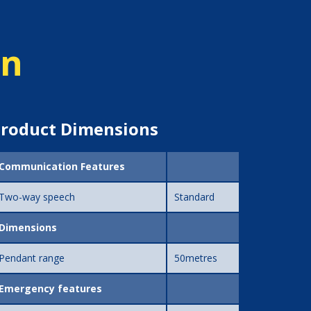
on
roduct Dimensions
Communication Features
Two-way speech
Standard
Dimensions
Pendant range
50metres
Emergency features