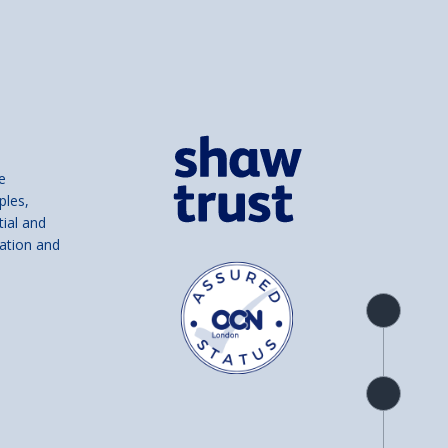
e
ples,
tial and
ation and
Product
overview
Check
availability