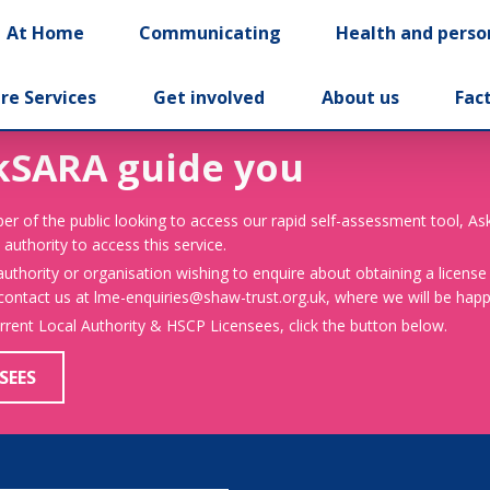
At Home
Communicating
Health and perso
re Services
Get involved
About us
Fac
kSARA guide you
er of the public looking to access our rapid self-assessment tool, A
 authority to access this service.
 authority or organisation wishing to enquire about obtaining a license
 contact us at lme-enquiries@shaw-trust.org.uk, where we will be happy
urrent Local Authority & HSCP Licensees, click the button below.
SEES