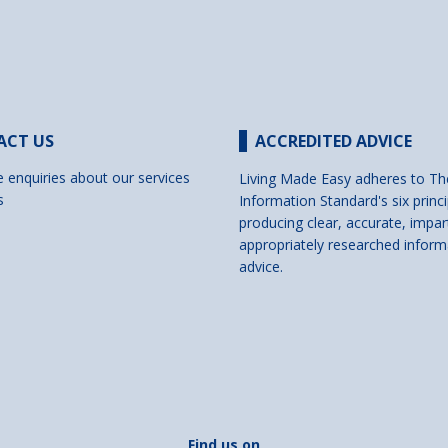
ACT US
ACCREDITED ADVICE
e enquiries about our services
Living Made Easy adheres to Th
s
Information Standard's six princi
producing clear, accurate, impar
appropriately researched inform
advice.
Find us on