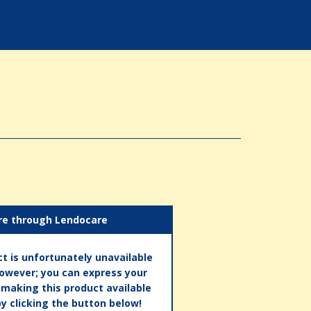
re through Lendocare
t is unfortunately unavailable
however; you can express your
n making this product available
by clicking the button below!