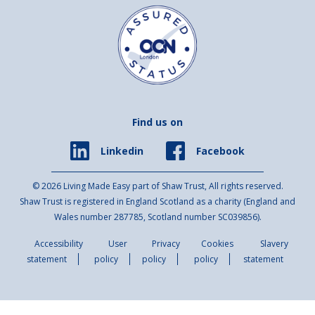
Find us on
Facebook
Linkedin
© 2026 Living Made Easy part of Shaw Trust, All rights reserved.
Shaw Trust is registered in England Scotland as a charity (England and
Wales number 287785, Scotland number SC039856).
Accessibility
User
Privacy
Cookies
Slavery
statement
policy
policy
policy
statement