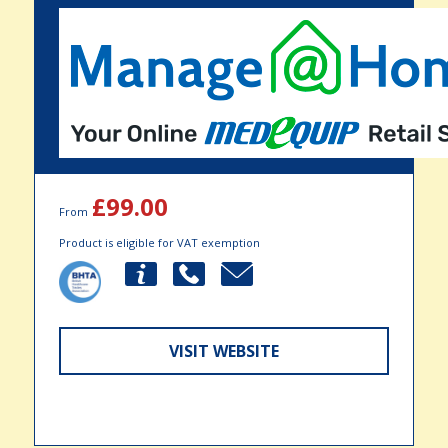
£99.00
From
Product is eligible for VAT exemption
VISIT WEBSITE