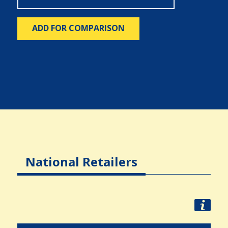
ADD FOR COMPARISON
National Retailers