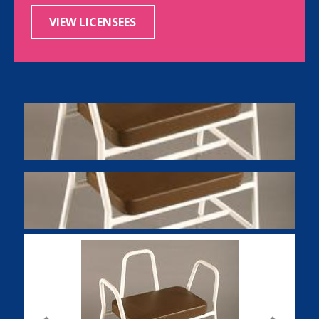
VIEW LICENSEES