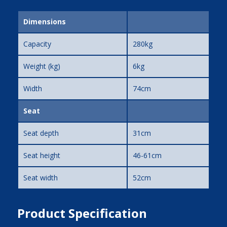
Dimensions
Capacity
280kg
Weight (kg)
6kg
Width
74cm
Seat
Seat depth
31cm
Seat height
46-61cm
Seat width
52cm
Product Specification