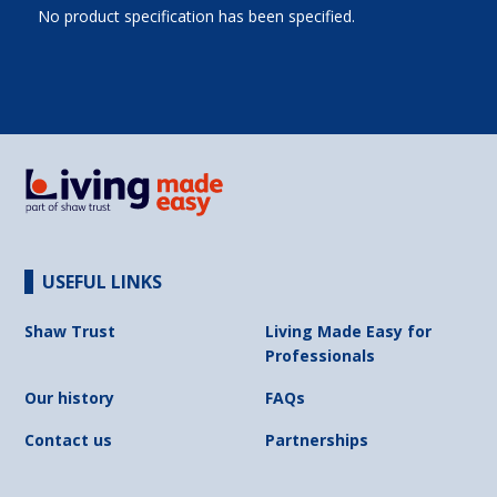
No product specification has been specified.
USEFUL LINKS
Shaw Trust
Living Made Easy for
Professionals
Our history
FAQs
Contact us
Partnerships