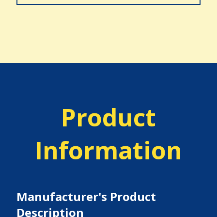
Product
Information
Manufacturer's Product
Description