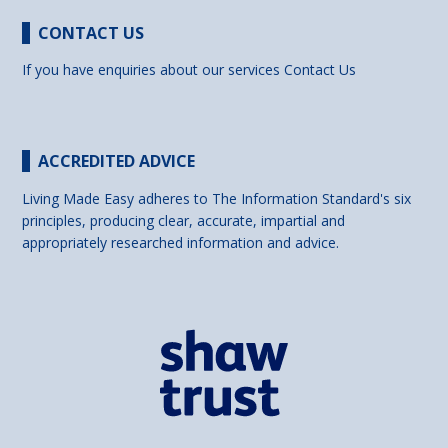
CONTACT US
If you have enquiries about our services
Contact Us
ACCREDITED ADVICE
Living Made Easy adheres to The Information Standard's six
principles, producing clear, accurate, impartial and
appropriately researched information and advice.