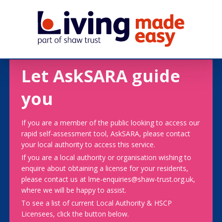
Let AskSARA guide
you
If you are a member of the public looking to access our
rapid self-assessment tool, AskSARA, please contact
your local authority to access this service.
If you are a local authority or organisation wishing to
enquire about obtaining a license for your residents,
please contact us at lme-enquiries@shaw-trust.org.uk,
where we will be happy to assist.
To see a list of current Local Authority & HSCP
Licensees, click the button below.