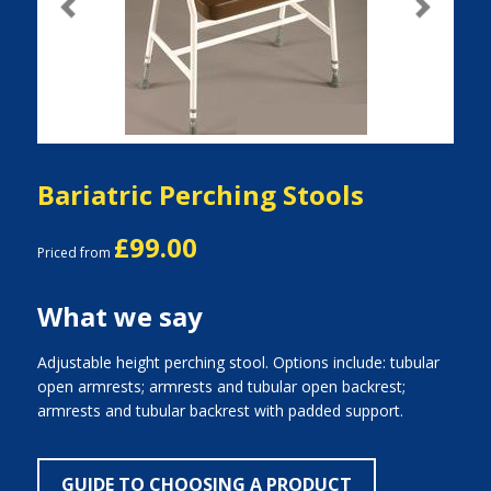
Previous
Next
Bariatric Perching Stools
£99.00
Priced from
What we say
Adjustable height perching stool. Options include: tubular
open armrests; armrests and tubular open backrest;
armrests and tubular backrest with padded support.
GUIDE TO CHOOSING A PRODUCT