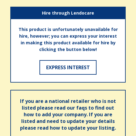
Hire through Lendocare
This product is unfortunately unavailable for
hire, however; you can express your interest
in making this product available for hire by
clicking the button below!
EXPRESS INTEREST
If you are a national retailer who is not
listed please read our faqs to find out
how to add your company. If you are
listed and need to update your details
please read how to update your listing.