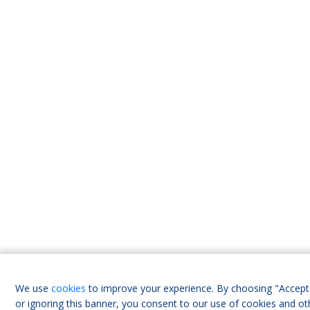
We use
cookies
to improve your experience. By choosing "Accept 
or ignoring this banner, you consent to our use of cookies and ot