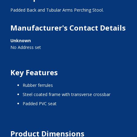
Padded Back and Tubular Arms Perching Stool.
Manufacturer's Contact Details
Unknown
No Address set
Key Features
rubber ferrules
steel coated frame with transverse crossbar
padded PVC seat
Product Dimensions