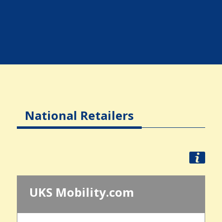
National Retailers
UKS Mobility.com