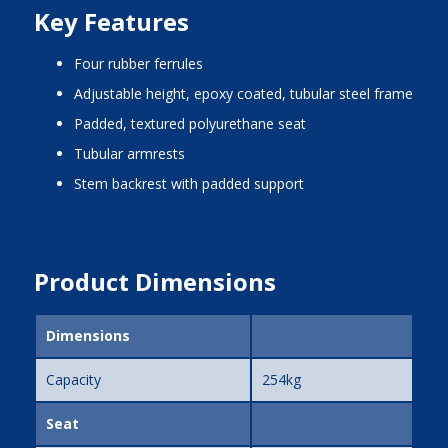
Key Features
four rubber ferrules
adjustable height, epoxy coated, tubular steel frame
padded, textured polyurethane seat
tubular armrests
stem backrest with padded support
Product Dimensions
Dimensions
Capacity
254kg
Seat