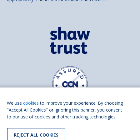
We use
cookies
to improve your experience. By choosing
"Accept All Cookies" or ignoring this banner, you consent
to our use of cookies and other tracking technologies.
Find us on
Facebook
Linkedin
REJECT ALL COOKIES