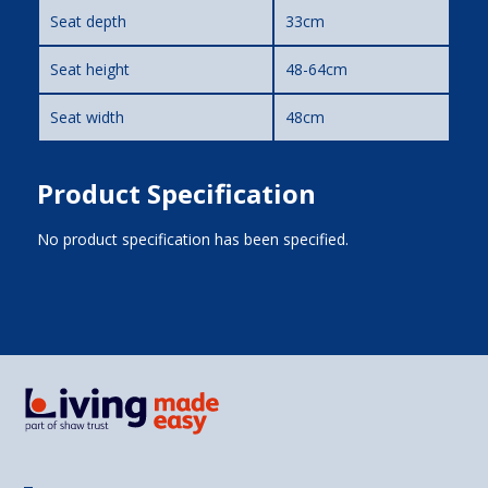
Seat depth
33cm
Seat height
48-64cm
Seat width
48cm
Product Specification
No product specification has been specified.