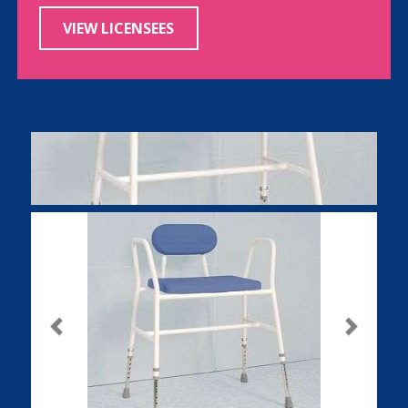
VIEW LICENSEES
Previous
Next