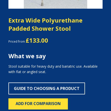
Extra Wide Polyurethane
Padded Shower Stool
£133.00
Priced from
What we say
Stool suitable for heavy duty and bariatric use. Available
with flat or angled seat.
GUIDE TO CHOOSING A PRODUCT
ADD FOR COMPARISON