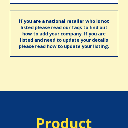
If you are a national retailer who is not
listed please read our faqs to find out
how to add your company. If you are
listed and need to update your details
please read how to update your listing.
Product