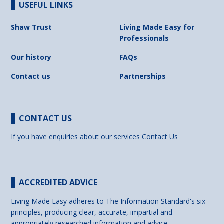
USEFUL LINKS
Shaw Trust
Living Made Easy for
Professionals
Our history
FAQs
Contact us
Partnerships
CONTACT US
If you have enquiries about our services
Contact Us
ACCREDITED ADVICE
Living Made Easy adheres to The Information Standard's six
principles, producing clear, accurate, impartial and
appropriately researched information and advice.