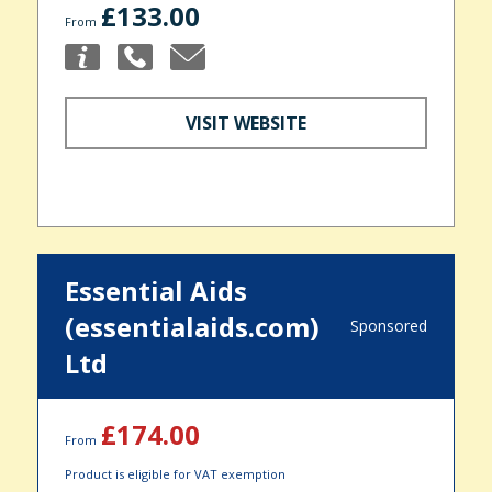
£133.00
From
VISIT WEBSITE
Essential Aids
(essentialaids.com)
Sponsored
Ltd
£174.00
From
Product is eligible for VAT exemption