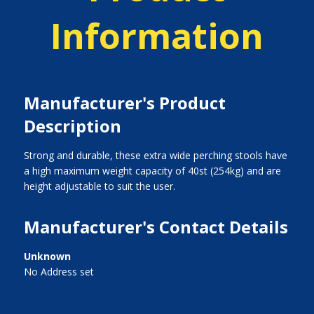
Information
Manufacturer's Product
Description
Strong and durable, these extra wide perching stools have
a high maximum weight capacity of 40st (254kg) and are
height adjustable to suit the user.
Manufacturer's Contact Details
Unknown
No Address set