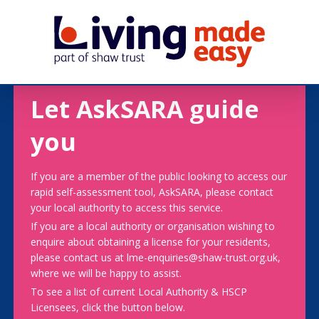
Let AskSARA guide
you
If you are a member of the public looking to access our
rapid self-assessment tool, AskSARA, please contact
your local authority to access this service.
If you are a local authority or organisation wishing to
enquire about obtaining a license for your residents,
please contact us at lme-enquiries@shaw-trust.org.uk,
where we will be happy to assist.
To see a list of current Local Authority & HSCP
Licensees, click the button below.