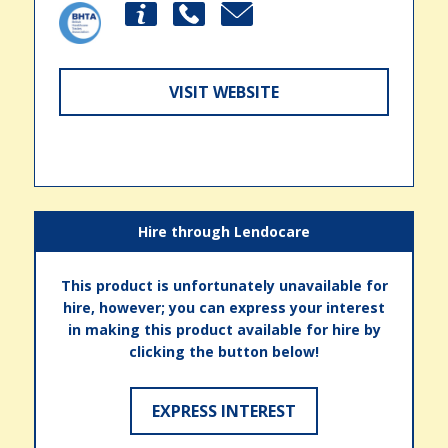
VISIT WEBSITE
Hire through Lendocare
This product is unfortunately unavailable for
hire, however; you can express your interest
in making this product available for hire by
clicking the button below!
EXPRESS INTEREST