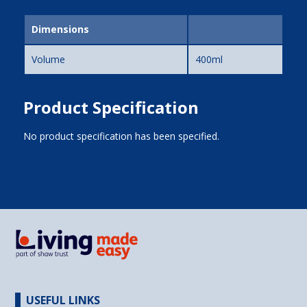
Dimensions
Volume
400ml
Product Specification
No product specification has been specified.
USEFUL LINKS