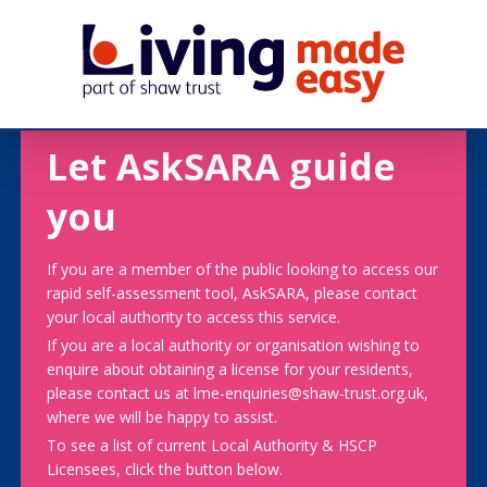
Let AskSARA guide
you
If you are a member of the public looking to access our
rapid self-assessment tool, AskSARA, please contact
your local authority to access this service.
If you are a local authority or organisation wishing to
enquire about obtaining a license for your residents,
please contact us at lme-enquiries@shaw-trust.org.uk,
where we will be happy to assist.
To see a list of current Local Authority & HSCP
Licensees, click the button below.