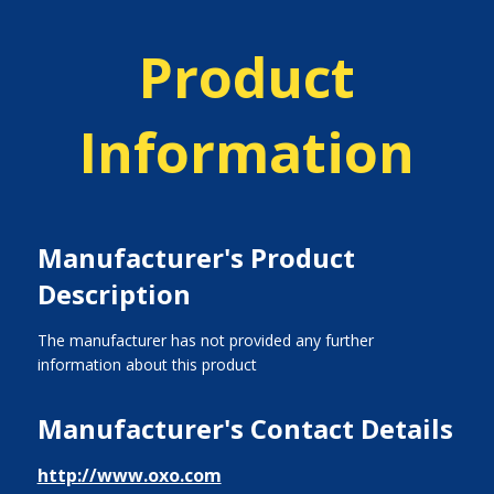
Product
Information
Manufacturer's Product
Description
The manufacturer has not provided any further
information about this product
Manufacturer's Contact Details
http://www.oxo.com