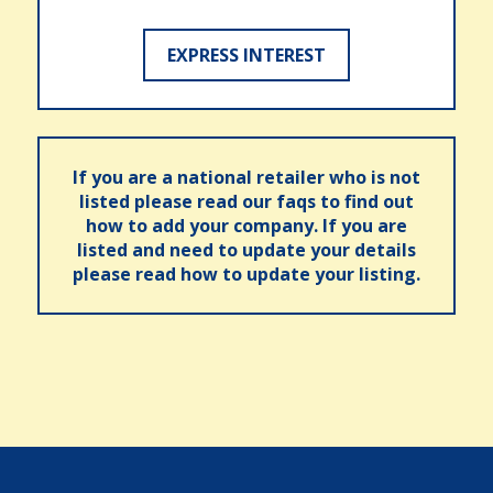
EXPRESS INTEREST
If you are a national retailer who is not
listed please read our faqs to find out
how to add your company. If you are
listed and need to update your details
please read how to update your listing.