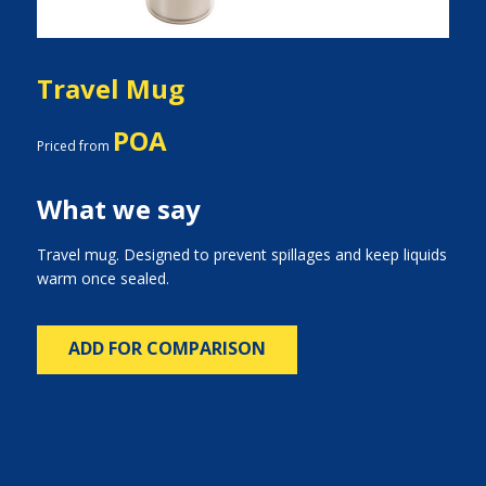
Travel Mug
POA
Priced from
What we say
Travel mug. Designed to prevent spillages and keep liquids
warm once sealed.
ADD FOR COMPARISON