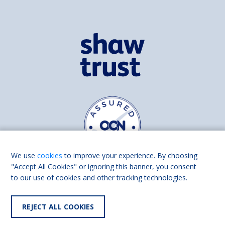
We use
cookies
to improve your experience. By choosing
"Accept All Cookies" or ignoring this banner, you consent
to our use of cookies and other tracking technologies.
Find us on
Facebook
Linkedin
REJECT ALL COOKIES