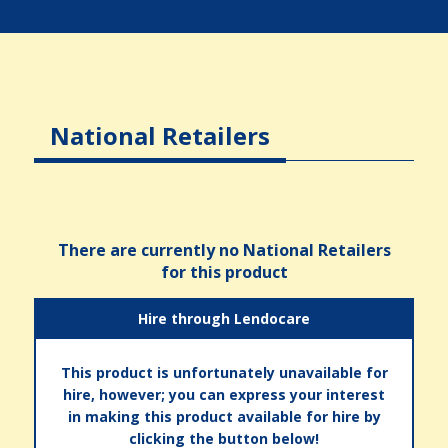
National Retailers
There are currently no National Retailers
for this product
Hire through Lendocare
This product is unfortunately unavailable for
hire, however; you can express your interest
in making this product available for hire by
clicking the button below!