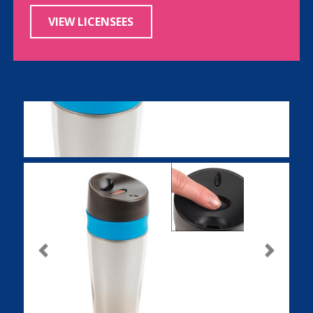
VIEW LICENSEES
Previous
Next