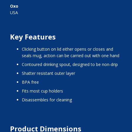
Oxo
USA
Key Features
clicking button on lid either opens or closes and
seals mug, action can be carried out with one hand
contoured drinking spout, designed to be non-drip
shatter resistant outer layer
BPA free
fits most cup holders
disassembles for cleaning
Product Dimensions