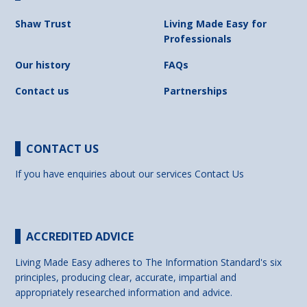
Shaw Trust
Living Made Easy for
Professionals
Our history
FAQs
Contact us
Partnerships
CONTACT US
If you have enquiries about our services
Contact Us
ACCREDITED ADVICE
Living Made Easy adheres to The Information Standard's six
principles, producing clear, accurate, impartial and
appropriately researched information and advice.