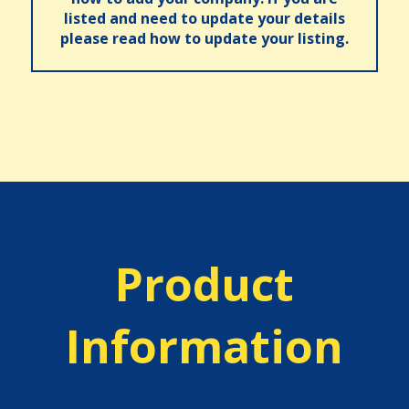
listed and need to update your details
please read how to update your listing.
Product
Information