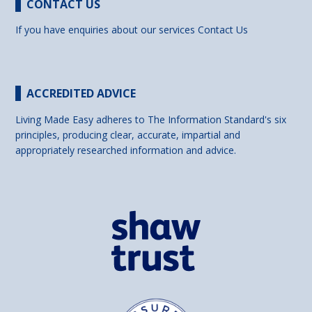
CONTACT US
If you have enquiries about our services
Contact Us
ACCREDITED ADVICE
Living Made Easy adheres to The Information Standard's six
principles, producing clear, accurate, impartial and
appropriately researched information and advice.