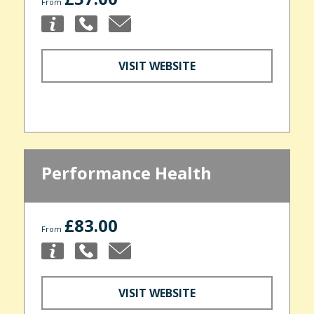
From
VISIT WEBSITE
Performance Health
£83.00
From
VISIT WEBSITE