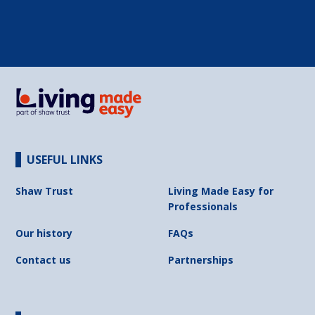
USEFUL LINKS
Shaw Trust
Living Made Easy for
Professionals
Our history
FAQs
Contact us
Partnerships