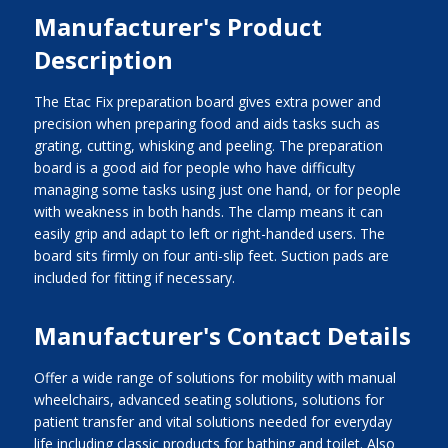
Manufacturer's Product
Description
The Etac Fix preparation board gives extra power and
precision when preparing food and aids tasks such as
grating, cutting, whisking and peeling. The preparation
board is a good aid for people who have difficulty
managing some tasks using just one hand, or for people
with weakness in both hands. The clamp means it can
easily grip and adapt to left or right-handed users. The
board sits firmly on four anti-slip feet. Suction pads are
included for fitting if necessary.
Manufacturer's Contact Details
Offer a wide range of solutions for mobility with manual
wheelchairs, advanced seating solutions, solutions for
patient transfer and vital solutions needed for everyday
life including classic products for bathing and toilet. Also