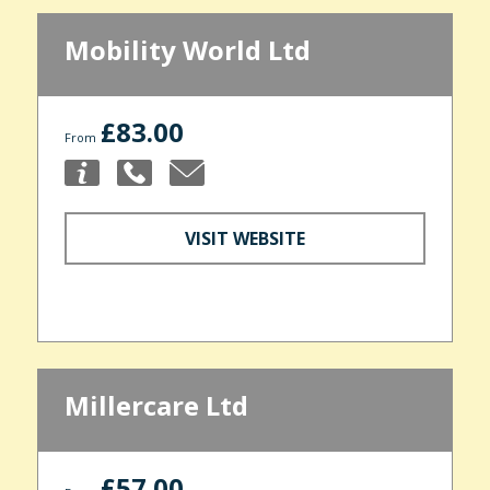
Mobility World Ltd
£83.00
From
VISIT WEBSITE
Millercare Ltd
£57.00