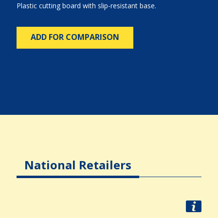
Plastic cutting board with slip-resistant base.
ADD FOR COMPARISON
National Retailers