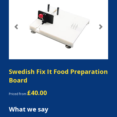
Previous
Next
Swedish Fix It Food Preparation
Board
£40.00
Priced from
What we say