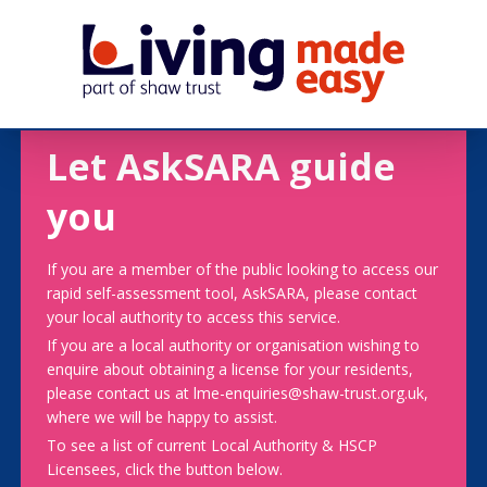
Let AskSARA guide
you
If you are a member of the public looking to access our
rapid self-assessment tool, AskSARA, please contact
your local authority to access this service.
If you are a local authority or organisation wishing to
enquire about obtaining a license for your residents,
please contact us at lme-enquiries@shaw-trust.org.uk,
where we will be happy to assist.
To see a list of current Local Authority & HSCP
Licensees, click the button below.