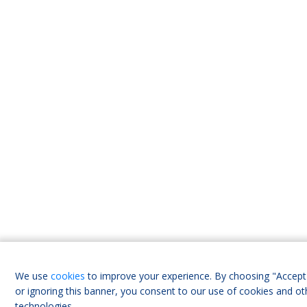
We use
cookies
to improve your experience. By choosing "Accept 
or ignoring this banner, you consent to our use of cookies and ot
technologies.