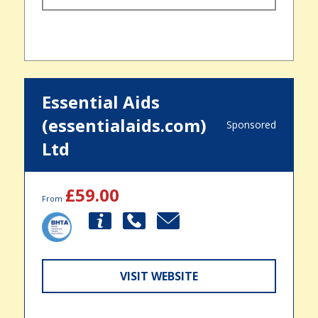
Essential Aids
(essentialaids.com)
Sponsored
Ltd
£59.00
From
VISIT WEBSITE