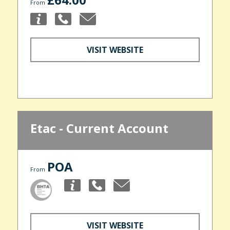
From
VISIT WEBSITE
Etac - Current Account
POA
From
VISIT WEBSITE