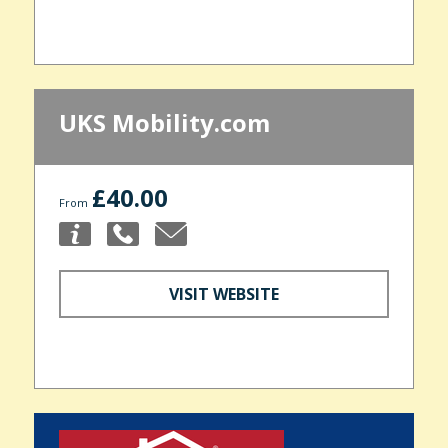
UKS Mobility.com
£40.00
From
VISIT WEBSITE