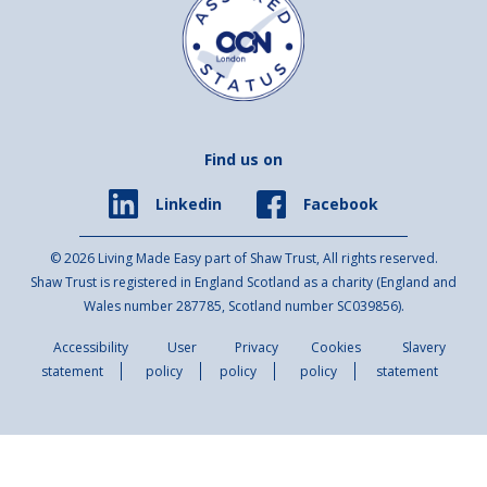
Find us on
Facebook
Linkedin
© 2026 Living Made Easy part of Shaw Trust, All rights reserved.
Shaw Trust is registered in England Scotland as a charity (England and
Wales number 287785, Scotland number SC039856).
Accessibility
User
Privacy
Cookies
Slavery
statement
policy
policy
policy
statement