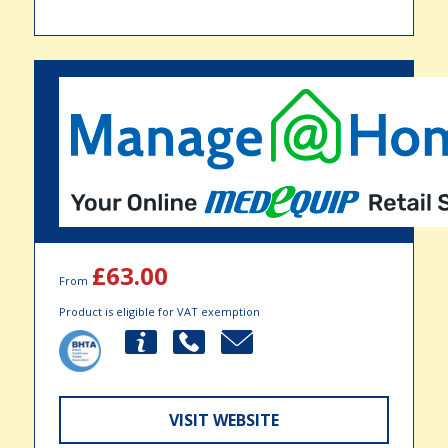
£63.00
From
Product is eligible for VAT exemption
VISIT WEBSITE