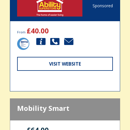
Sponsored
£40.00
From
VISIT WEBSITE
Mobility Smart
£64.00