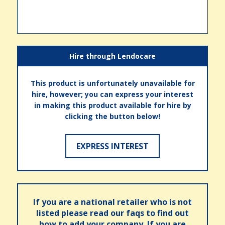
Hire through Lendocare
This product is unfortunately unavailable for
hire, however; you can express your interest
in making this product available for hire by
clicking the button below!
EXPRESS INTEREST
If you are a national retailer who is not
listed please read our faqs to find out
how to add your company. If you are