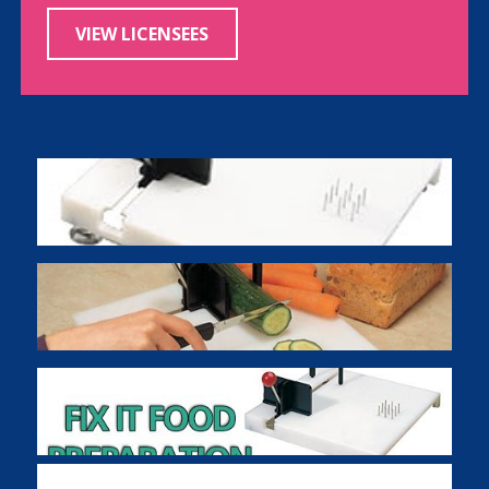
VIEW LICENSEES