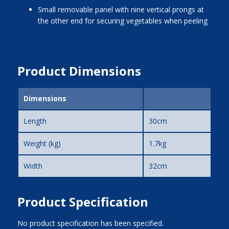
small removable panel with nine vertical prongs at
the other end for securing vegetables when peeling
Product Dimensions
Dimensions
Length
30cm
Weight (kg)
1.7kg
Width
32cm
Product Specification
No product specification has been specified.