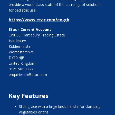
provide a world-class state of the art range of solutions
for pediatric use.
https://www.etac.com/en-gb
Etac - Current Account
Unit 60, Hartlebury Trading Estate
Hartlebury
Kidderminster
Worcestershire
DY10 4JB
United Kingdom
0121 561 2222
enquiries.uk@etac.com
Key Features
sliding vice with a large knob handle for clamping
vegetables or tins