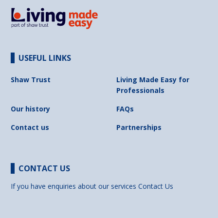
USEFUL LINKS
Shaw Trust
Living Made Easy for
Professionals
Our history
FAQs
Contact us
Partnerships
CONTACT US
If you have enquiries about our services
Contact Us