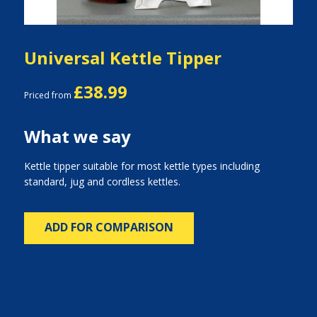
Universal Kettle Tipper
£38.99
Priced from
What we say
Kettle tipper suitable for most kettle types including
standard, jug and cordless kettles.
ADD FOR COMPARISON