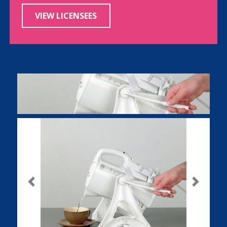
VIEW LICENSEES
Previous
Next