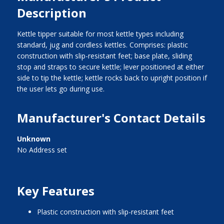
Description
Kettle tipper suitable for most kettle types including
standard, jug and cordless kettles. Comprises: plastic
construction with slip-resistant feet; base plate, sliding
stop and straps to secure kettle; lever positioned at either
side to tip the kettle; kettle rocks back to upright position if
the user lets go during use.
Manufacturer's Contact Details
Unknown
No Address set
Key Features
plastic construction with slip-resistant feet