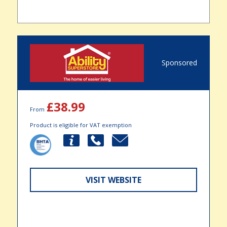
Sponsored
£38.99
From
Product is eligible for VAT exemption
VISIT WEBSITE