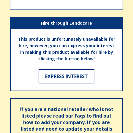
Hire through Lendocare
This product is unfortunately unavailable for
hire, however; you can express your interest
in making this product available for hire by
clicking the button below!
EXPRESS INTEREST
If you are a national retailer who is not
listed please read our faqs to find out
how to add your company. If you are
listed and need to update your details