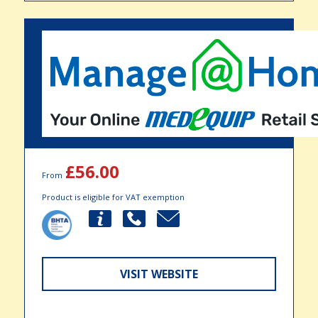
£56.00
From
Product is eligible for VAT exemption
VISIT WEBSITE