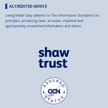
ACCREDITED ADVICE
Living Made Easy adheres to The Information Standard's six
principles, producing clear, accurate, impartial and
appropriately researched information and advice.