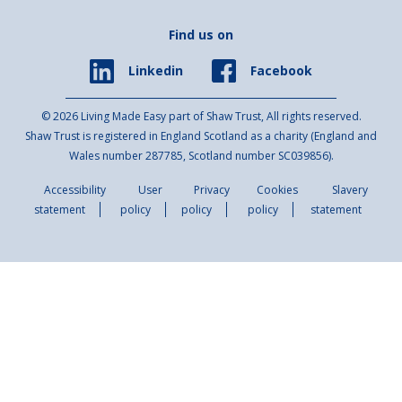
Find us on
Facebook
Linkedin
© 2026 Living Made Easy part of Shaw Trust, All rights reserved.
Shaw Trust is registered in England Scotland as a charity (England and
Wales number 287785, Scotland number SC039856).
Accessibility
User
Privacy
Cookies
Slavery
statement
policy
policy
policy
statement