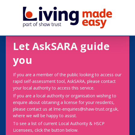
Let AskSARA guide
you
If you are a member of the public looking to access our
rapid self-assessment tool, AskSARA, please contact
your local authority to access this service.
If you are a local authority or organisation wishing to
enquire about obtaining a license for your residents,
please contact us at lme-enquiries@shaw-trust.org.uk,
where we will be happy to assist.
To see a list of current Local Authority & HSCP
Licensees, click the button below.