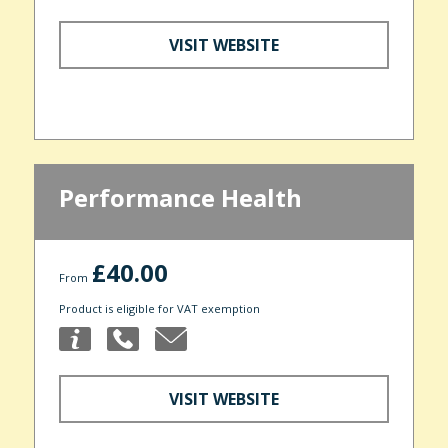
VISIT WEBSITE
Performance Health
£40.00
From
Product is eligible for VAT exemption
VISIT WEBSITE