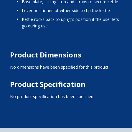
base plate, sliding stop and straps to secure kettle
lever positioned at either side to tip the kettle
kettle rocks back to upright position if the user lets
go during use
Product Dimensions
No dimensions have been specified for this product
Product Specification
No product specification has been specified.