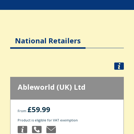
National Retailers
Ableworld (UK) Ltd
£59.99
From
Product is eligible for VAT exemption