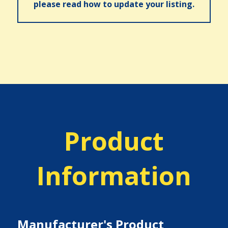
please read how to update your listing.
Product
Information
Manufacturer's Product