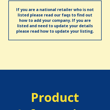
If you are a national retailer who is not
listed please read our faqs to find out
how to add your company. If you are
listed and need to update your details
please read how to update your listing.
Product