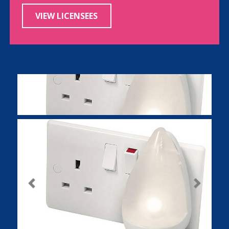
VIEW LICENSEES
Previous
Next