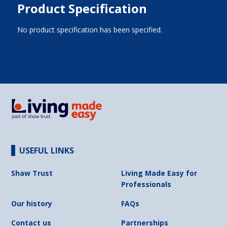
Product Specification
No product specification has been specified.
USEFUL LINKS
Shaw Trust
Living Made Easy for
Professionals
Our history
FAQs
Contact us
Partnerships