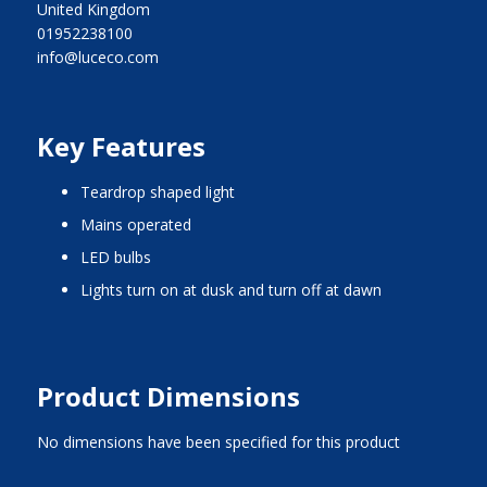
United Kingdom
01952238100
info@luceco.com
Key Features
teardrop shaped light
mains operated
LED bulbs
lights turn on at dusk and turn off at dawn
Product Dimensions
No dimensions have been specified for this product