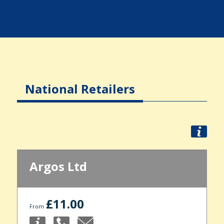
National Retailers
Argos Ltd
£11.00
From