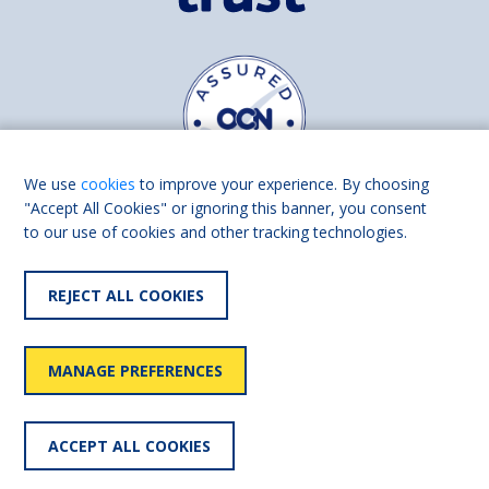
We use
cookies
to improve your experience. By choosing
"Accept All Cookies" or ignoring this banner, you consent
to our use of cookies and other tracking technologies.
Find us on
Facebook
Linkedin
REJECT ALL COOKIES
© 2026 Living Made Easy part of Shaw Trust, All rights reserved.
Shaw Trust is registered in England Scotland as a charity (England and
MANAGE PREFERENCES
Wales number 287785, Scotland number SC039856).
Accessibility
User
Privacy
Cookies
Slavery
ACCEPT ALL COOKIES
statement
policy
policy
policy
statement