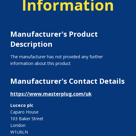
Information
Manufacturer's Product
Description
The manufacturer has not provided any further
information about this product
Manufacturer's Contact Details
https://www.masterplug.com/uk
Luceco plc
Caparo House
103 Baker Street
London
W1U6LN