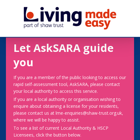
Let AskSARA guide
you
If you are a member of the public looking to access our
rapid self-assessment tool, AskSARA, please contact
your local authority to access this service.
If you are a local authority or organisation wishing to
enquire about obtaining a license for your residents,
please contact us at lme-enquiries@shaw-trust.org.uk,
where we will be happy to assist.
To see a list of current Local Authority & HSCP
Licensees, click the button below.