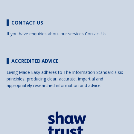
CONTACT US
If you have enquiries about our services
Contact Us
ACCREDITED ADVICE
Living Made Easy adheres to The Information Standard's six
principles, producing clear, accurate, impartial and
appropriately researched information and advice.