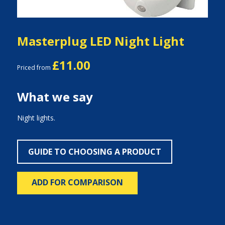
Masterplug LED Night Light
£11.00
Priced from
What we say
Night lights.
GUIDE TO CHOOSING A PRODUCT
ADD FOR COMPARISON