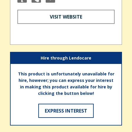
VISIT WEBSITE
Hire through Lendocare
This product is unfortunately unavailable for
hire, however; you can express your interest
in making this product available for hire by
clicking the button below!
EXPRESS INTEREST