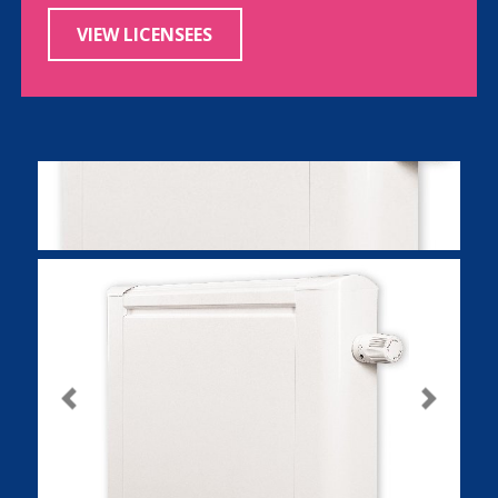
VIEW LICENSEES
Previous
Next