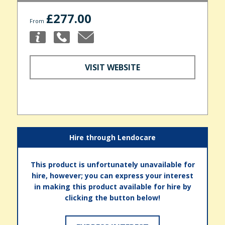
£277.00
From
VISIT WEBSITE
Hire through Lendocare
This product is unfortunately unavailable for
hire, however; you can express your interest
in making this product available for hire by
clicking the button below!