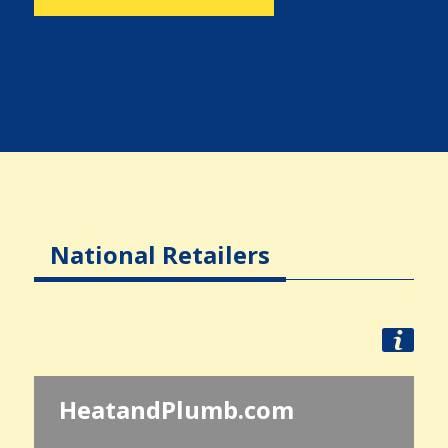
National Retailers
HeatandPlumb.com