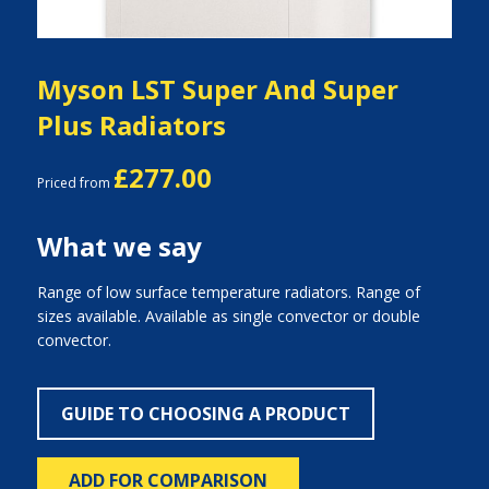
Myson LST Super And Super
Plus Radiators
£277.00
Priced from
What we say
Range of low surface temperature radiators. Range of
sizes available. Available as single convector or double
convector.
GUIDE TO CHOOSING A PRODUCT
ADD FOR COMPARISON