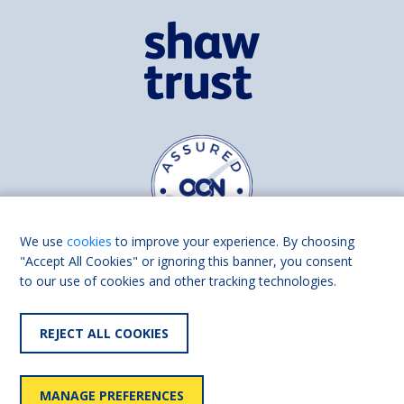
We use
cookies
to improve your experience. By choosing
"Accept All Cookies" or ignoring this banner, you consent
to our use of cookies and other tracking technologies.
Find us on
Facebook
Linkedin
REJECT ALL COOKIES
© 2026 Living Made Easy part of Shaw Trust, All rights reserved.
Shaw Trust is registered in England Scotland as a charity (England and
MANAGE PREFERENCES