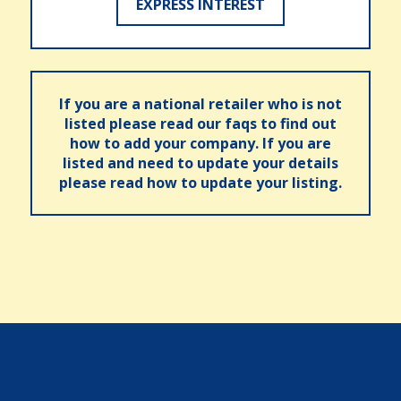
EXPRESS INTEREST
If you are a national retailer who is not
listed please read our faqs to find out
how to add your company. If you are
listed and need to update your details
please read how to update your listing.