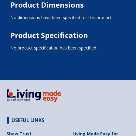
Product Dimensions
No dimensions have been specified for this product
Product Specification
No product specification has been specified.
USEFUL LINKS
Shaw Trust
Living Made Easy for