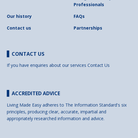
Professionals
Our history
FAQs
Contact us
Partnerships
CONTACT US
If you have enquiries about our services
Contact Us
ACCREDITED ADVICE
Living Made Easy adheres to The Information Standard's six
principles, producing clear, accurate, impartial and
appropriately researched information and advice.