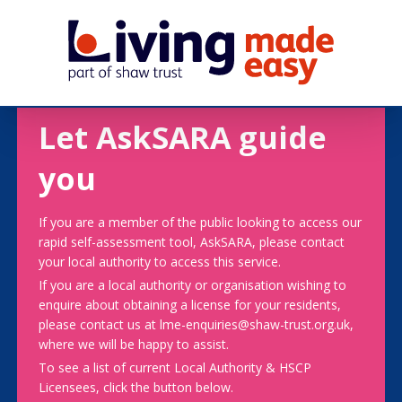
Let AskSARA guide
you
If you are a member of the public looking to access our
rapid self-assessment tool, AskSARA, please contact
your local authority to access this service.
If you are a local authority or organisation wishing to
enquire about obtaining a license for your residents,
please contact us at lme-enquiries@shaw-trust.org.uk,
where we will be happy to assist.
To see a list of current Local Authority & HSCP
Licensees, click the button below.