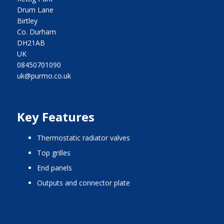
Drum Lane
Birtley
Co. Durham
DH21AB
UK
08450701090
uk@purmo.co.uk
Key Features
thermostatic radiator valves
top grilles
end panels
outputs and connector plate