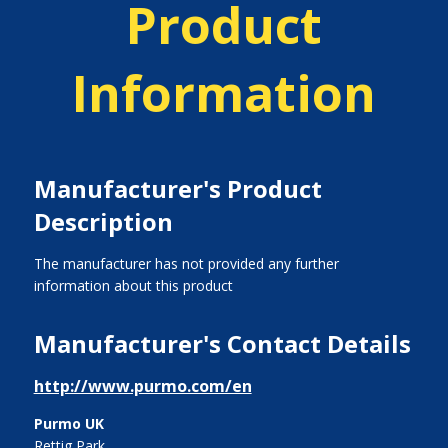
Product
Information
Manufacturer's Product
Description
The manufacturer has not provided any further
information about this product
Manufacturer's Contact Details
http://www.purmo.com/en
Purmo UK
Rettig Park