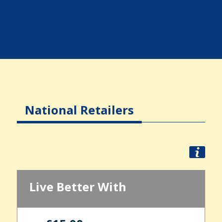
National Retailers
Live Better With