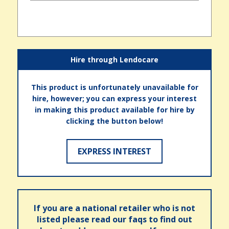
Hire through Lendocare
This product is unfortunately unavailable for
hire, however; you can express your interest
in making this product available for hire by
clicking the button below!
EXPRESS INTEREST
If you are a national retailer who is not
listed please read our faqs to find out