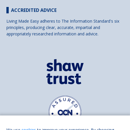
ACCREDITED ADVICE
Living Made Easy adheres to The Information Standard's six
principles, producing clear, accurate, impartial and
appropriately researched information and advice.
We use
cookies
to improve your experience. By choosing