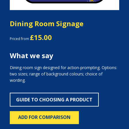
Dining Room Signage
£15.00
Priced from
What we say
Dining room sign designed for action-prompting. Options:
two sizes; range of background colours; choice of
wording.
GUIDE TO CHOOSING A PRODUCT
ADD FOR COMPARISON