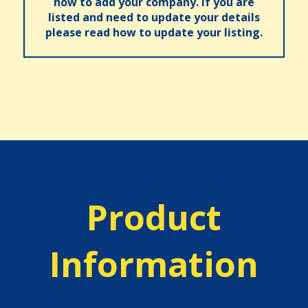
how to add your company. If you are
listed and need to update your details
please read how to update your listing.
Product
Information