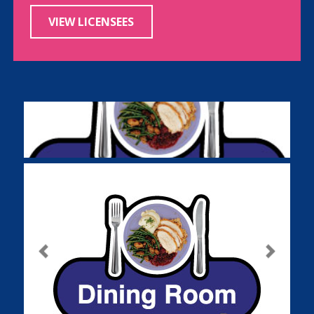
VIEW LICENSEES
Previous
Next