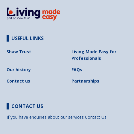
USEFUL LINKS
Shaw Trust
Living Made Easy for
Professionals
Our history
FAQs
Contact us
Partnerships
CONTACT US
If you have enquiries about our services
Contact Us