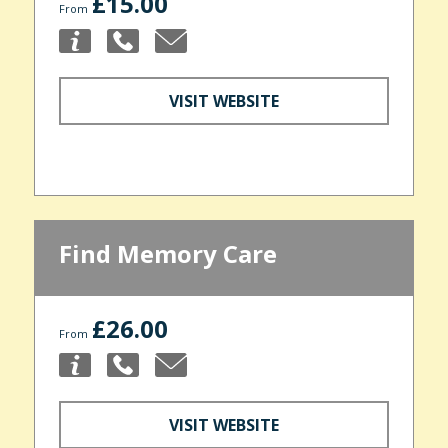
£15.00
From
VISIT WEBSITE
Find Memory Care
£26.00
From
VISIT WEBSITE