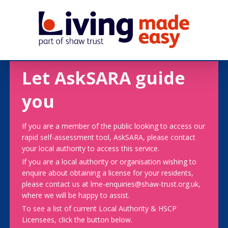
Let AskSARA guide
you
If you are a member of the public looking to access our
rapid self-assessment tool, AskSARA, please contact
your local authority to access this service.
If you are a local authority or organisation wishing to
enquire about obtaining a license for your residents,
please contact us at lme-enquiries@shaw-trust.org.uk,
where we will be happy to assist.
To see a list of current Local Authority & HSCP
Licensees, click the button below.