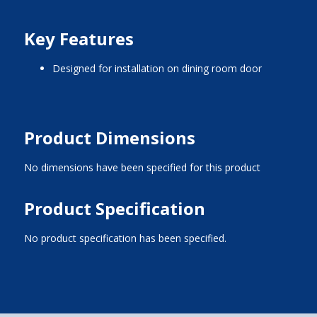
Key Features
designed for installation on dining room door
Product Dimensions
No dimensions have been specified for this product
Product Specification
No product specification has been specified.