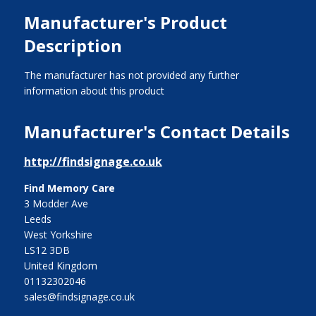
Manufacturer's Product
Description
The manufacturer has not provided any further
information about this product
Manufacturer's Contact Details
http://findsignage.co.uk
Find Memory Care
3 Modder Ave
Leeds
West Yorkshire
LS12 3DB
United Kingdom
01132302046
sales@findsignage.co.uk