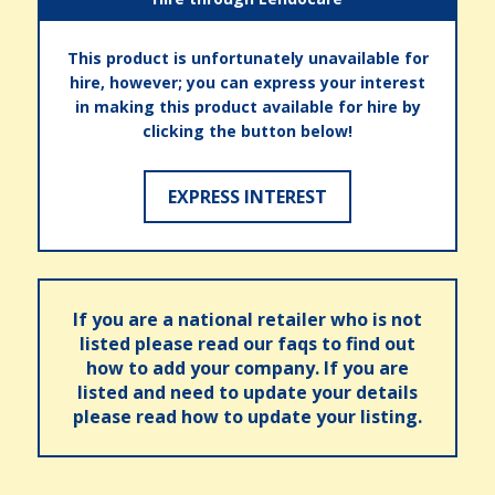
This product is unfortunately unavailable for
hire, however; you can express your interest
in making this product available for hire by
clicking the button below!
EXPRESS INTEREST
If you are a national retailer who is not
listed please read our faqs to find out
how to add your company. If you are
listed and need to update your details
please read how to update your listing.