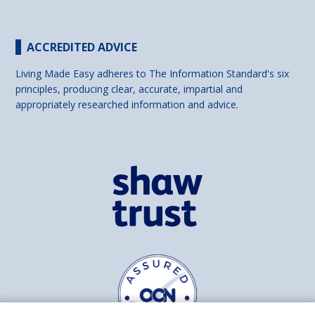
ACCREDITED ADVICE
Living Made Easy adheres to The Information Standard's six
principles, producing clear, accurate, impartial and
appropriately researched information and advice.