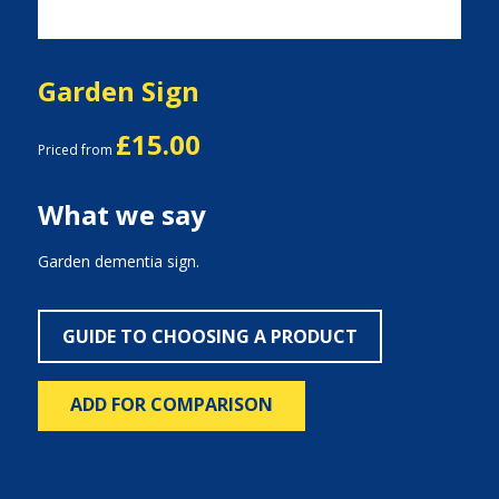
Garden Sign
£15.00
Priced from
What we say
Garden dementia sign.
GUIDE TO CHOOSING A PRODUCT
ADD FOR COMPARISON