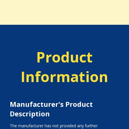
Product
Information
Manufacturer's Product
Description
The manufacturer has not provided any further