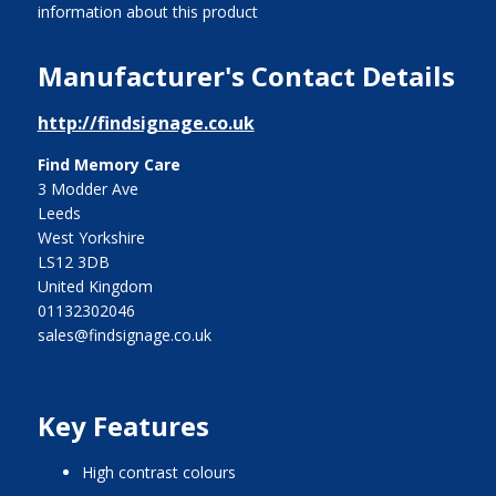
information about this product
Manufacturer's Contact Details
http://findsignage.co.uk
Find Memory Care
3 Modder Ave
Leeds
West Yorkshire
LS12 3DB
United Kingdom
01132302046
sales@findsignage.co.uk
Key Features
high contrast colours