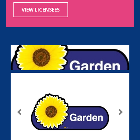
VIEW LICENSEES
Previous
Next