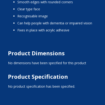
smooth edges with rounded corners
clear type face
recognisable image
can help people with dementia or impaired vision
fixes in place with acrylic adhesive
Product Dimensions
No dimensions have been specified for this product
Product Specification
No product specification has been specified.