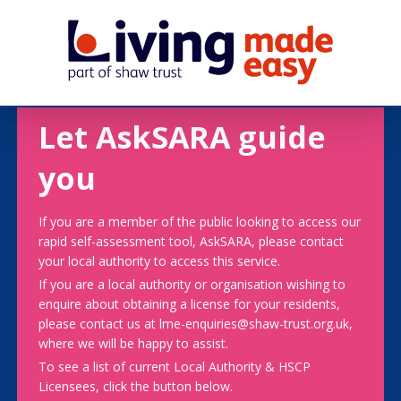
Let AskSARA guide
you
If you are a member of the public looking to access our
rapid self-assessment tool, AskSARA, please contact
your local authority to access this service.
If you are a local authority or organisation wishing to
enquire about obtaining a license for your residents,
please contact us at lme-enquiries@shaw-trust.org.uk,
where we will be happy to assist.
To see a list of current Local Authority & HSCP
Licensees, click the button below.