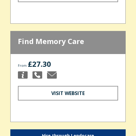
Find Memory Care
£27.30
From
VISIT WEBSITE
Hire through Lendocare