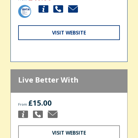
VISIT WEBSITE
Live Better With
£15.00
From
VISIT WEBSITE