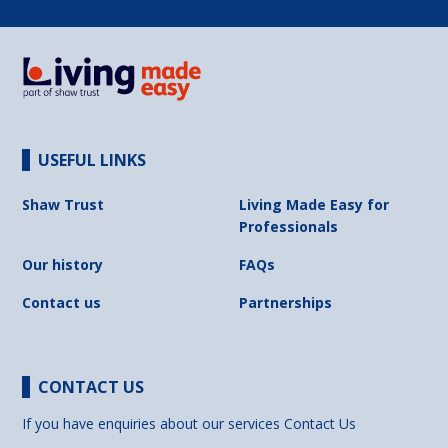
USEFUL LINKS
Shaw Trust
Living Made Easy for
Professionals
Our history
FAQs
Contact us
Partnerships
CONTACT US
If you have enquiries about our services
Contact Us