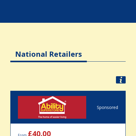
National Retailers
Sponsored
£40.00
From