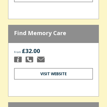
Find Memory Care
£32.00
From
VISIT WEBSITE