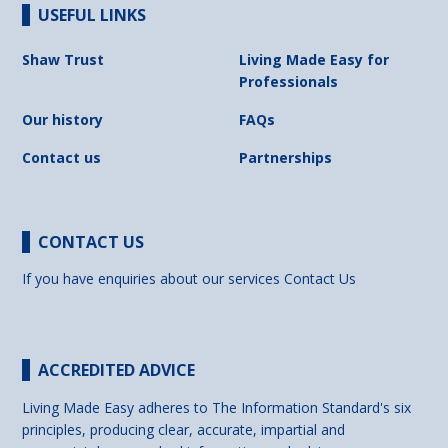
USEFUL LINKS
Shaw Trust
Living Made Easy for
Professionals
Our history
FAQs
Contact us
Partnerships
CONTACT US
If you have enquiries about our services
Contact Us
ACCREDITED ADVICE
Living Made Easy adheres to The Information Standard's six
principles, producing clear, accurate, impartial and