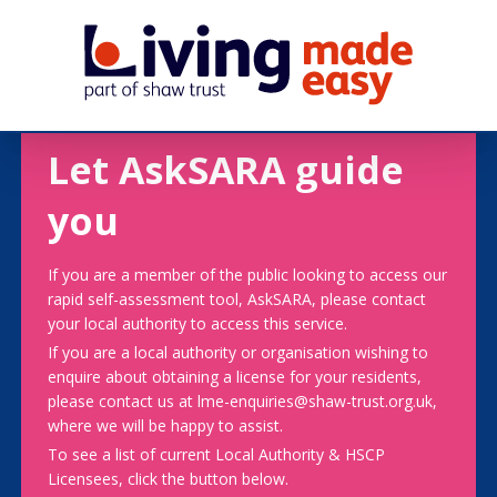
Let AskSARA guide
you
If you are a member of the public looking to access our
rapid self-assessment tool, AskSARA, please contact
your local authority to access this service.
If you are a local authority or organisation wishing to
enquire about obtaining a license for your residents,
please contact us at lme-enquiries@shaw-trust.org.uk,
where we will be happy to assist.
To see a list of current Local Authority & HSCP
Licensees, click the button below.