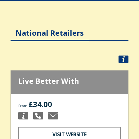
National Retailers
Live Better With
£34.00
From
VISIT WEBSITE