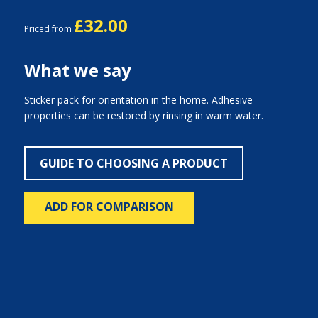
£32.00
Priced from
What we say
Sticker pack for orientation in the home. Adhesive
properties can be restored by rinsing in warm water.
GUIDE TO CHOOSING A PRODUCT
ADD FOR COMPARISON