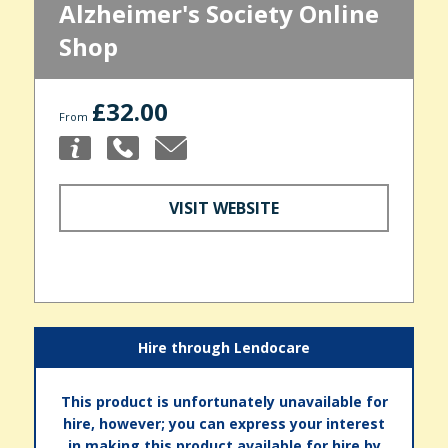
Alzheimer's Society Online
Shop
£32.00
From
VISIT WEBSITE
Hire through Lendocare
This product is unfortunately unavailable for
hire, however; you can express your interest
in making this product available for hire by