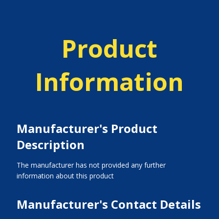
Product
Information
Manufacturer's Product
Description
The manufacturer has not provided any further
information about this product
Manufacturer's Contact Details