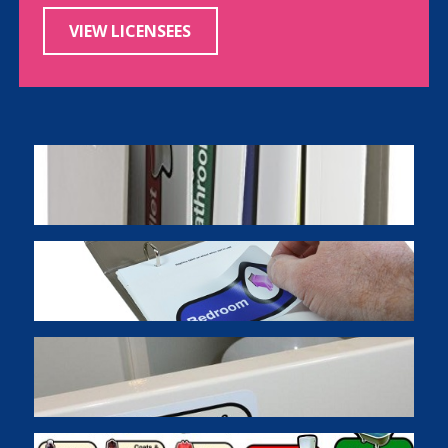
VIEW LICENSEES