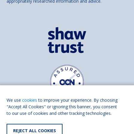
appropriately researched information and advice.
We use
cookies
to improve your experience. By choosing
"Accept All Cookies" or ignoring this banner, you consent
to our use of cookies and other tracking technologies.
Find us on
Facebook
Linkedin
REJECT ALL COOKIES