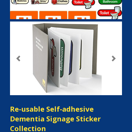
Previous
Next
Re-usable Self-adhesive
Dementia Signage Sticker
Collection