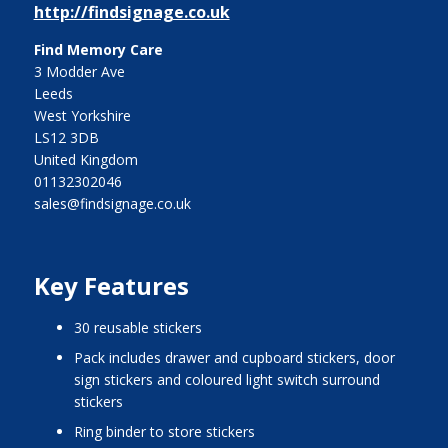
http://findsignage.co.uk
Find Memory Care
3 Modder Ave
Leeds
West Yorkshire
LS12 3DB
United Kingdom
01132302046
sales@findsignage.co.uk
Key Features
30 reusable stickers
pack includes drawer and cupboard stickers, door
sign stickers and coloured light switch surround
stickers
ring binder to store stickers