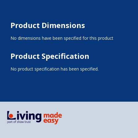
Product Dimensions
No dimensions have been specified for this product
Product Specification
No product specification has been specified.