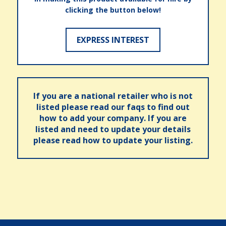
clicking the button below!
EXPRESS INTEREST
If you are a national retailer who is not
listed please read our faqs to find out
how to add your company. If you are
listed and need to update your details
please read how to update your listing.