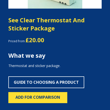
See Clear Thermostat And
Sticker Package
£20.00
Priced from
What we say
Thermostat and sticker package.
GUIDE TO CHOOSING A PRODUCT
ADD FOR COMPARISON