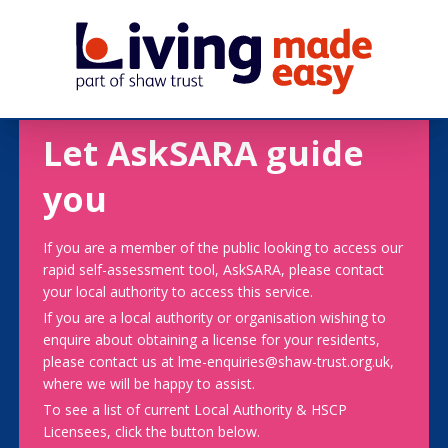
Let AskSARA guide
you
If you are a member of the public looking to access our
rapid self-assessment tool, AskSARA, please contact
your local authority to access this service.
If you are a local authority or organisation wishing to
enquire about obtaining a license for your residents,
please contact us at lme-enquiries@shaw-trust.org.uk,
where we will be happy to assist.
To see a list of current Local Authority & HSCP
Licensees, click the button below.