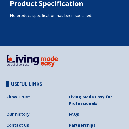
Product Specification
No product specification has been specified.
USEFUL LINKS
Shaw Trust
Living Made Easy for
Professionals
Our history
FAQs
Contact us
Partnerships