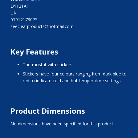
DY121AT
UK
07912173075
seeclearproducts@hotmail.com
Key Features
thermostat with stickers
stickers have four colours ranging from dark blue to
red to indicate cold and hot temperature settings
Product Dimensions
No dimensions have been specified for this product