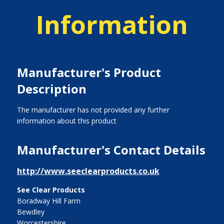
Information
Manufacturer's Product
Description
The manufacturer has not provided any further
information about this product
Manufacturer's Contact Details
http://www.seeclearproducts.co.uk
See Clear Products
Boradway Hill Farm
Bewdley
Worcestershire