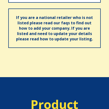
If you are a national retailer who is not
listed please read our faqs to find out
how to add your company. If you are
listed and need to update your details
please read how to update your listing.
Product