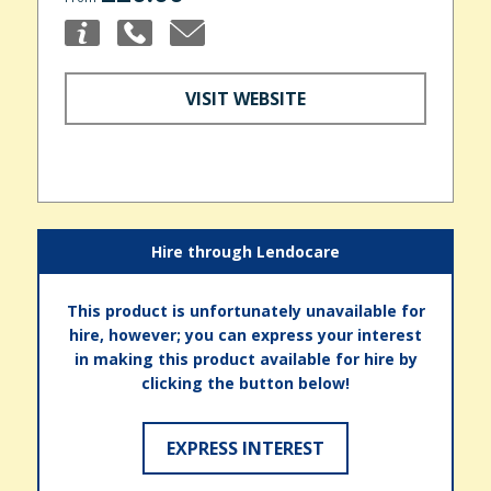
VISIT WEBSITE
Hire through Lendocare
This product is unfortunately unavailable for
hire, however; you can express your interest
in making this product available for hire by
clicking the button below!
EXPRESS INTEREST