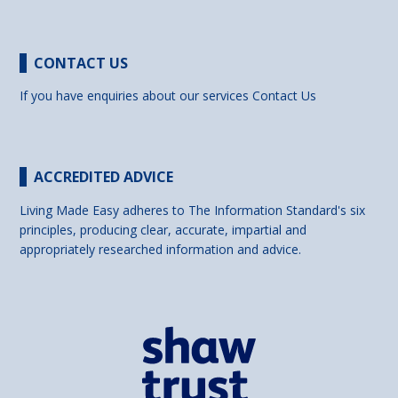
CONTACT US
If you have enquiries about our services
Contact Us
ACCREDITED ADVICE
Living Made Easy adheres to The Information Standard's six
principles, producing clear, accurate, impartial and
appropriately researched information and advice.