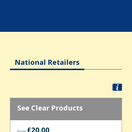
National Retailers
See Clear Products
£20.00
From