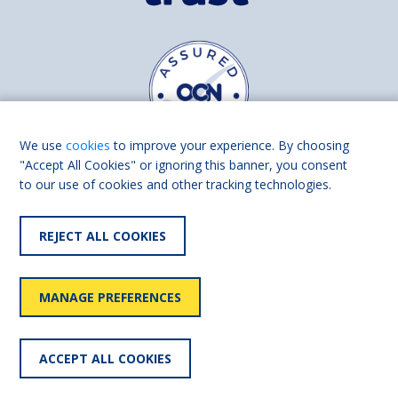
We use
cookies
to improve your experience. By choosing
"Accept All Cookies" or ignoring this banner, you consent
to our use of cookies and other tracking technologies.
Find us on
Facebook
Linkedin
REJECT ALL COOKIES
© 2026 Living Made Easy part of Shaw Trust, All rights reserved.
Shaw Trust is registered in England Scotland as a charity (England and
MANAGE PREFERENCES
Wales number 287785, Scotland number SC039856).
Accessibility
User
Privacy
Cookies
Slavery
ACCEPT ALL COOKIES
statement
policy
policy
policy
statement