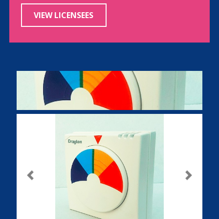
VIEW LICENSEES
Previous
Next