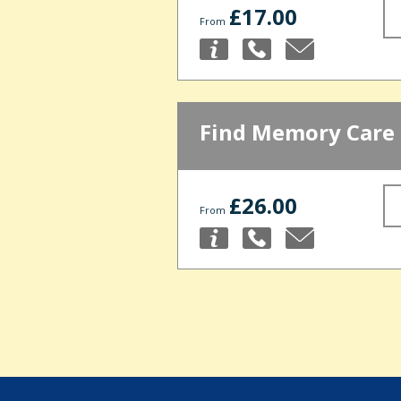
£17.00
From
Find Memory Care
£26.00
From