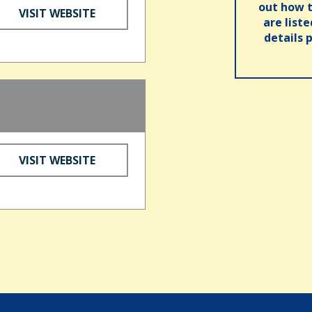
out how t
VISIT WEBSITE
are list
details 
VISIT WEBSITE