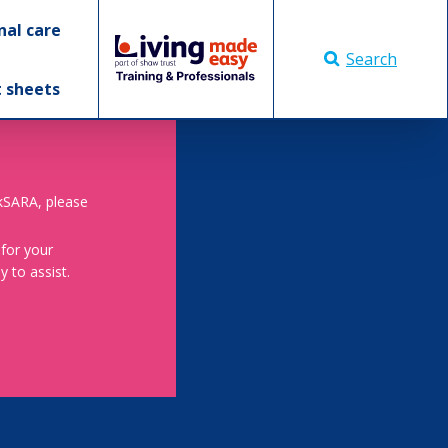
nal care
Search
t sheets
skSARA, please
 for your
 to assist.