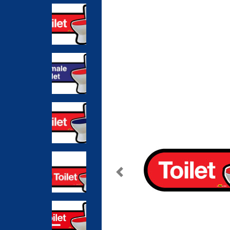
Previous