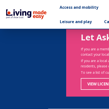
Access and mobility
Leisure and play
Ca
Let As
If you are a memb
contact your local
If you are a local
residents, please
To see a list of c
VIEW LICEN