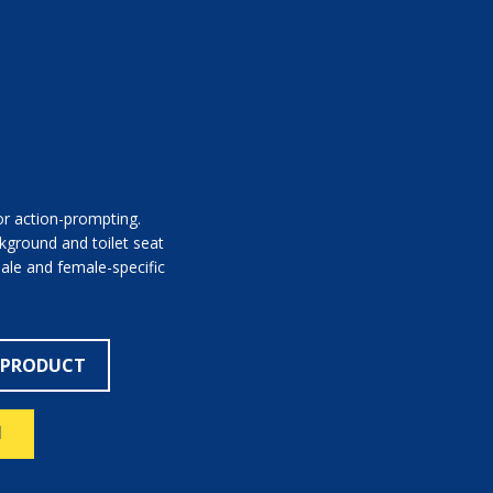
or action-prompting.
kground and toilet seat
male and female-specific
 PRODUCT
N