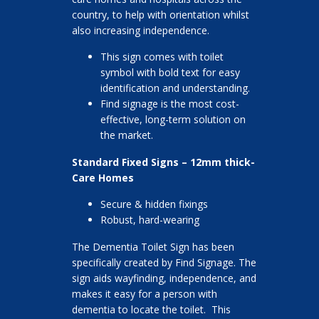
country, to help with orientation whilst
also increasing independence.
This sign comes with toilet
symbol with bold text for easy
identification and understanding.
Find signage is the most cost-
effective, long-term solution on
the market.
Standard Fixed Signs – 12mm thick-
Care Homes
Secure & hidden fixings
Robust, hard-wearing
The Dementia Toilet Sign has been
specifically created by Find Signage. The
sign aids wayfinding, independence, and
makes it easy for a person with
dementia to locate the toilet. This