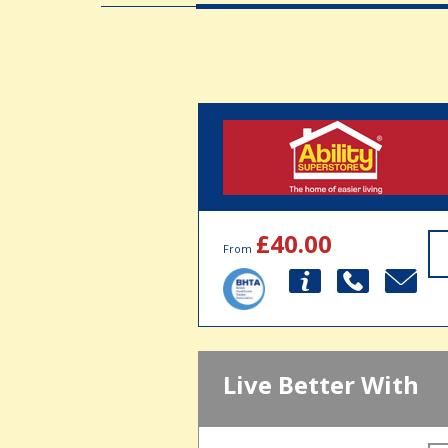
£40.00
From
Live Better With