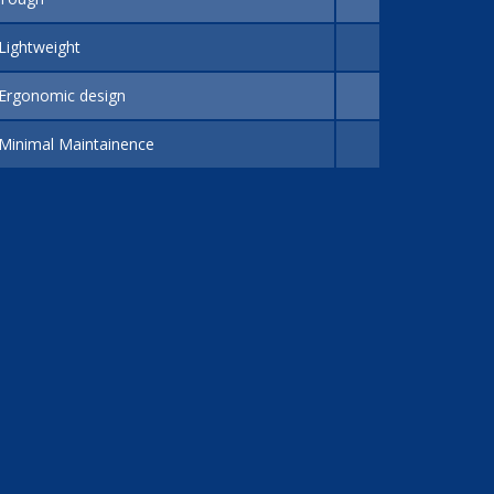
Lightweight
Ergonomic design
Minimal Maintainence