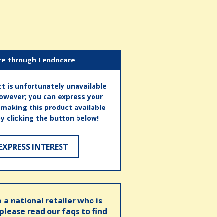
re through Lendocare
t is unfortunately unavailable
however; you can express your
n making this product available
by clicking the button below!
EXPRESS INTEREST
e a national retailer who is
 please read our faqs to find