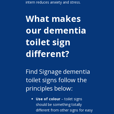
intern reduces anxiety and stress.
What makes
our dementia
toilet sign
different?
Find Signage dementia
toilet signs follow the
principles below:
Use of colour
– toilet signs
should be something totally
different from other signs for easy