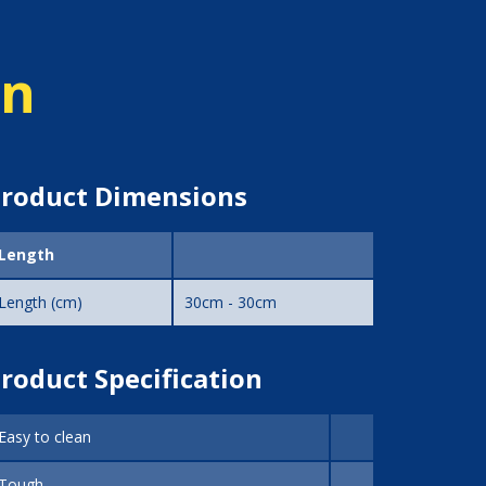
on
roduct Dimensions
Length
Length (cm)
30cm - 30cm
roduct Specification
Easy to clean
Tough