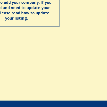
o add your company. If you
ed and need to update your
please read how to update
your listing.