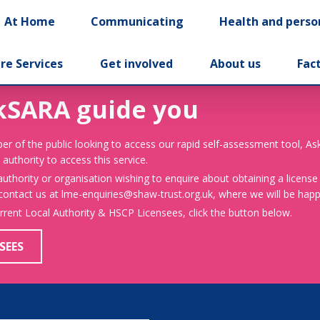
At Home
Communicating
Health and perso
re Services
Get involved
About us
Fac
kSARA guide you
er of the public looking to access our rapid self-assessment tool, A
 authority to access this service.
 authority or organisation wishing to enquire about obtaining a license
 contact us at lme-enquiries@shaw-trust.org.uk, where we will be happy
urrent Local Authority & HSCP Licensees, click the button below.
SEES