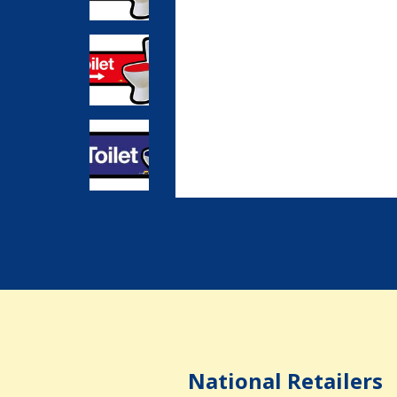
National Retailers