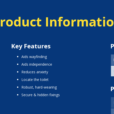
roduct Informati
Key Features
P
aids wayfinding
aids independence
reduces anxiety
locate the toilet
P
Robust, hard-wearing
Secure & hidden fixings