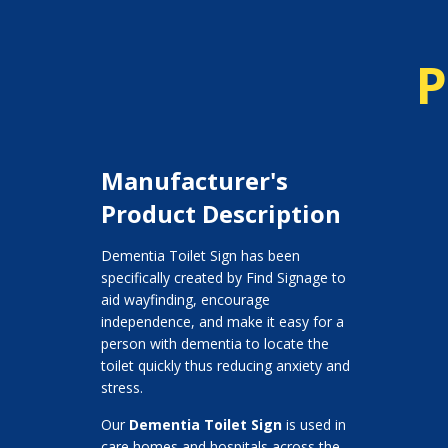
P
Manufacturer's
Product Description
Dementia Toilet Sign has been
specifically created by Find Signage to
aid wayfinding, encourage
independence, and make it easy for a
person with dementia to locate the
toilet quickly thus reducing anxiety and
stress.
Our
Dementia Toilet Sign
is used in
care homes and hospitals across the