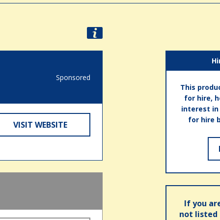
Hi
Sponsored
This produc
for hire, 
interest i
for hire 
VISIT WEBSITE
If you ar
not listed