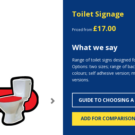
Toilet Signage
£17.00
Priced from
What we say
Range of toilet signs designed f
Options: two sizes; range of bac
colours; self adhesive version; 
versions.
GUIDE TO CHOOSING A
Next
ADD FOR COMPARISO