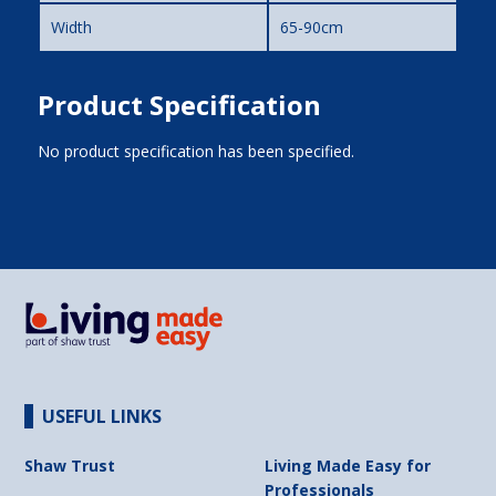
Width
65-90cm
Product Specification
No product specification has been specified.
USEFUL LINKS
Shaw Trust
Living Made Easy for
Professionals