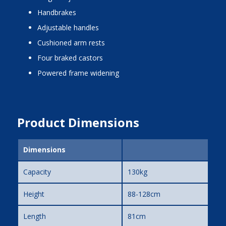
handbrakes
adjustable handles
cushioned arm rests
four braked castors
powered frame widening
Product Dimensions
Dimensions
Capacity
130kg
Height
88-128cm
Length
81cm