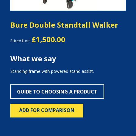
Bure Double Standtall Walker
£1,500.00
Priced from
What we say
Standing frame with powered stand assist.
GUIDE TO CHOOSING A PRODUCT
ADD FOR COMPARISON