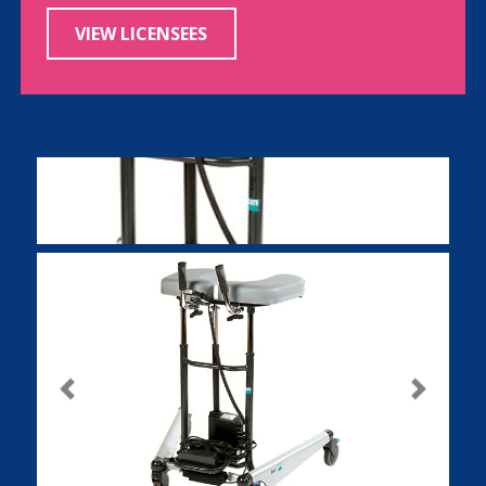
VIEW LICENSEES
Previous
Next