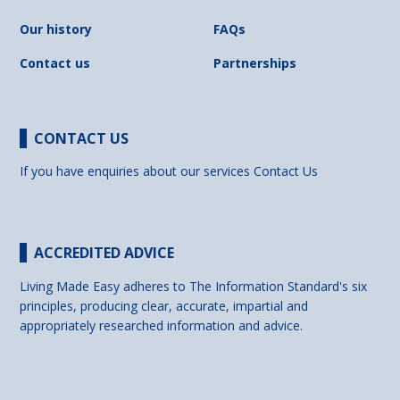
Our history
FAQs
Contact us
Partnerships
CONTACT US
If you have enquiries about our services
Contact Us
ACCREDITED ADVICE
Living Made Easy adheres to The Information Standard's six
principles, producing clear, accurate, impartial and
appropriately researched information and advice.