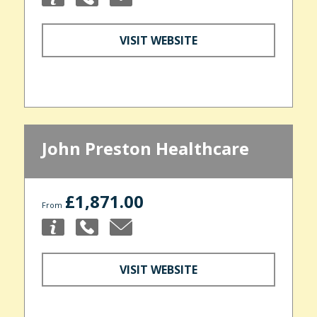
VISIT WEBSITE
John Preston Healthcare
£1,871.00
From
VISIT WEBSITE