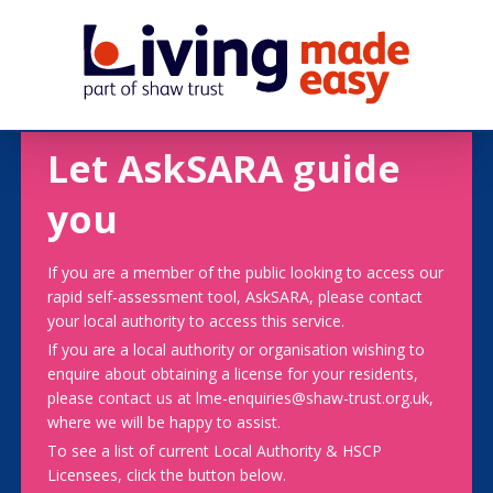
Let AskSARA guide
you
If you are a member of the public looking to access our
rapid self-assessment tool, AskSARA, please contact
your local authority to access this service.
If you are a local authority or organisation wishing to
enquire about obtaining a license for your residents,
please contact us at lme-enquiries@shaw-trust.org.uk,
where we will be happy to assist.
To see a list of current Local Authority & HSCP
Licensees, click the button below.