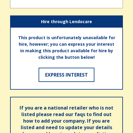
Hire through Lendocare
This product is unfortunately unavailable for
hire, however; you can express your interest
in making this product available for hire by
clicking the button below!
EXPRESS INTEREST
If you are a national retailer who is not
listed please read our faqs to find out
how to add your company. If you are
listed and need to update your details