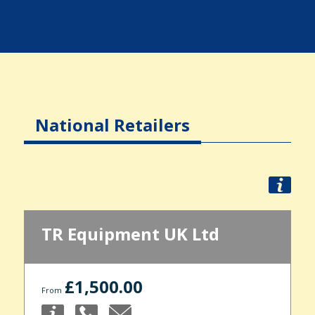
National Retailers
TR Equipment UK Ltd
£1,500.00
From