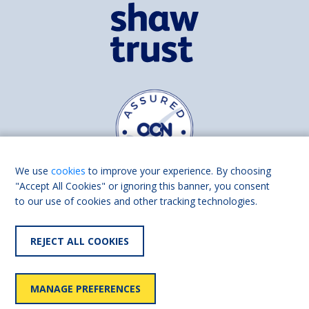
We use
cookies
to improve your experience. By choosing
"Accept All Cookies" or ignoring this banner, you consent
to our use of cookies and other tracking technologies.
Find us on
Facebook
Linkedin
REJECT ALL COOKIES
© 2026 Living Made Easy part of Shaw Trust, All rights reserved.
Shaw Trust is registered in England Scotland as a charity (England and
MANAGE PREFERENCES
Wales number 287785, Scotland number SC039856).