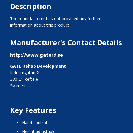
Description
The manufacturer has not provided any further
information about this product
Manufacturer's Contact Details
http://www.gaterd.se
GATE Rehab Development
Industrigatan 2
330 21 Reftele
Sweden
Key Features
hand control
height adjustable