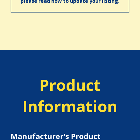
please read how to update your listing.
Product
Information
Manufacturer's Product