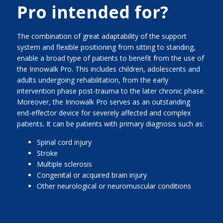
Pro intended for?
The combination of great adaptability of the support
system and flexible positioning from sitting to standing,
enable a broad type of patients to benefit from the use of
the Innowalk Pro. This includes children, adolescents and
adults undergoing rehabilitation, from the early
intervention phase post-trauma to the later chronic phase.
Moreover, the Innowalk Pro serves as an outstanding
end-effector device for severely affected and complex
patients. It can be patients with primary diagnosis such as:
Spinal cord injury
Stroke
Multiple sclerosis
Congenital or acquired brain injury
Other neurological or neuromuscular conditions