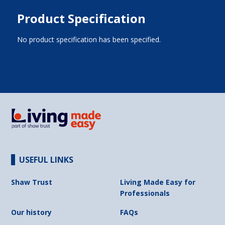
Product Specification
No product specification has been specified.
USEFUL LINKS
Shaw Trust
Living Made Easy for
Professionals
Our history
FAQs