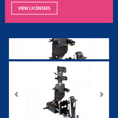
VIEW LICENSEES
Previous
Next