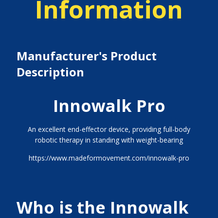
Information
Manufacturer's Product
Description
Innowalk Pro
An excellent end-effector device, providing full-body
robotic therapy in standing with weight-bearing
https://www.madeformovement.com/innowalk-pro
Who is the Innowalk