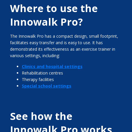
Where to use the
Innowalk Pro?
The Innowalk Pro has a compact design, small footprint,
facilitates easy transfer and is easy to use. It has
demonstrated its effectiveness as an exercise trainer in
various settings, including:
Clinics and hospital settings
Rehabilitation centres
Therapy facilities
Special school settings
See how the
Innowalk Pro works