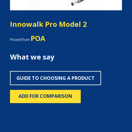
Innowalk Pro Model 2
POA
Priced from
What we say
GUIDE TO CHOOSING A PRODUCT
ADD FOR COMPARISON