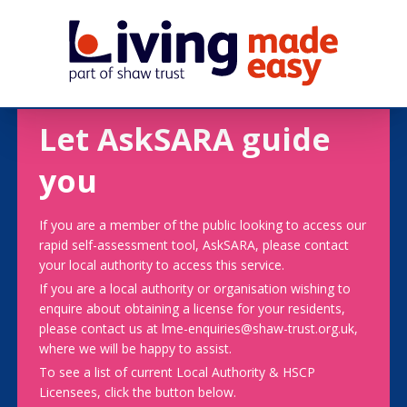
Let AskSARA guide
you
If you are a member of the public looking to access our
rapid self-assessment tool, AskSARA, please contact
your local authority to access this service.
If you are a local authority or organisation wishing to
enquire about obtaining a license for your residents,
please contact us at lme-enquiries@shaw-trust.org.uk,
where we will be happy to assist.
To see a list of current Local Authority & HSCP
Licensees, click the button below.