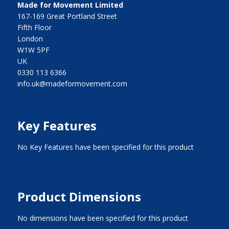
Made for Movement Limited
167-169 Great Portland Street
Fifth Floor
London
W1W 5PF
UK
0330 113 6366
info.uk@madeformovement.com
Key Features
No Key Features have been specified for this product
Product Dimensions
No dimensions have been specified for this product