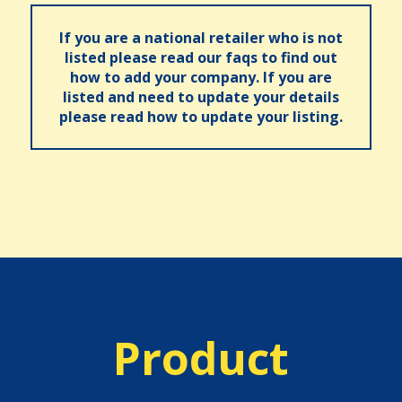
If you are a national retailer who is not
listed please read our faqs to find out
how to add your company. If you are
listed and need to update your details
please read how to update your listing.
Product