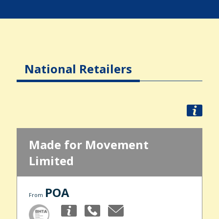
National Retailers
Made for Movement
Limited
POA
From