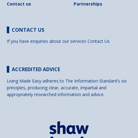
Contact us
Partnerships
CONTACT US
If you have enquiries about our services
Contact Us
ACCREDITED ADVICE
Living Made Easy adheres to The Information Standard's six
principles, producing clear, accurate, impartial and
appropriately researched information and advice.