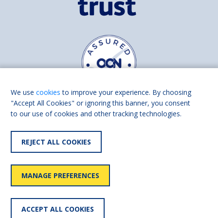
We use
cookies
to improve your experience. By choosing
"Accept All Cookies" or ignoring this banner, you consent
to our use of cookies and other tracking technologies.
Find us on
Facebook
Linkedin
REJECT ALL COOKIES
© 2026 Living Made Easy part of Shaw Trust, All rights reserved.
Shaw Trust is registered in England Scotland as a charity (England and
MANAGE PREFERENCES
Wales number 287785, Scotland number SC039856).
Accessibility
User
Privacy
Cookies
Slavery
ACCEPT ALL COOKIES
statement
policy
policy
policy
statement