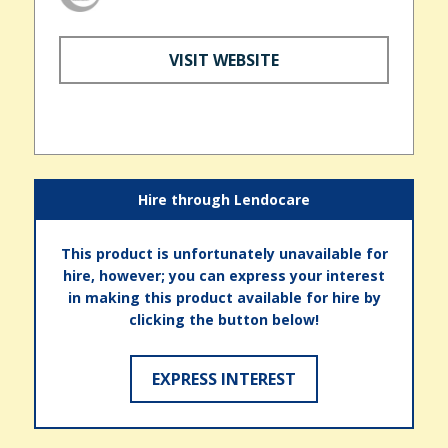
VISIT WEBSITE
Hire through Lendocare
This product is unfortunately unavailable for
hire, however; you can express your interest
in making this product available for hire by
clicking the button below!
EXPRESS INTEREST