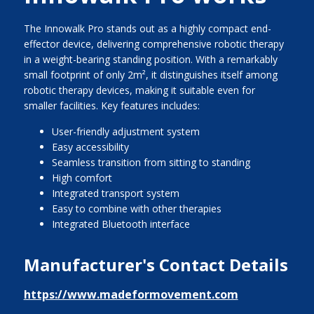
The Innowalk Pro stands out as a highly compact end-
effector device, delivering comprehensive robotic therapy
in a weight-bearing standing position. With a remarkably
small footprint of only 2m², it distinguishes itself among
robotic therapy devices, making it suitable even for
smaller facilities. Key features includes:
User-friendly adjustment system
Easy accessibility
Seamless transition from sitting to standing
High comfort
Integrated transport system
Easy to combine with other therapies
Integrated Bluetooth interface
Manufacturer's Contact Details
https://www.madeformovement.com