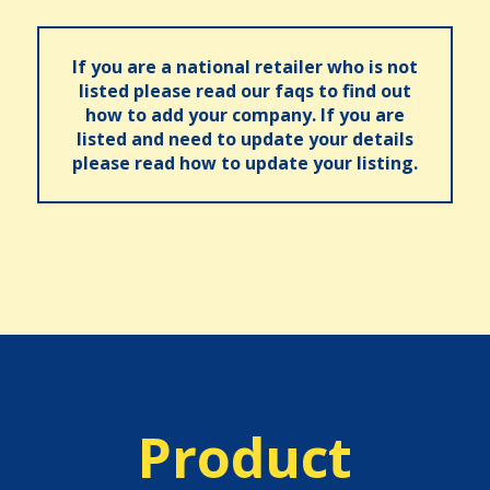
If you are a national retailer who is not
listed please read our faqs to find out
how to add your company. If you are
listed and need to update your details
please read how to update your listing.
Product