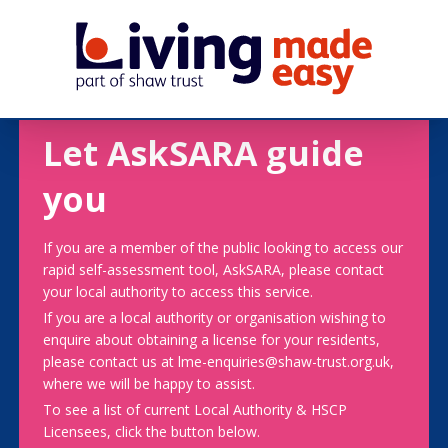
Let AskSARA guide
you
If you are a member of the public looking to access our
rapid self-assessment tool, AskSARA, please contact
your local authority to access this service.
If you are a local authority or organisation wishing to
enquire about obtaining a license for your residents,
please contact us at lme-enquiries@shaw-trust.org.uk,
where we will be happy to assist.
To see a list of current Local Authority & HSCP
Licensees, click the button below.