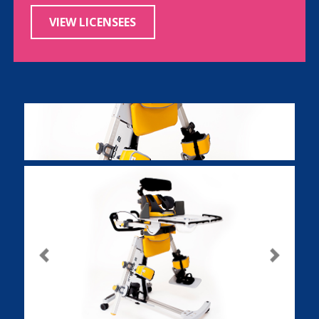
VIEW LICENSEES
Previous
Next