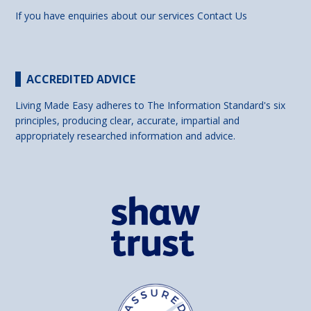
If you have enquiries about our services
Contact Us
ACCREDITED ADVICE
Living Made Easy adheres to The Information Standard's six
principles, producing clear, accurate, impartial and
appropriately researched information and advice.