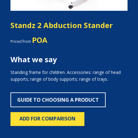
Standz 2 Abduction Stander
POA
Priced from
What we say
Standing frame for children. Accessories: range of head
supports; range of body supports; range of trays.
GUIDE TO CHOOSING A PRODUCT
ADD FOR COMPARISON