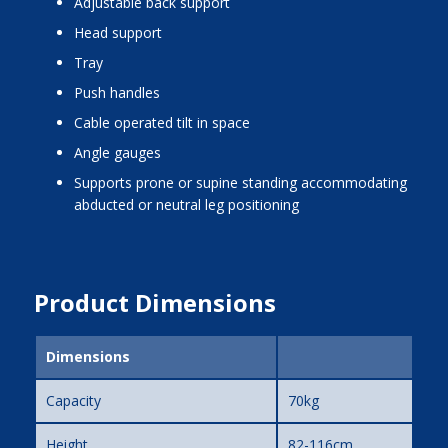
adjustable back support
head support
tray
push handles
cable operated tilt in space
angle gauges
supports prone or supine standing accommodating
abducted or neutral leg positioning
Product Dimensions
Dimensions
Capacity
70kg
Height
82-116cm