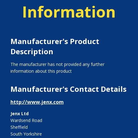
Information
Manufacturer's Product
Description
The manufacturer has not provided any further
information about this product
Manufacturer's Contact Details
http://www.jenx.com
Jenx Ltd
Wardsend Road
Sheffield
South Yorkshire