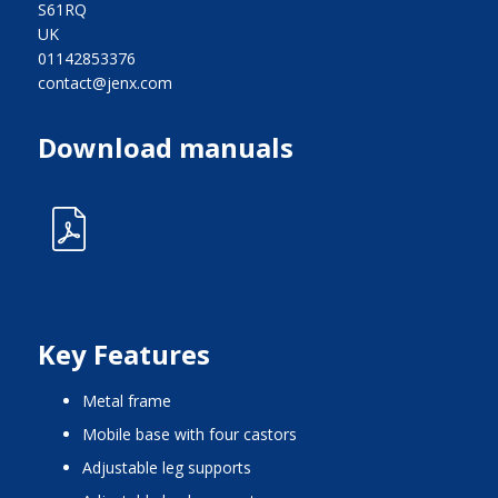
S61RQ
UK
01142853376
contact@jenx.com
Download manuals
Key Features
metal frame
mobile base with four castors
adjustable leg supports