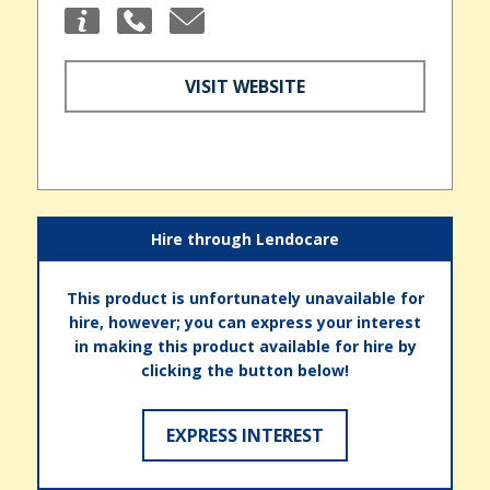
VISIT WEBSITE
Hire through Lendocare
This product is unfortunately unavailable for
hire, however; you can express your interest
in making this product available for hire by
clicking the button below!
EXPRESS INTEREST