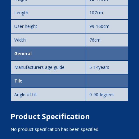
Length
107cm
User height
99-160cm
Width
76cm
General
Manufacturers age guide
5-14years
Tilt
Angle of tilt
0-90degrees
Product Specification
No product specification has been specified.