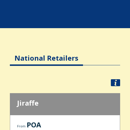
National Retailers
Jiraffe
POA
From