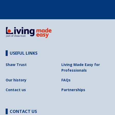
USEFUL LINKS
Shaw Trust
Living Made Easy for
Professionals
Our history
FAQs
Contact us
Partnerships
CONTACT US