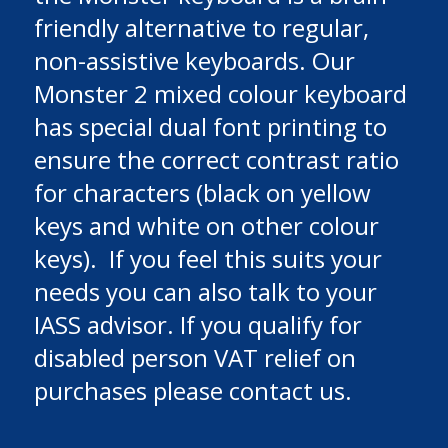
friendly alternative to regular,
non-assistive keyboards. Our
Monster 2 mixed colour keyboard
has special dual font printing to
ensure the correct contrast ratio
for characters (black on yellow
keys and white on other colour
keys). If you feel this suits your
needs you can also talk to your
IASS advisor. If you qualify for
disabled person VAT relief on
purchases please contact us.