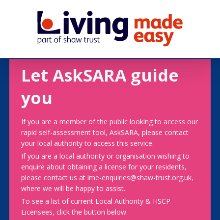
Let AskSARA guide
you
If you are a member of the public looking to access our
rapid self-assessment tool, AskSARA, please contact
your local authority to access this service.
If you are a local authority or organisation wishing to
enquire about obtaining a license for your residents,
please contact us at lme-enquiries@shaw-trust.org.uk,
where we will be happy to assist.
To see a list of current Local Authority & HSCP
Licensees, click the button below.