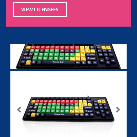
VIEW LICENSEES
Previous
Next