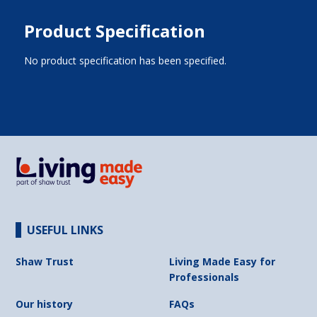
Product Specification
No product specification has been specified.
USEFUL LINKS
Shaw Trust
Living Made Easy for
Professionals
Our history
FAQs