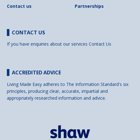
Contact us
Partnerships
CONTACT US
If you have enquiries about our services
Contact Us
ACCREDITED ADVICE
Living Made Easy adheres to The Information Standard's six
principles, producing clear, accurate, impartial and
appropriately researched information and advice.