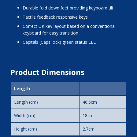
Durable fold down feet providing keyboard tilt
Tactile feedback responsive keys
Correct UK key layout based on a conventional
keyboard for easy transition
Capitals (Caps lock) green status LED
Product Dimensions
Length
Length (cm)
46.5cm
Width (cm)
18cm
Height (cm)
2.7cm