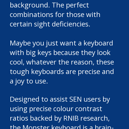
background. The perfect
combinations for those with
certain sight deficiencies.
Maybe you just want a keyboard
with big keys because they look
cool, whatever the reason, these
tough keyboards are precise and
a joy to use.
Designed to assist SEN users by
using precise colour contrast
ratios backed by RNIB research,
the Monster keyboard is a brain-