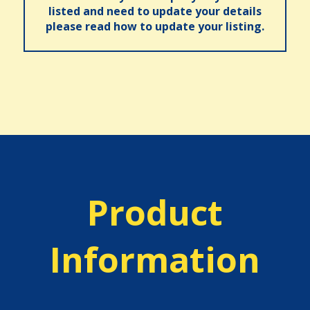
listed and need to update your details
please read how to update your listing.
Product
Information