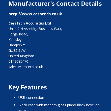
Manufacturer's Contact Details
http://www.ceratech.co.uk
Ceratech Accuratus Ltd
Units 2-4 Ashridge Business Park,
Forge Road,
Kingsley
Hampshire
GU35 9LW
United Kingdom
0142085470
sales@ceratech.co.uk
Key Features
USB connection
Black case with modern gloss piano black bevelled
edge