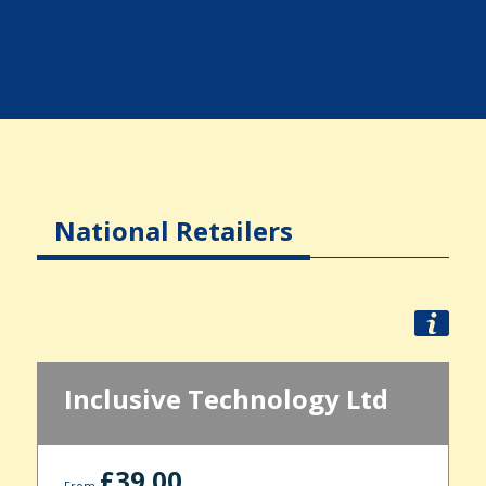
National Retailers
Inclusive Technology Ltd
£39.00
From