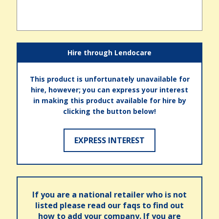
Hire through Lendocare
This product is unfortunately unavailable for
hire, however; you can express your interest
in making this product available for hire by
clicking the button below!
EXPRESS INTEREST
If you are a national retailer who is not
listed please read our faqs to find out
how to add your company. If you are