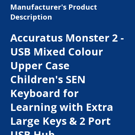
Manufacturer's Product
Description
Accuratus Monster 2 -
USB Mixed Colour
Upper Case
Children's SEN
Keyboard for
Learning with Extra
Large Keys & 2 Port
USB Hub