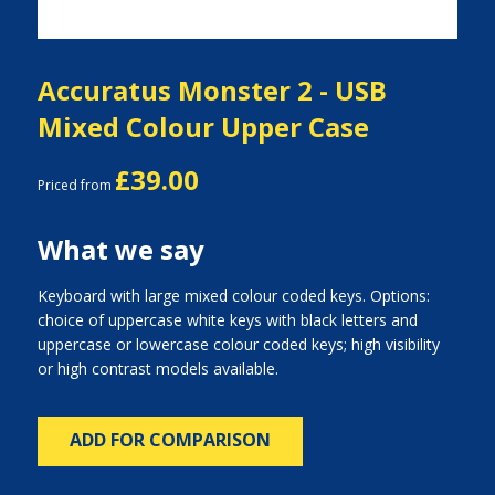
Accuratus Monster 2 - USB
Mixed Colour Upper Case
£39.00
Priced from
What we say
Keyboard with large mixed colour coded keys. Options:
choice of uppercase white keys with black letters and
uppercase or lowercase colour coded keys; high visibility
or high contrast models available.
ADD FOR COMPARISON