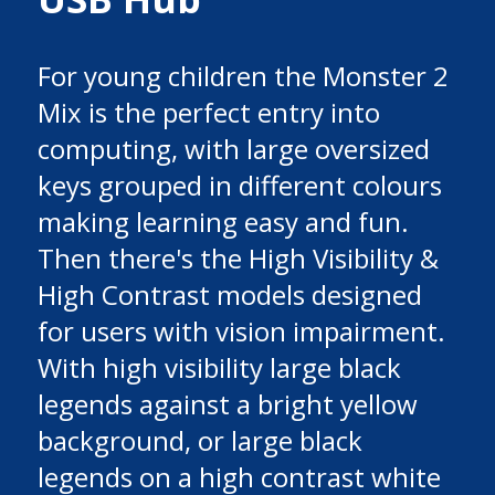
For young children the Monster 2
Mix is the perfect entry into
computing, with large oversized
keys grouped in different colours
making learning easy and fun.
Then there's the High Visibility &
High Contrast models designed
for users with vision impairment.
With high visibility large black
legends against a bright yellow
background, or large black
legends on a high contrast white