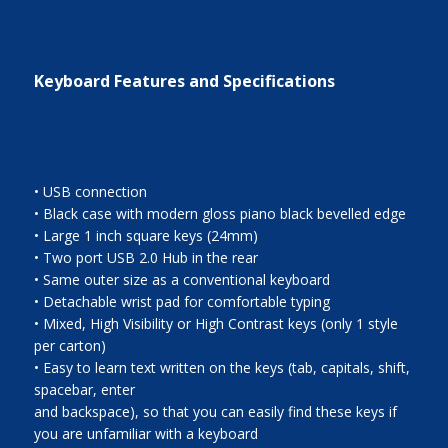
Keyboard Features and Specifications
• USB connection
• Black case with modern gloss piano black bevelled edge
• Large 1 inch square keys (24mm)
• Two port USB 2.0 Hub in the rear
• Same outer size as a conventional keyboard
• Detachable wrist pad for comfortable typing
• Mixed, High Visibility or High Contrast keys (only 1 style
per carton)
• Easy to learn text written on the keys (tab, capitals, shift,
spacebar, enter
and backspace), so that you can easily find these keys if
you are unfamiliar with a keyboard