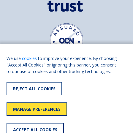
We use
cookies
to improve your experience. By choosing
"Accept All Cookies" or ignoring this banner, you consent
to our use of cookies and other tracking technologies.
Find us on
Facebook
Linkedin
REJECT ALL COOKIES
© 2026 Living Made Easy part of Shaw Trust, All rights reserved.
Shaw Trust is registered in England Scotland as a charity (England and
MANAGE PREFERENCES
Wales number 287785, Scotland number SC039856).
Accessibility
User
Privacy
Cookies
Slavery
ACCEPT ALL COOKIES
statement
policy
policy
policy
statement