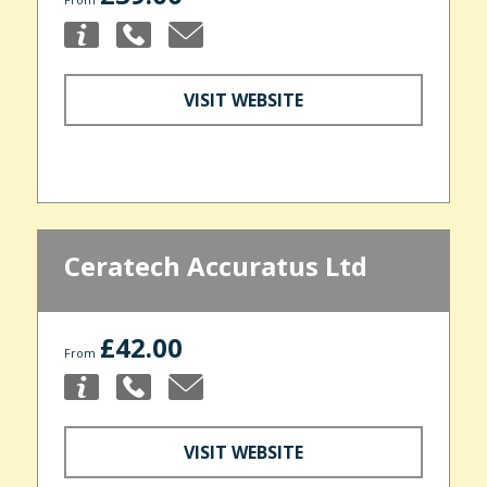
VISIT WEBSITE
Ceratech Accuratus Ltd
£42.00
From
VISIT WEBSITE