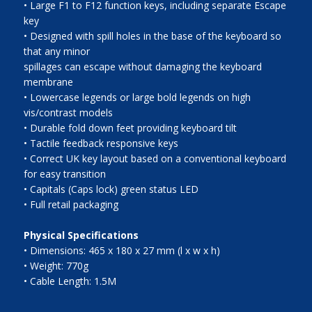
• Large F1 to F12 function keys, including separate Escape
key
• Designed with spill holes in the base of the keyboard so
that any minor
spillages can escape without damaging the keyboard
membrane
• Lowercase legends or large bold legends on high
vis/contrast models
• Durable fold down feet providing keyboard tilt
• Tactile feedback responsive keys
• Correct UK key layout based on a conventional keyboard
for easy transition
• Capitals (Caps lock) green status LED
• Full retail packaging
Physical Specifications
• Dimensions: 465 x 180 x 27 mm (l x w x h)
• Weight: 770g
• Cable Length: 1.5M