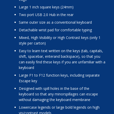
Large 1 inch square keys (24mm)
Two port USB 2.0 Hub in the rear
Same outer size as a conventional keyboard
Detachable wrist pad for comfortable typing
Mixed, High Visibility or High Contrast keys (only 1
style per carton)
Easy to learn text written on the keys (tab, capitals,
shift, spacebar, enterand backspace), so that you
can easily find these keys if you are unfamiliar with a
keyboard
Large F1 to F12 function keys, including separate
Escape key
Designed with spill holes in the base of the
keyboard so that any minorspillages can escape
without damaging the keyboard membrane
Lowercase legends or large bold legends on high
vis/contrast models