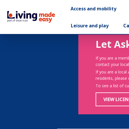
Access and mobility
Leisure and play
Ca
Let As
If you are a memb
contact your local
If you are a local
residents, please
To see a list of c
VIEW LICEN