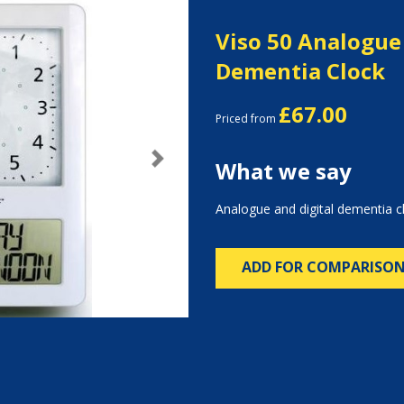
Viso 50 Analogue
Dementia Clock
£67.00
Priced from
What we say
Next
Analogue and digital dementia c
ADD FOR COMPARISO