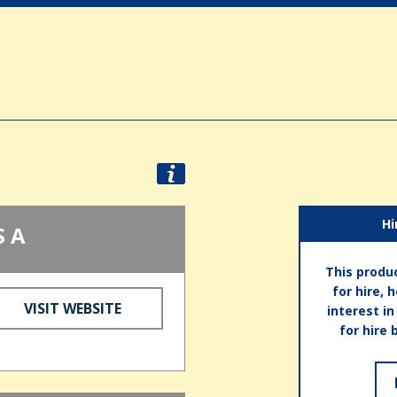
Hi
S A
This produc
for hire, 
VISIT WEBSITE
interest i
for hire 