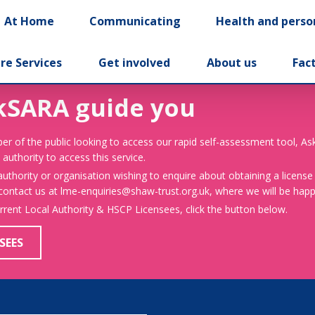
At Home
Communicating
Health and perso
re Services
Get involved
About us
Fac
kSARA guide you
er of the public looking to access our rapid self-assessment tool, A
 authority to access this service.
 authority or organisation wishing to enquire about obtaining a license
 contact us at lme-enquiries@shaw-trust.org.uk, where we will be happy
urrent Local Authority & HSCP Licensees, click the button below.
SEES