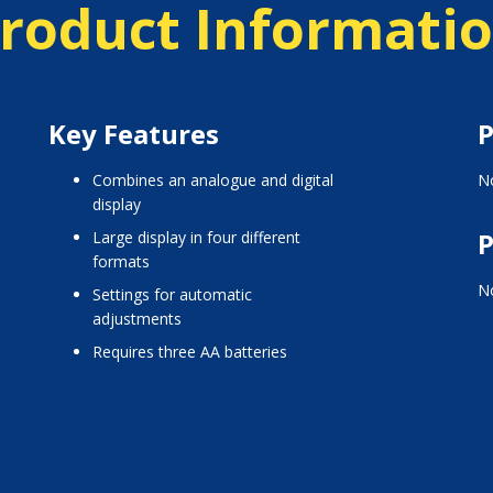
roduct Informati
Key Features
P
combines an analogue and digital
No
display
P
large display in four different
formats
No
settings for automatic
adjustments
requires three AA batteries