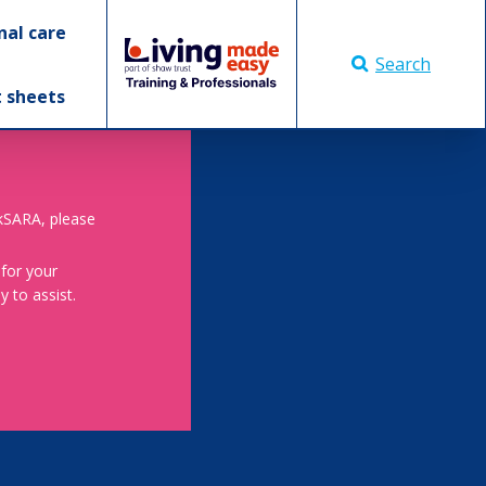
nal care
Search
t sheets
skSARA, please
 for your
 to assist.