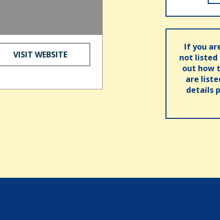
If you ar
VISIT WEBSITE
not listed
out how t
are list
details 