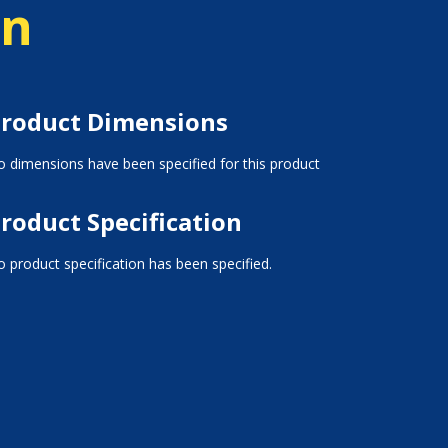
on
roduct Dimensions
 dimensions have been specified for this product
roduct Specification
 product specification has been specified.