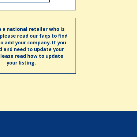
e a national retailer who is
 please read our faqs to find
o add your company. If you
ed and need to update your
please read how to update
your listing.