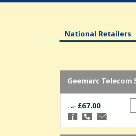
National Retailers
Geemarc Telecom 
£67.00
From