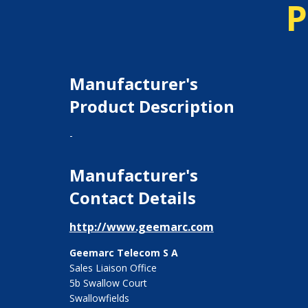
P
Manufacturer's
Product Description
-
Manufacturer's
Contact Details
http://www.geemarc.com
Geemarc Telecom S A
Sales Liaison Office
5b Swallow Court
Swallowfields