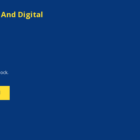
 And Digital
lock.
N