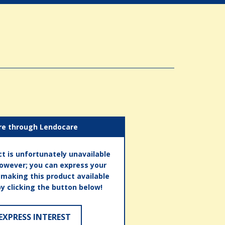
re through Lendocare
t is unfortunately unavailable
however; you can express your
n making this product available
by clicking the button below!
EXPRESS INTEREST