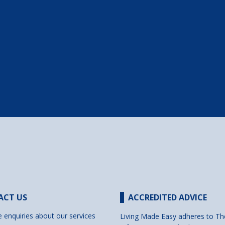
ACT US
ACCREDITED ADVICE
e enquiries about our services
Living Made Easy adheres to Th