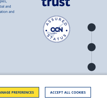
ples,
tial and
ation and
Product
overview
Check
availability
Product
detail
and number SC039856).
NAGE PREFERENCES
ACCEPT ALL COOKIES
ry statement
BACK TO
TOP