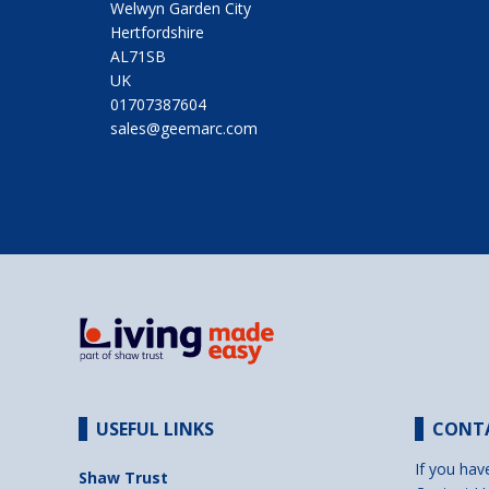
Welwyn Garden City
Hertfordshire
AL71SB
UK
01707387604
sales@geemarc.com
USEFUL LINKS
CONT
If you hav
Shaw Trust