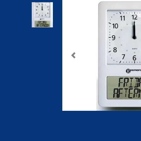
Previous