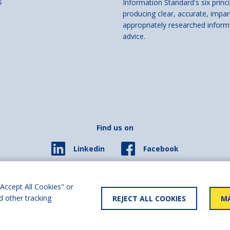
s
Information Standard's six princi
producing clear, accurate, impar
appropriately researched inform
advice.
Find us on
Facebook
Linkedin
© 2026 Living Made Easy part of Shaw Trust, All rights reserved.
ered in England Scotland as a charity (England and Wales number 287785, Scotl
Accept All Cookies" or
d other tracking
REJECT ALL COOKIES
MA
y statement
User policy
Privacy policy
Cookies policy
Slave