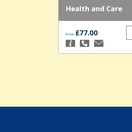
Health and Care
£77.00
From