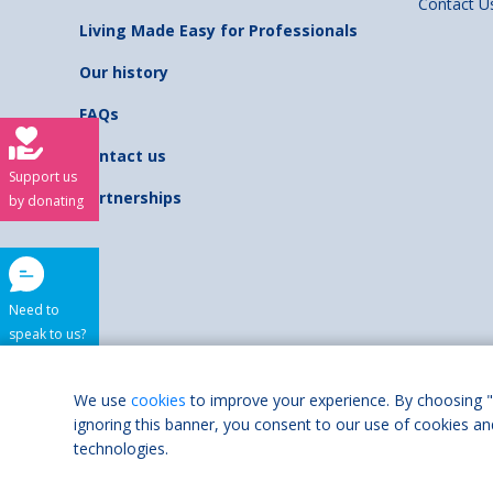
Contact U
Living Made Easy for Professionals
Our history
FAQs
Contact us
Support us
Partnerships
by donating
Need to
speak to us?
Shaw Trust is regist
We use
cookies
to improve your experience. By choosing "
ignoring this banner, you consent to our use of cookies an
Accessibilit
technologies.