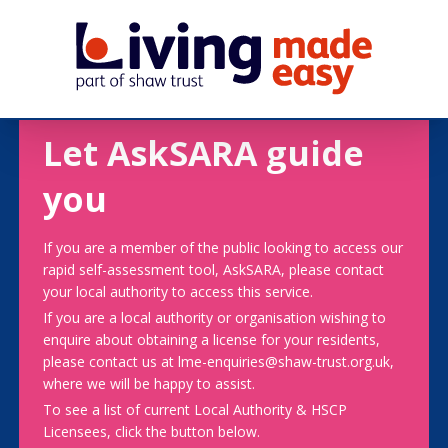
Let AskSARA guide
you
If you are a member of the public looking to access our
rapid self-assessment tool, AskSARA, please contact
your local authority to access this service.
If you are a local authority or organisation wishing to
enquire about obtaining a license for your residents,
please contact us at lme-enquiries@shaw-trust.org.uk,
where we will be happy to assist.
To see a list of current Local Authority & HSCP
Licensees, click the button below.