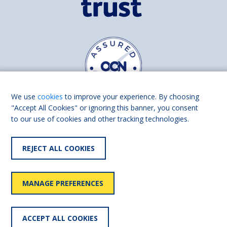
We use
cookies
to improve your experience. By choosing
"Accept All Cookies" or ignoring this banner, you consent
to our use of cookies and other tracking technologies.
Find us on
Facebook
Linkedin
REJECT ALL COOKIES
© 2026 Living Made Easy part of Shaw Trust, All rights reserved.
Shaw Trust is registered in England Scotland as a charity (England and
MANAGE PREFERENCES
Wales number 287785, Scotland number SC039856).
Accessibility
User
Privacy
Cookies
Slavery
ACCEPT ALL COOKIES
statement
policy
policy
policy
statement