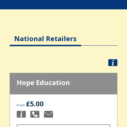
National Retailers
Hope Education
£5.00
From