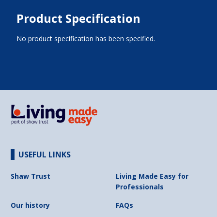
Product Specification
No product specification has been specified.
USEFUL LINKS
Shaw Trust
Living Made Easy for
Professionals
Our history
FAQs