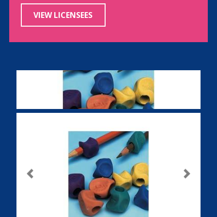
VIEW LICENSEES
Previous
Next