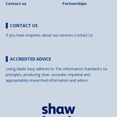
Contact us
Partnerships
CONTACT US
If you have enquiries about our services
Contact Us
ACCREDITED ADVICE
Living Made Easy adheres to The Information Standard's six
principles, producing clear, accurate, impartial and
appropriately researched information and advice.