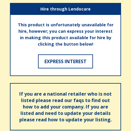
Hire through Lendocare
This product is unfortunately unavailable for
hire, however; you can express your interest
in making this product available for hire by
clicking the button below!
EXPRESS INTEREST
If you are a national retailer who is not
listed please read our faqs to find out
how to add your company. If you are
listed and need to update your details
please read how to update your listing.