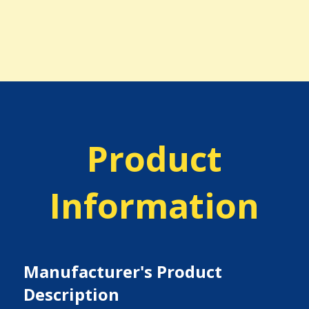
Product
Information
Manufacturer's Product
Description