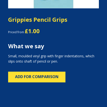
Grippies Pencil Grips
£1.00
Priced from
What we say
Small, moulded vinyl grip with finger indentations, which
slips onto shaft of pencil or pen.
ADD FOR COMPARISON