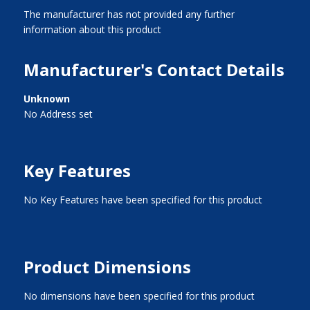
The manufacturer has not provided any further
information about this product
Manufacturer's Contact Details
Unknown
No Address set
Key Features
No Key Features have been specified for this product
Product Dimensions
No dimensions have been specified for this product