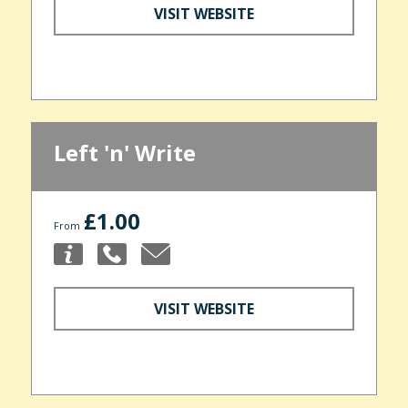
VISIT WEBSITE
Left 'n' Write
£1.00
From
VISIT WEBSITE