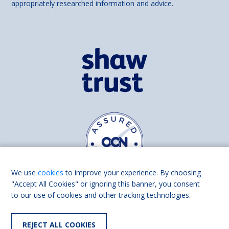
appropriately researched information and advice.
We use
cookies
to improve your experience. By choosing
"Accept All Cookies" or ignoring this banner, you consent
to our use of cookies and other tracking technologies.
Find us on
Facebook
Linkedin
REJECT ALL COOKIES