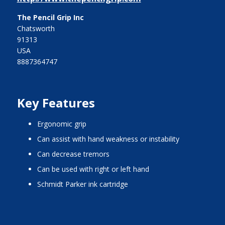
The Pencil Grip Inc
Chatsworth
91313
USA
8887364747
Key Features
ergonomic grip
can assist with hand weakness or instability
can decrease tremors
can be used with right or left hand
Schmidt Parker ink cartridge