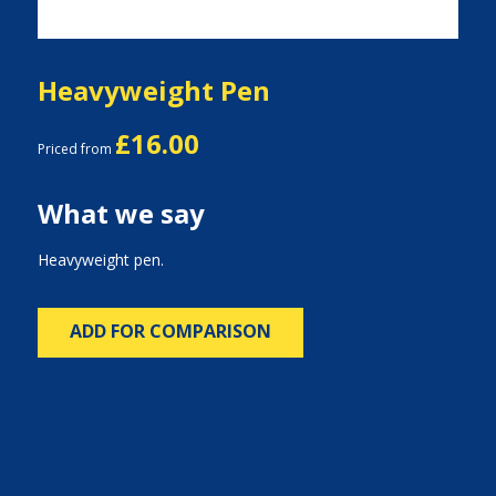
Heavyweight Pen
£16.00
Priced from
What we say
Heavyweight pen.
ADD FOR COMPARISON