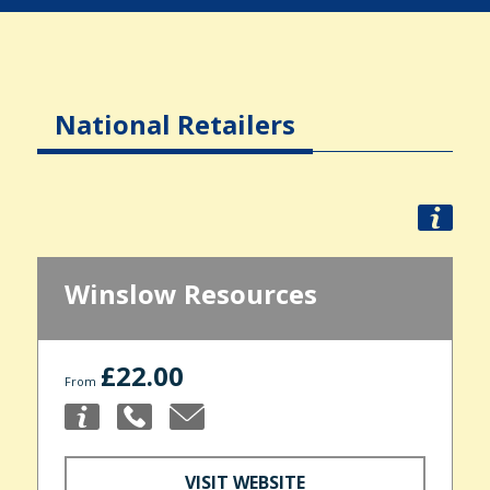
National Retailers
Winslow Resources
£22.00
From
VISIT WEBSITE