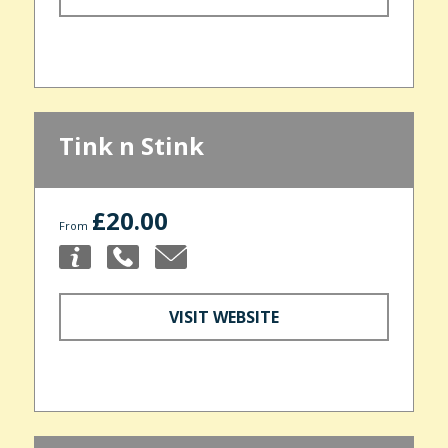
Tink n Stink
£20.00
From
VISIT WEBSITE