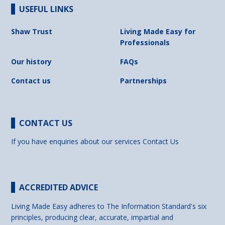
USEFUL LINKS
Shaw Trust
Living Made Easy for
Professionals
Our history
FAQs
Contact us
Partnerships
CONTACT US
If you have enquiries about our services
Contact Us
ACCREDITED ADVICE
Living Made Easy adheres to The Information Standard's six
principles, producing clear, accurate, impartial and