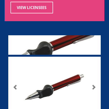
VIEW LICENSEES
Previous
Next