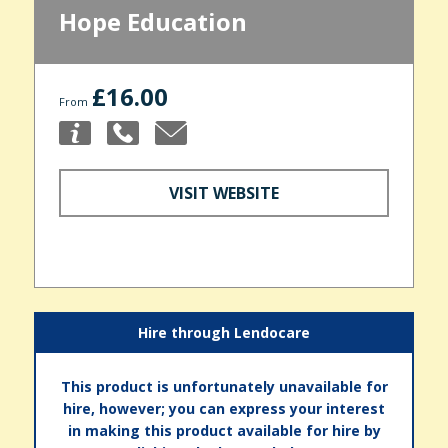
Hope Education
£16.00
From
VISIT WEBSITE
Hire through Lendocare
This product is unfortunately unavailable for
hire, however; you can express your interest
in making this product available for hire by