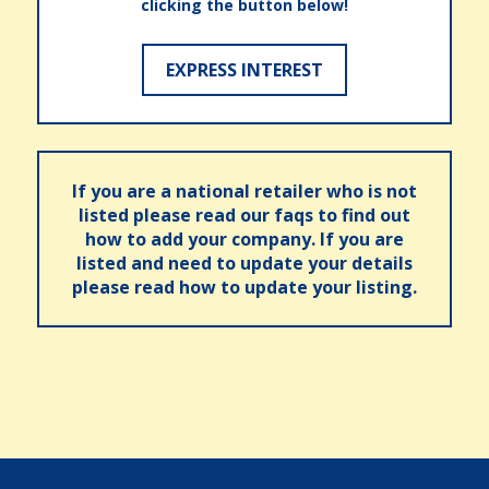
clicking the button below!
EXPRESS INTEREST
If you are a national retailer who is not
listed please read our faqs to find out
how to add your company. If you are
listed and need to update your details
please read how to update your listing.