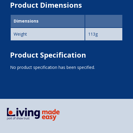
Product Dimensions
Dimensions
Weight
113g
Product Specification
No product specification has been specified.