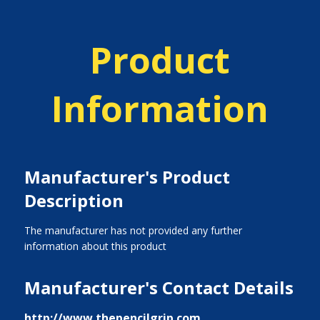
Product
Information
Manufacturer's Product
Description
The manufacturer has not provided any further
information about this product
Manufacturer's Contact Details
http://www.thepencilgrip.com