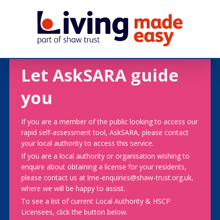
Let AskSARA guide
you
If you are a member of the public looking to access our
rapid self-assessment tool, AskSARA, please contact
your local authority to access this service.
If you are a local authority or organisation wishing to
enquire about obtaining a license for your residents,
please contact us at lme-enquiries@shaw-trust.org.uk,
where we will be happy to assist.
To see a list of current Local Authority & HSCP
Licensees, click the button below.