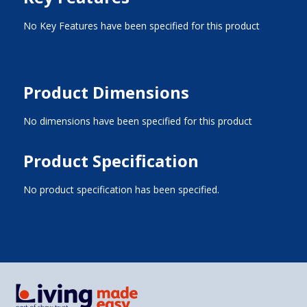
No Key Features have been specified for this product
Product Dimensions
No dimensions have been specified for this product
Product Specification
No product specification has been specified.