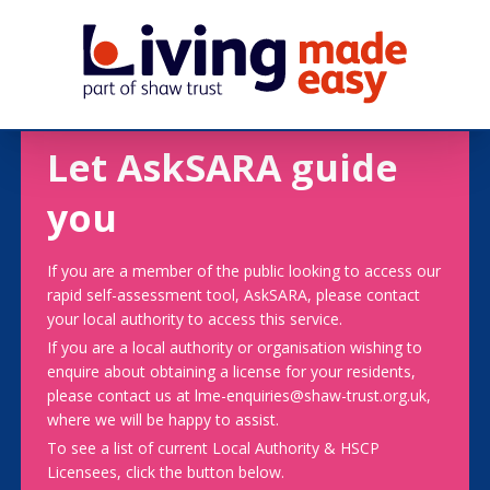
Let AskSARA guide
you
If you are a member of the public looking to access our
rapid self-assessment tool, AskSARA, please contact
your local authority to access this service.
If you are a local authority or organisation wishing to
enquire about obtaining a license for your residents,
please contact us at lme-enquiries@shaw-trust.org.uk,
where we will be happy to assist.
To see a list of current Local Authority & HSCP
Licensees, click the button below.