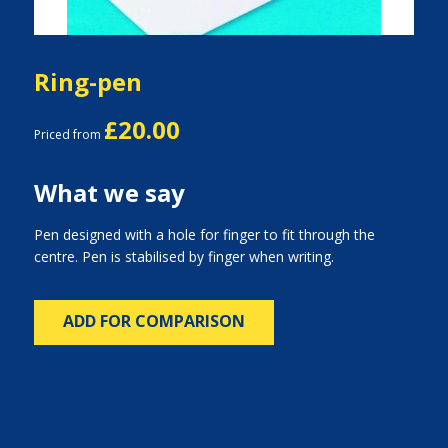
Ring-pen
£20.00
Priced from
What we say
Pen designed with a hole for finger to fit through the
centre. Pen is stabilised by finger when writing.
ADD FOR COMPARISON