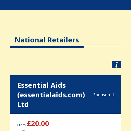
National Retailers
Essential Aids
(essentialaids.com)
Sponsored
Ltd
£20.00
From