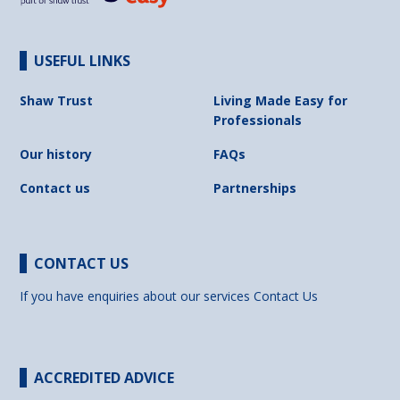
USEFUL LINKS
Shaw Trust
Living Made Easy for
Professionals
Our history
FAQs
Contact us
Partnerships
CONTACT US
If you have enquiries about our services
Contact Us
ACCREDITED ADVICE