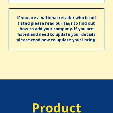
If you are a national retailer who is not
listed please read our faqs to find out
how to add your company. If you are
listed and need to update your details
please read how to update your listing.
Product