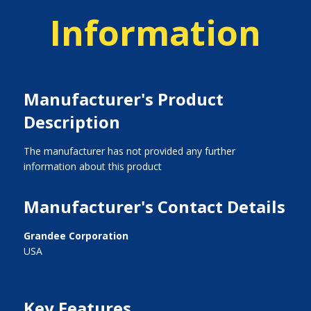
Information
Manufacturer's Product
Description
The manufacturer has not provided any further
information about this product
Manufacturer's Contact Details
Grandee Corporation
USA
Key Features