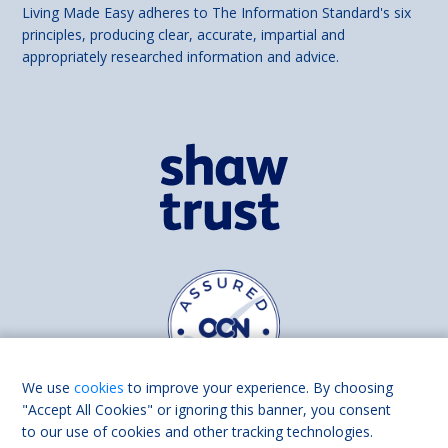
Living Made Easy adheres to The Information Standard's six
principles, producing clear, accurate, impartial and
appropriately researched information and advice.
We use
cookies
to improve your experience. By choosing
"Accept All Cookies" or ignoring this banner, you consent
to our use of cookies and other tracking technologies.
Find us on