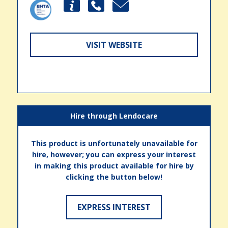
VISIT WEBSITE
Hire through Lendocare
This product is unfortunately unavailable for
hire, however; you can express your interest
in making this product available for hire by
clicking the button below!
EXPRESS INTEREST