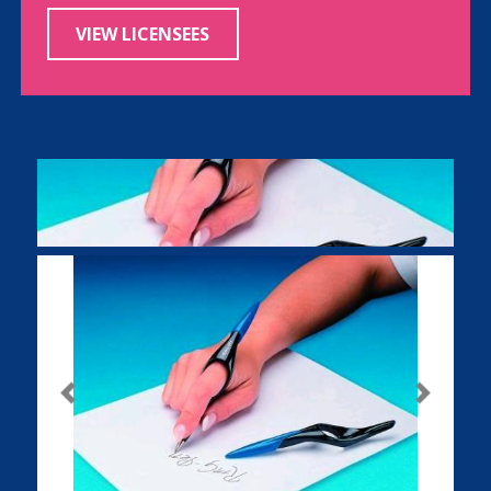
VIEW LICENSEES
Previous
Next