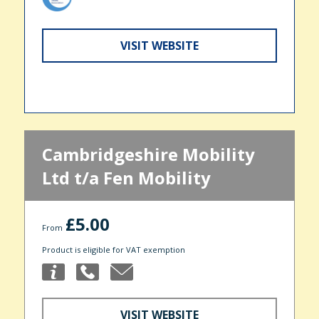
VISIT WEBSITE
Cambridgeshire Mobility
Ltd t/a Fen Mobility
£5.00
From
Product is eligible for VAT exemption
VISIT WEBSITE