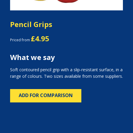
Pencil Grips
£4.95
Priced from
What we say
Soft contoured pencil grip with a slip-resistant surface, in a
range of colours. Two sizes available from some suppliers.
ADD FOR COMPARISON