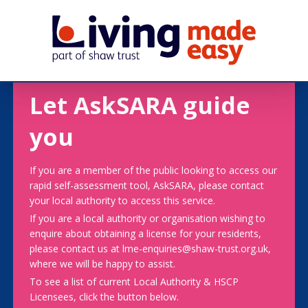
Let AskSARA guide
you
If you are a member of the public looking to access our
rapid self-assessment tool, AskSARA, please contact
your local authority to access this service.
If you are a local authority or organisation wishing to
enquire about obtaining a license for your residents,
please contact us at lme-enquiries@shaw-trust.org.uk,
where we will be happy to assist.
To see a list of current Local Authority & HSCP
Licensees, click the button below.