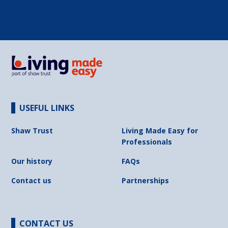
USEFUL LINKS
Shaw Trust
Living Made Easy for
Professionals
Our history
FAQs
Contact us
Partnerships
CONTACT US