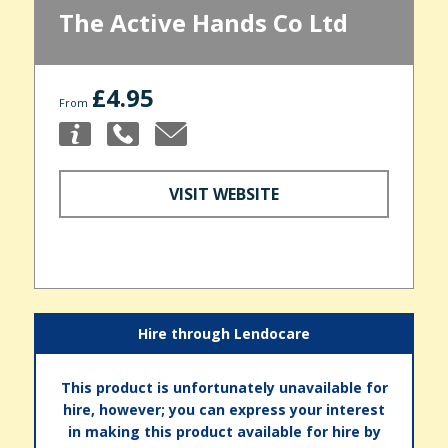
The Active Hands Co Ltd
£4.95
From
VISIT WEBSITE
Hire through Lendocare
This product is unfortunately unavailable for
hire, however; you can express your interest
in making this product available for hire by