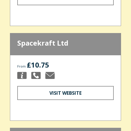
Spacekraft Ltd
£10.75
From
VISIT WEBSITE