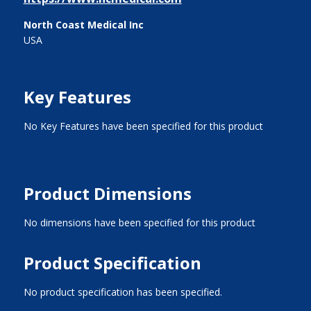
North Coast Medical Inc
USA
Key Features
No Key Features have been specified for this product
Product Dimensions
No dimensions have been specified for this product
Product Specification
No product specification has been specified.