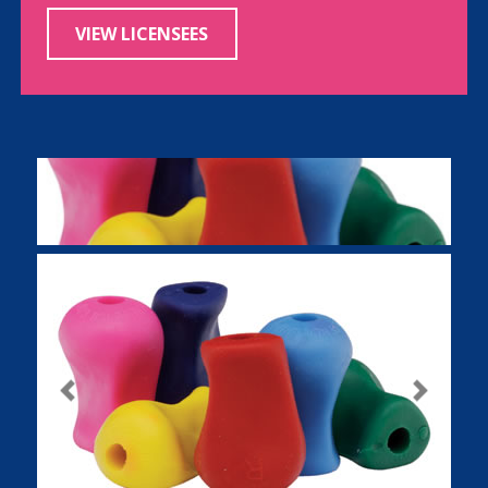
VIEW LICENSEES
Previous
Next