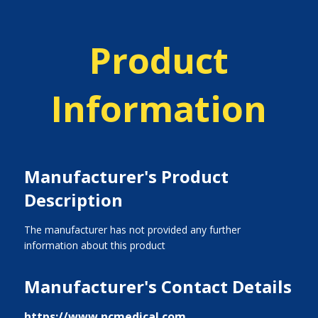
Product
Information
Manufacturer's Product
Description
The manufacturer has not provided any further
information about this product
Manufacturer's Contact Details
https://www.ncmedical.com