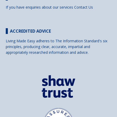
If you have enquiries about our services
Contact Us
ACCREDITED ADVICE
Living Made Easy adheres to The Information Standard's six
principles, producing clear, accurate, impartial and
appropriately researched information and advice.