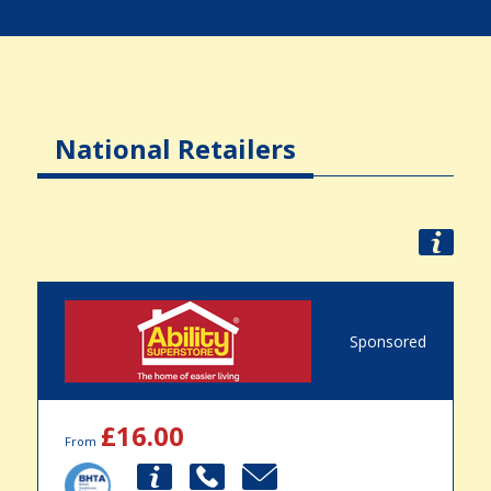
National Retailers
Sponsored
£16.00
From