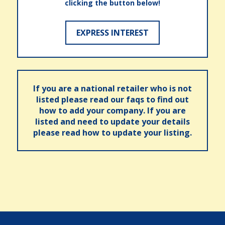
clicking the button below!
EXPRESS INTEREST
If you are a national retailer who is not
listed please read our faqs to find out
how to add your company. If you are
listed and need to update your details
please read how to update your listing.