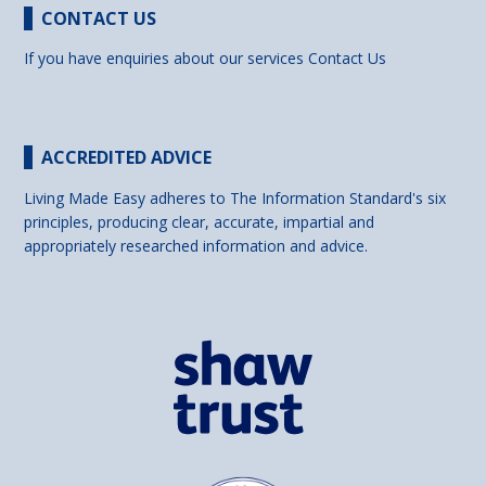
CONTACT US
If you have enquiries about our services
Contact Us
ACCREDITED ADVICE
Living Made Easy adheres to The Information Standard's six
principles, producing clear, accurate, impartial and
appropriately researched information and advice.