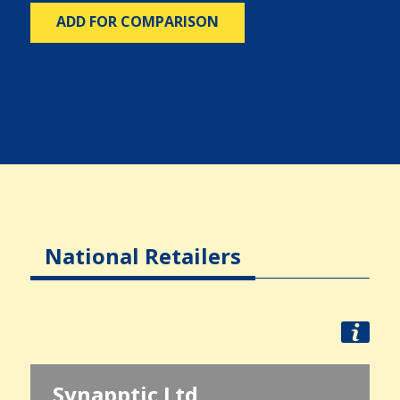
ADD FOR COMPARISON
National Retailers
Synapptic Ltd