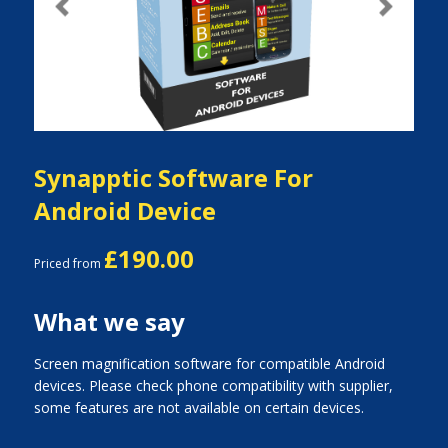
Previous
Next
Synapptic Software For
Android Device
£190.00
Priced from
What we say
Screen magnification software for compatible Android
devices. Please check phone compatibility with supplier,
some features are not available on certain devices.