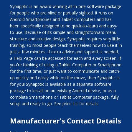
Synapptic is an award winning all-in-one software package
for people who are blind or partially sighted. It runs on
Android Smartphones and Tablet Computers and has
been specifically designed to be quick-to-learn and easy-
to-use. Because of its simple and straightforward menu
structure and intuitive design, Synapptic requires very little
training, so most people teach themselves how to use it in
just a few minutes. If extra advice and support is needed,
a Help Page can be accessed for each and every screen. If
you're thinking of using a Tablet Computer or Smartphone
for the first time, or just want to communicate and catch-
up quickly and easily while on the move, then Synapptic is
for you! Synapptic is available as a separate software
package to install on an existing Android device, or as a
complete Smartphone or Tablet Computer package, fully
setup and ready to go. See price list for details.
Manufacturer's Contact Details