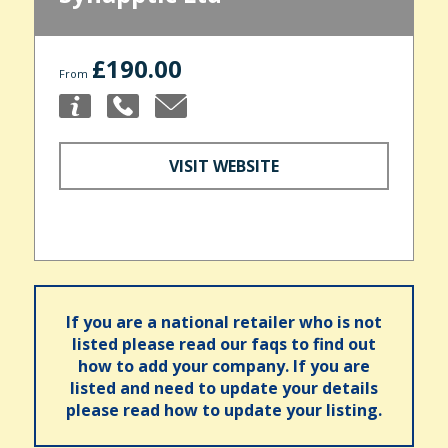
£190.00
From
VISIT WEBSITE
If you are a national retailer who is not
listed please read our faqs to find out
how to add your company. If you are
listed and need to update your details
please read how to update your listing.