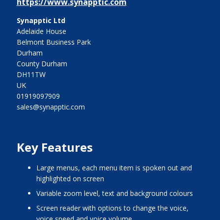
https://www.synapptic.com
Synapptic Ltd
Adelaide House
Belmont Business Park
Durham
County Durham
DH11TW
UK
01919097909
sales@synapptic.com
Key Features
large menus, each menu item is spoken out and
highlighted on screen
variable zoom level, text and background colours
screen reader with options to change the voice,
voice speed and voice volume