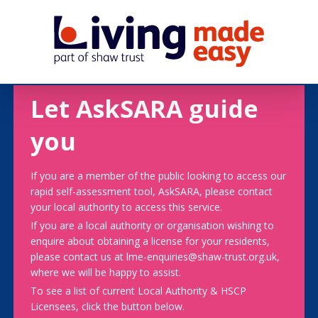
Let AskSARA guide
you
If you are a member of the public looking to access our
rapid self-assessment tool, AskSARA, please contact
your local authority to access this service.
If you are a local authority or organisation wishing to
enquire about obtaining a license for your residents,
please contact us at lme-enquiries@shaw-trust.org.uk,
where we will be happy to assist.
To see a list of current Local Authority & HSCP
Licensees, click the button below.