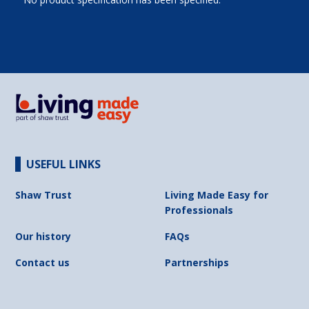
USEFUL LINKS
Shaw Trust
Living Made Easy for
Professionals
Our history
FAQs
Contact us
Partnerships