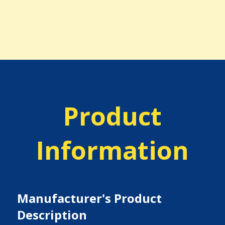
Product
Information
Manufacturer's Product
Description