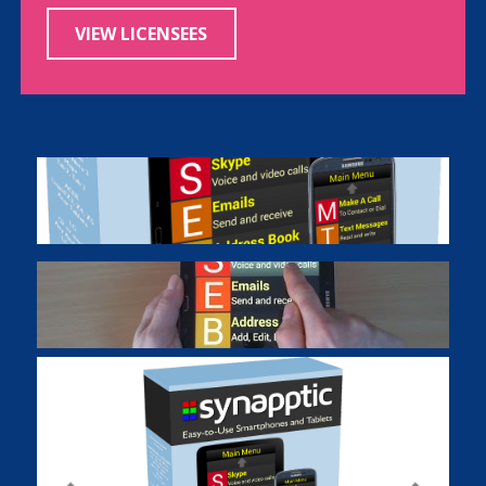
VIEW LICENSEES