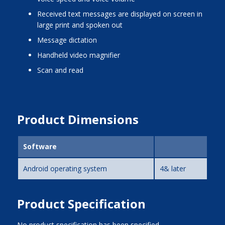
received text messages are displayed on screen in
large print and spoken out
message dictation
handheld video magnifier
scan and read
Product Dimensions
Software
Android operating system
4& later
Product Specification
No product specification has been specified.