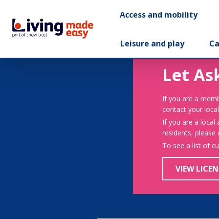
Access and mobility
Leisure and play
Ca
Let As
If you are a memb
contact your local
If you are a local
residents, please
To see a list of c
VIEW LICEN