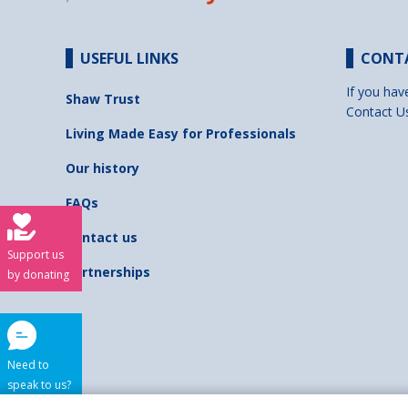
USEFUL LINKS
CONT
If you hav
Shaw Trust
Contact U
Living Made Easy for Professionals
Our history
FAQs
Contact us
Support us
Partnerships
by donating
Need to
speak to us?