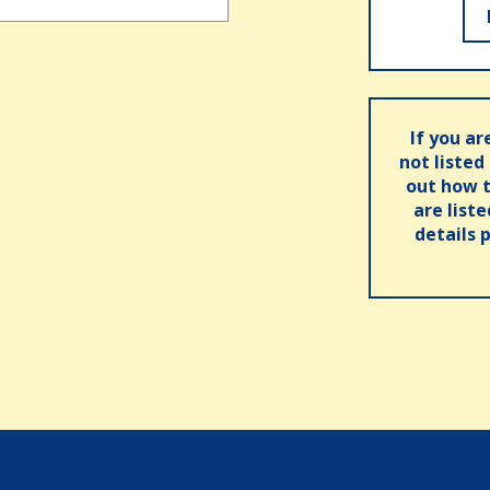
If you ar
not listed
out how t
are list
details 