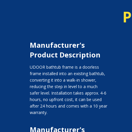
P
Manufacturer's
Product Description
UDOOR bathtub frame is a doorless
frame installed into an existing bathtub,
converting it into a walk-in shower,
reducing the step in level to a much
safer level. Installation takes approx. 4-6
hours, no upfront cost, it can be used
after 24 hours and comes with a 10 year
warranty.
Manufacturer's