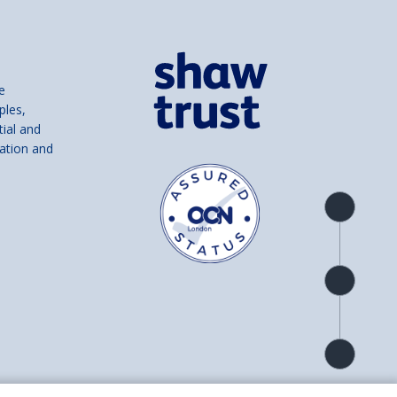
e
ples,
tial and
ation and
Product
overview
Check
availability
Product
detail