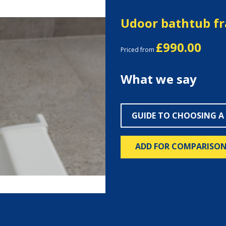
Udoor bathtub f
£990.00
Priced from
What we say
Next
GUIDE TO CHOOSING A
ADD FOR COMPARISO