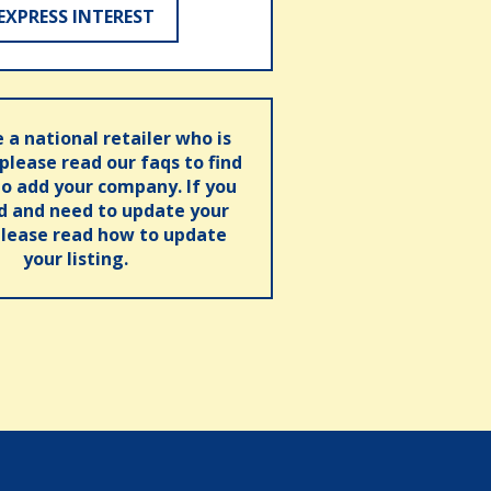
EXPRESS INTEREST
e a national retailer who is
 please read our faqs to find
o add your company. If you
ed and need to update your
please read how to update
your listing.