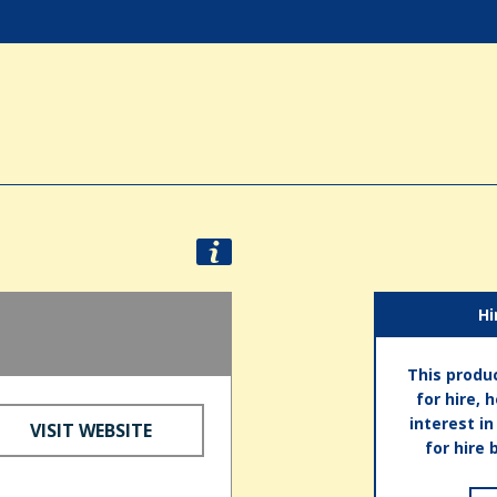
Hi
This produc
for hire, 
interest i
VISIT WEBSITE
for hire 