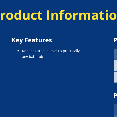
roduct Informati
Key Features
P
reduces step in level to practically
any bath tub
P