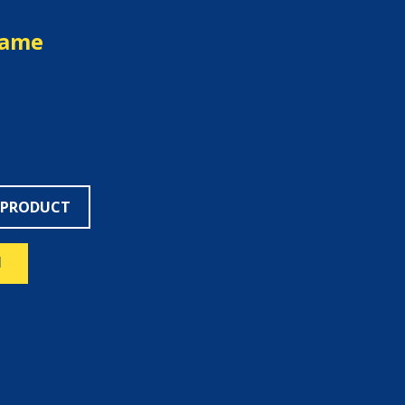
rame
 PRODUCT
N