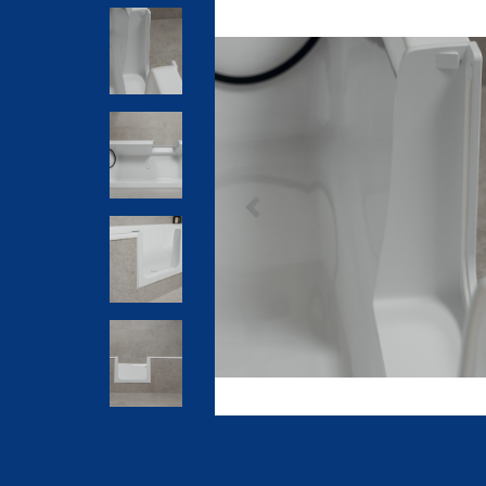
Previous