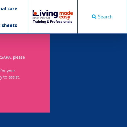
nal care
Search
t sheets
skSARA, please
 for your
 to assist.