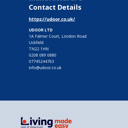
Contact Details
https://udoor.co.uk/
UDOOR LTD
1A Falmer Court, London Road
Uckfield
TN22 1HN
0208 089 0880
07745244763
info@udoor.co.uk