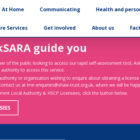
At Home
Communicating
Health and perso
re Services
Get involved
About us
Fac
kSARA guide you
er of the public looking to access our rapid self-assessment tool, A
 authority to access this service.
 authority or organisation wishing to enquire about obtaining a license
 contact us at lme-enquiries@shaw-trust.org.uk, where we will be happy
urrent Local Authority & HSCP Licensees, click the button below.
SEES