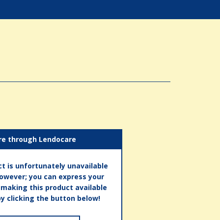
re through Lendocare
t is unfortunately unavailable
however; you can express your
n making this product available
by clicking the button below!