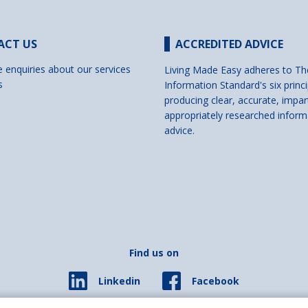
ACT US
ACCREDITED ADVICE
e enquiries about our services
Living Made Easy adheres to Th
s
Information Standard's six princi
producing clear, accurate, impar
appropriately researched inform
advice.
Find us on
Facebook
Linkedin