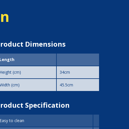
on
roduct Dimensions
Length
Height (cm)
34cm
Width (cm)
45.5cm
roduct Specification
Easy to clean