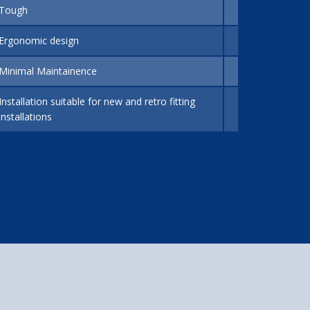
Tough
Ergonomic design
Minimal Maintainence
Installation suitable for new and retro fitting
installations