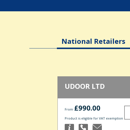
National Retailers
UDOOR LTD
£990.00
From
Product is eligible for VAT exemption