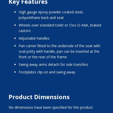
Key Features
high gauge epoxy powder coated steel,
polyurethane back and seat
wheels over standard toilet or Clos-O-Mat, braked
castors
adjustable handles
pan carrier fitted to the underside of the seat with
oval potty with handle, pan can be inserted at the
front or the rear of the frame
swing away arms detach for side transfers
footplates clip-on and swing away
Product Dimensions
No dimensions have been specified for this product