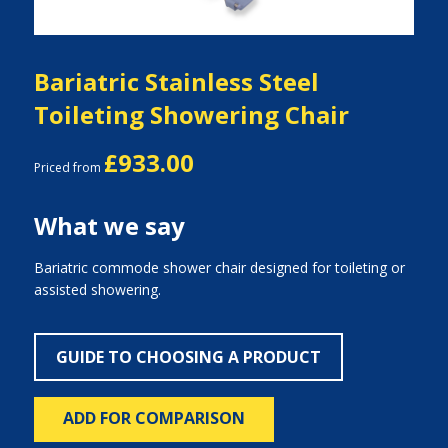
Bariatric Stainless Steel
Toileting Showering Chair
£933.00
Priced from
What we say
Bariatric commode shower chair designed for toileting or
assisted showering.
GUIDE TO CHOOSING A PRODUCT
ADD FOR COMPARISON