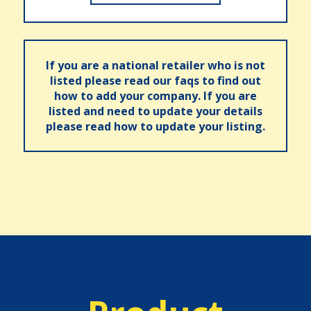
If you are a national retailer who is not
listed please read our faqs to find out
how to add your company. If you are
listed and need to update your details
please read how to update your listing.