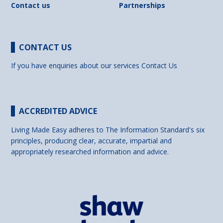
Contact us
Partnerships
CONTACT US
If you have enquiries about our services
Contact Us
ACCREDITED ADVICE
Living Made Easy adheres to The Information Standard's six
principles, producing clear, accurate, impartial and
appropriately researched information and advice.