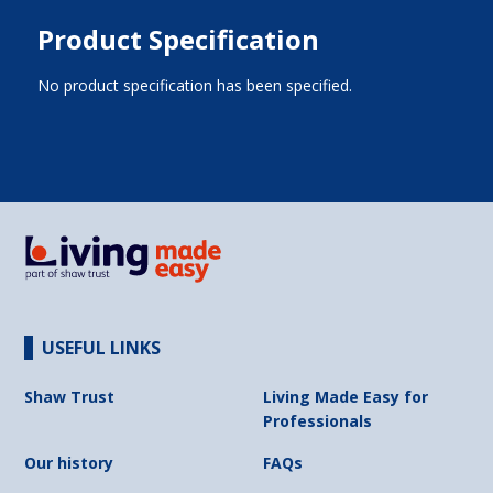
Product Specification
No product specification has been specified.
USEFUL LINKS
Shaw Trust
Living Made Easy for
Professionals
Our history
FAQs