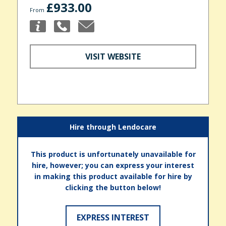
£933.00
From
VISIT WEBSITE
Hire through Lendocare
This product is unfortunately unavailable for
hire, however; you can express your interest
in making this product available for hire by
clicking the button below!
EXPRESS INTEREST