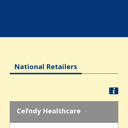
National Retailers
Cefndy Healthcare