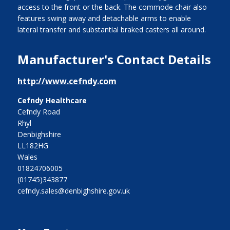
access to the front or the back. The commode chair also
features swing away and detachable arms to enable
lateral transfer and substantial braked casters all around.
Manufacturer's Contact Details
http://www.cefndy.com
Cefndy Healthcare
Cefndy Road
Rhyl
Denbighshire
LL182HG
Wales
01824706005
(01745)343877
cefndy.sales@denbighshire.gov.uk