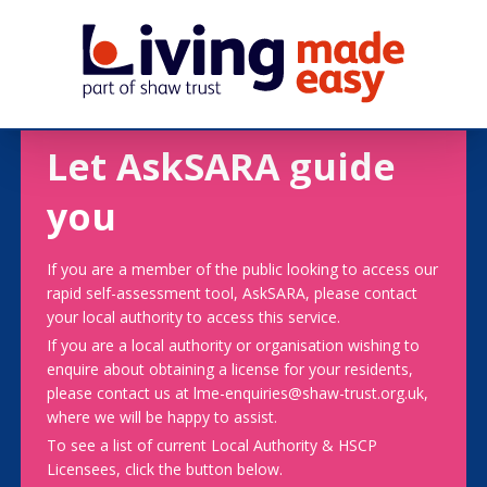
Let AskSARA guide
you
If you are a member of the public looking to access our
rapid self-assessment tool, AskSARA, please contact
your local authority to access this service.
If you are a local authority or organisation wishing to
enquire about obtaining a license for your residents,
please contact us at lme-enquiries@shaw-trust.org.uk,
where we will be happy to assist.
To see a list of current Local Authority & HSCP
Licensees, click the button below.