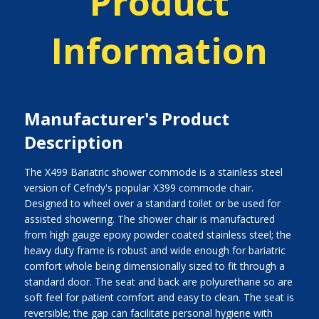
Product
Information
Manufacturer's Product
Description
The X499 Bariatric shower commode is a stainless steel
version of Cefndy's popular X399 commode chair.
Designed to wheel over a standard toilet or be used for
assisted showering. The shower chair is manufactured
from high gauge epoxy powder coated stainless steel; the
heavy duty frame is robust and wide enough for bariatric
comfort whole being dimensionally sized to fit through a
standard door. The seat and back are polyurethane so are
soft feel for patient comfort and easy to clean. The seat is
reversible; the gap can facilitate personal hygiene with