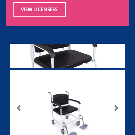
VIEW LICENSEES
Previous
Next