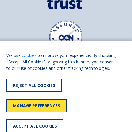
We use
cookies
to improve your experience. By choosing
"Accept All Cookies" or ignoring this banner, you consent
to our use of cookies and other tracking technologies.
Find us on
Facebook
Linkedin
REJECT ALL COOKIES
© 2026 Living Made Easy part of Shaw Trust, All rights reserved.
Shaw Trust is registered in England Scotland as a charity (England and
MANAGE PREFERENCES
Wales number 287785, Scotland number SC039856).
Accessibility
User
Privacy
Cookies
Slavery
ACCEPT ALL COOKIES
statement
policy
policy
policy
statement