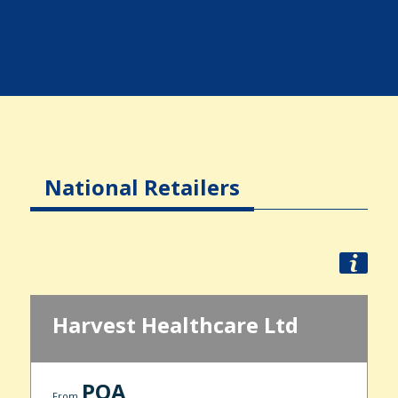
National Retailers
Harvest Healthcare Ltd
POA
From