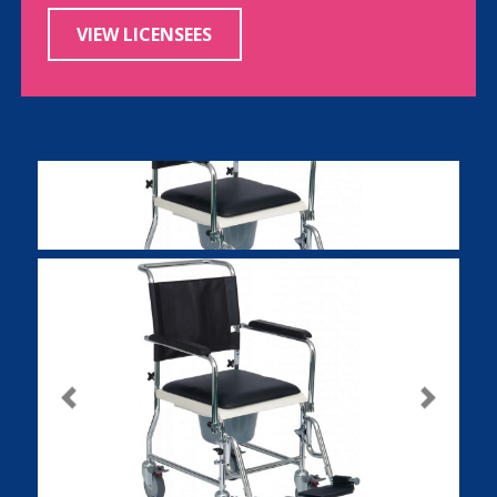
VIEW LICENSEES
Previous
Next