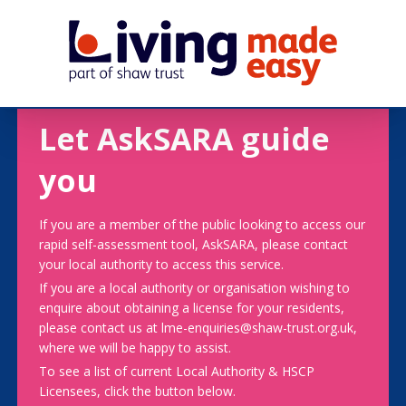
Let AskSARA guide
you
If you are a member of the public looking to access our
rapid self-assessment tool, AskSARA, please contact
your local authority to access this service.
If you are a local authority or organisation wishing to
enquire about obtaining a license for your residents,
please contact us at lme-enquiries@shaw-trust.org.uk,
where we will be happy to assist.
To see a list of current Local Authority & HSCP
Licensees, click the button below.