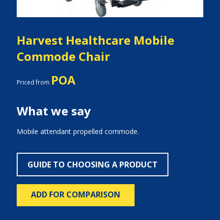
Harvest Healthcare Mobile
Commode Chair
POA
Priced from
What we say
Mobile attendant propelled commode.
GUIDE TO CHOOSING A PRODUCT
ADD FOR COMPARISON