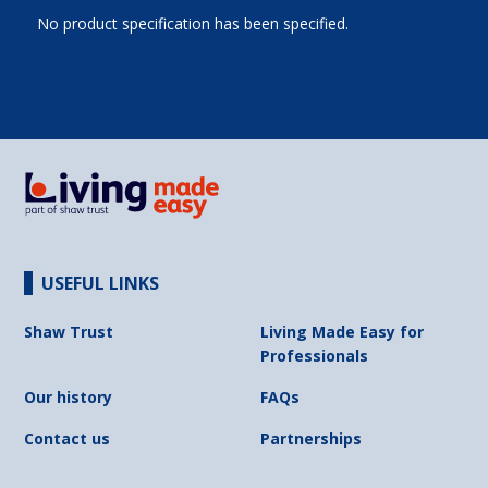
No product specification has been specified.
USEFUL LINKS
Shaw Trust
Living Made Easy for
Professionals
Our history
FAQs
Contact us
Partnerships