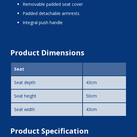
removable padded seat cover
padded detachable armrests
integral push handle
Product Dimensions
Seat
Seat depth
43cm
Seat height
50cm
Seat width
43cm
Product Specification