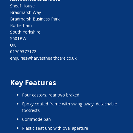
Sheaf House
Bradmarsh Way
Bradmarsh Business Park
Rotherham
South Yorkshire
S601BW
UK
01709377172
enquiries@harvesthealthcare.co.uk
Key Features
four castors, rear two braked
epoxy coated frame with swing away, detachable
footrests
commode pan
plastic seat unit with oval aperture