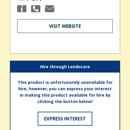
VISIT WEBSITE
Hire through Lendocare
This product is unfortunately unavailable for
hire, however; you can express your interest
in making this product available for hire by
clicking the button below!
EXPRESS INTEREST