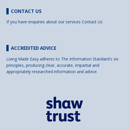
CONTACT US
If you have enquiries about our services
Contact Us
ACCREDITED ADVICE
Living Made Easy adheres to The Information Standard's six
principles, producing clear, accurate, impartial and
appropriately researched information and advice.