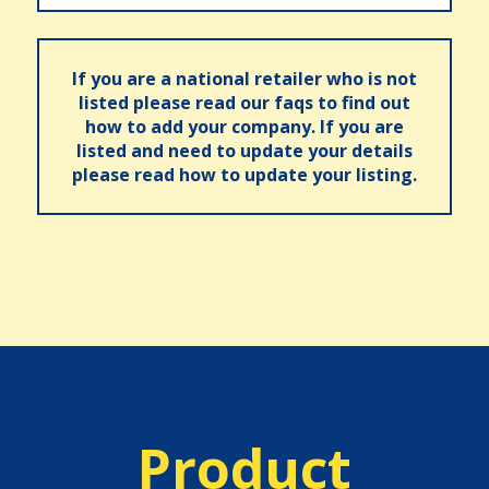
If you are a national retailer who is not
listed please read our faqs to find out
how to add your company. If you are
listed and need to update your details
please read how to update your listing.
Product