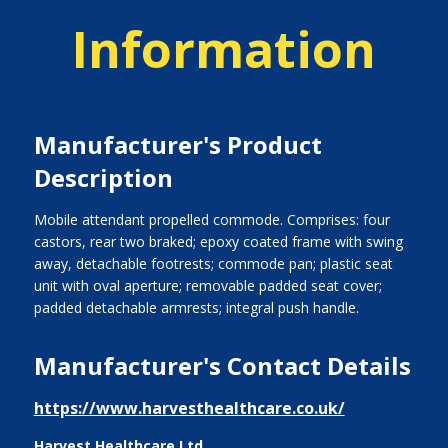
Information
Manufacturer's Product
Description
Mobile attendant propelled commode. Comprises: four
castors, rear two braked; epoxy coated frame with swing
away, detachable footrests; commode pan; plastic seat
unit with oval aperture; removable padded seat cover;
padded detachable armrests; integral push handle.
Manufacturer's Contact Details
https://www.harvesthealthcare.co.uk/
Harvest Healthcare Ltd