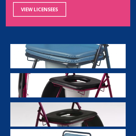
VIEW LICENSEES