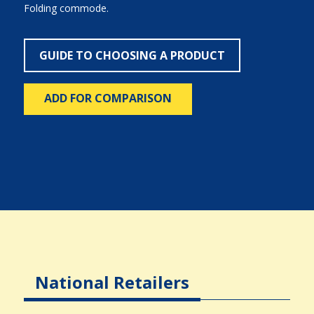
Folding commode.
GUIDE TO CHOOSING A PRODUCT
ADD FOR COMPARISON
National Retailers