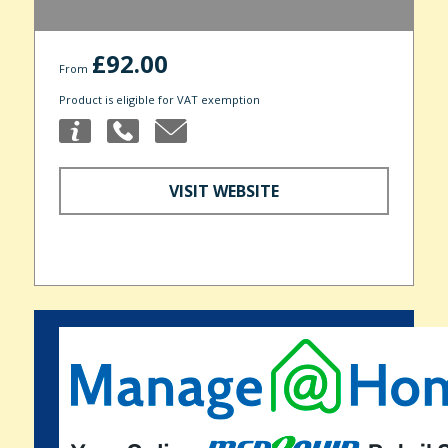
£92.00
From
Product is eligible for VAT exemption
VISIT WEBSITE