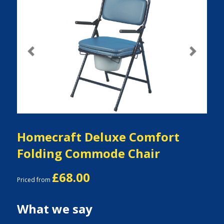
Previous
Next
Homecraft Deluxe Comfort
Folding Commode Chair
£68.00
Priced from
What we say