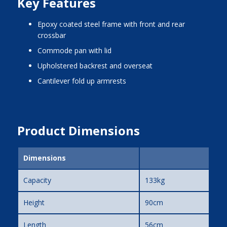
Key Features
epoxy coated steel frame with front and rear
crossbar
commode pan with lid
upholstered backrest and overseat
cantilever fold up armrests
Product Dimensions
Dimensions
Capacity
133kg
Height
90cm
Length
56cm