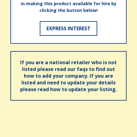
in making this product available for hire by
clicking the button below!
EXPRESS INTEREST
If you are a national retailer who is not
listed please read our faqs to find out
how to add your company. If you are
listed and need to update your details
please read how to update your listing.