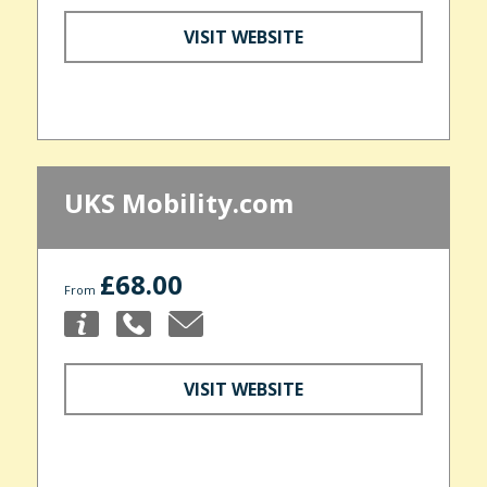
VISIT WEBSITE
UKS Mobility.com
£68.00
From
VISIT WEBSITE