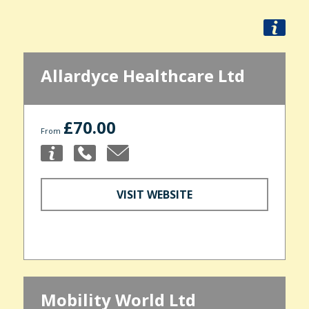
Allardyce Healthcare Ltd
£70.00
From
VISIT WEBSITE
Mobility World Ltd