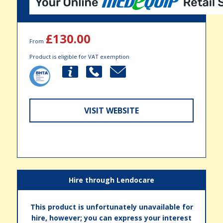
£130.00
From
Product is eligible for VAT exemption
VISIT WEBSITE
Hire through Lendocare
This product is unfortunately unavailable for
hire, however; you can express your interest