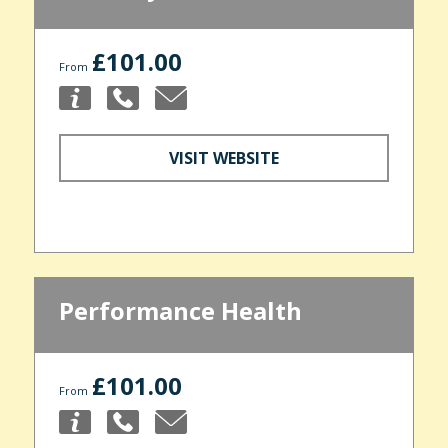
£101.00
From
VISIT WEBSITE
Performance Health
£101.00
From