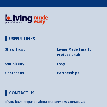
USEFUL LINKS
Shaw Trust
Living Made Easy for
Professionals
Our history
FAQs
Contact us
Partnerships
CONTACT US
If you have enquiries about our services
Contact Us