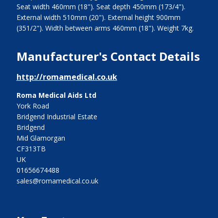
Seat width 460mm (18"). Seat depth 450mm (173/4").
External width 510mm (20"). External height 900mm
(351/2"). Width between arms 460mm (18"). Weight 7kg.
Manufacturer's Contact Details
http://romamedical.co.uk
Roma Medical Aids Ltd
York Road
Bridgend Industrial Estate
Bridgend
Mid Glamorgan
CF313TB
UK
01656674488
sales@romamedical.co.uk