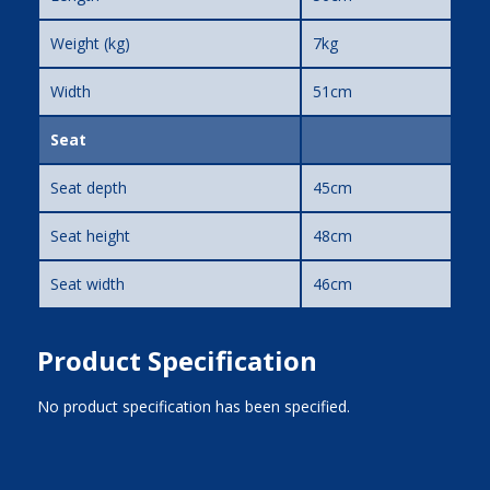
Weight (kg)
7kg
Width
51cm
Seat
Seat depth
45cm
Seat height
48cm
Seat width
46cm
Product Specification
No product specification has been specified.