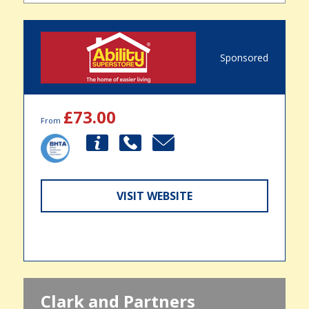
Sponsored
£73.00
From
VISIT WEBSITE
Clark and Partners