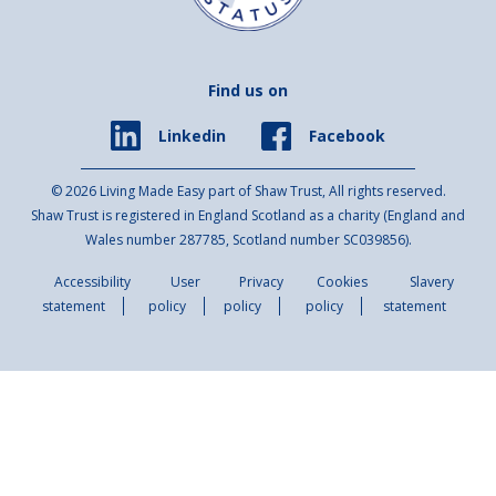
Find us on
Facebook
Linkedin
© 2026 Living Made Easy part of Shaw Trust, All rights reserved.
Shaw Trust is registered in England Scotland as a charity (England and
Wales number 287785, Scotland number SC039856).
Accessibility
User
Privacy
Cookies
Slavery
statement
policy
policy
policy
statement