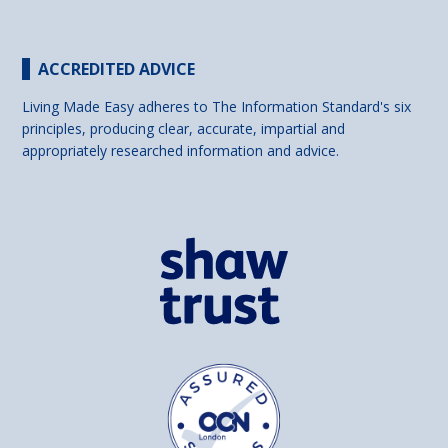
ACCREDITED ADVICE
Living Made Easy adheres to The Information Standard's six
principles, producing clear, accurate, impartial and
appropriately researched information and advice.