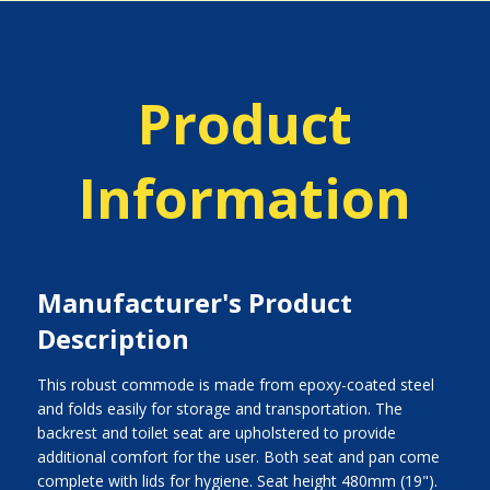
Product
Information
Manufacturer's Product
Description
This robust commode is made from epoxy-coated steel
and folds easily for storage and transportation. The
backrest and toilet seat are upholstered to provide
additional comfort for the user. Both seat and pan come
complete with lids for hygiene. Seat height 480mm (19").