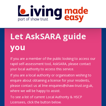
Let AskSARA guide
you
If you are a member of the public looking to access our
rapid self-assessment tool, AskSARA, please contact
your local authority to access this service.
If you are a local authority or organisation wishing to
enquire about obtaining a license for your residents,
please contact us at lme-enquiries@shaw-trust.org.uk,
where we will be happy to assist.
To see a list of current Local Authority & HSCP
Licensees, click the button below.