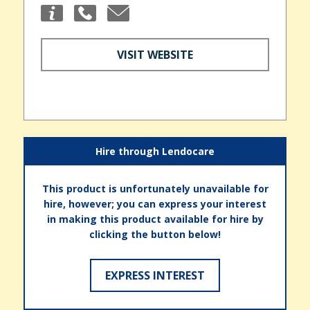
VISIT WEBSITE
Hire through Lendocare
This product is unfortunately unavailable for
hire, however; you can express your interest
in making this product available for hire by
clicking the button below!
EXPRESS INTEREST