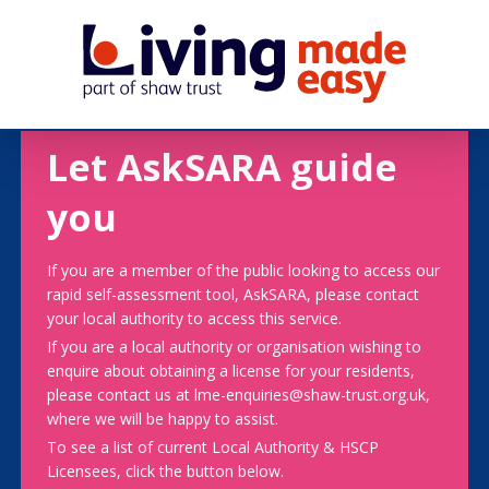
Let AskSARA guide
you
If you are a member of the public looking to access our
rapid self-assessment tool, AskSARA, please contact
your local authority to access this service.
If you are a local authority or organisation wishing to
enquire about obtaining a license for your residents,
please contact us at lme-enquiries@shaw-trust.org.uk,
where we will be happy to assist.
To see a list of current Local Authority & HSCP
Licensees, click the button below.