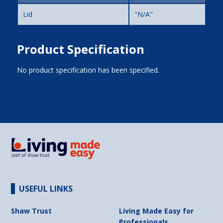
Lid
"N/A"
Product Specification
No product specification has been specified.
USEFUL LINKS
Shaw Trust
Living Made Easy for
Professionals