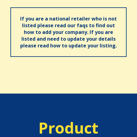
If you are a national retailer who is not
listed please read our faqs to find out
how to add your company. If you are
listed and need to update your details
please read how to update your listing.
Product