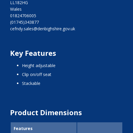
LL182HG
Wales
01824706005
(01745)343877
cefndy.sales@denbighshire.gov.uk
Key Features
height adjustable
clip on/off seat
stackable
Product Dimensions
Features