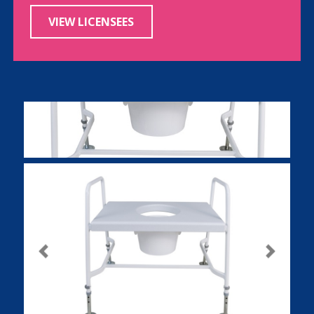
VIEW LICENSEES
Previous
Next