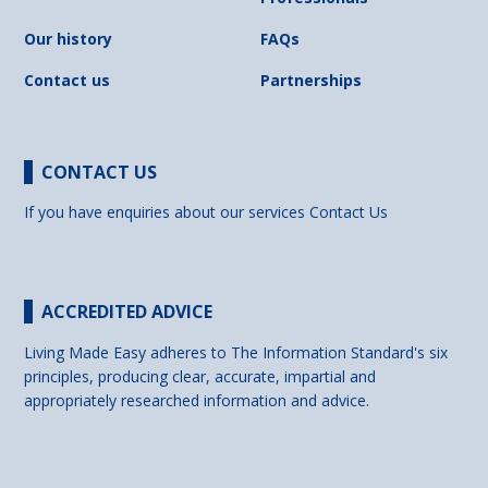
Our history
FAQs
Contact us
Partnerships
CONTACT US
If you have enquiries about our services
Contact Us
ACCREDITED ADVICE
Living Made Easy adheres to The Information Standard's six
principles, producing clear, accurate, impartial and
appropriately researched information and advice.