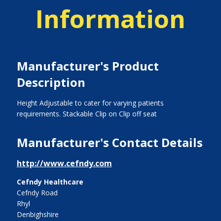
Information
Manufacturer's Product
Description
Height Adjustable to cater for varying patients
requirements. Stackable Clip on Clip off seat
Manufacturer's Contact Details
http://www.cefndy.com
Cefndy Healthcare
Cefndy Road
Rhyl
Denbighshire