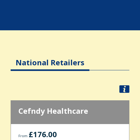
National Retailers
Cefndy Healthcare
£176.00
From