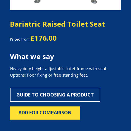
Bariatric Raised Toilet Seat
£176.00
Priced from
What we say
Heavy duty height adjustable toilet frame with seat.
Options: floor fixing or free standing feet.
GUIDE TO CHOOSING A PRODUCT
ADD FOR COMPARISON