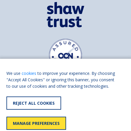
We use
cookies
to improve your experience. By choosing
"Accept All Cookies" or ignoring this banner, you consent
to our use of cookies and other tracking technologies.
Find us on
Facebook
Linkedin
REJECT ALL COOKIES
© 2026 Living Made Easy part of Shaw Trust, All rights reserved.
Shaw Trust is registered in England Scotland as a charity (England and
MANAGE PREFERENCES
Wales number 287785, Scotland number SC039856).