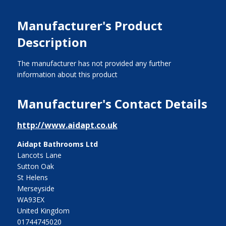
Manufacturer's Product
Description
The manufacturer has not provided any further
information about this product
Manufacturer's Contact Details
http://www.aidapt.co.uk
Aidapt Bathrooms Ltd
Lancots Lane
Sutton Oak
St Helens
Merseyside
WA93EX
United Kingdom
01744745020