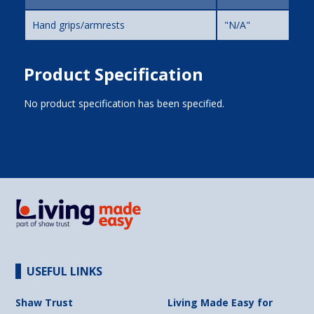
Hand grips/armrests
"N/A"
Product Specification
No product specification has been specified.
USEFUL LINKS
Shaw Trust
Living Made Easy for