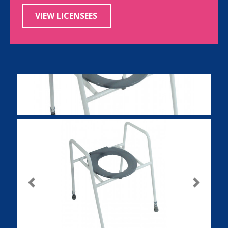
VIEW LICENSEES
Previous
Next