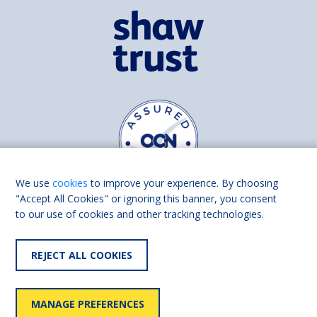
We use
cookies
to improve your experience. By choosing
"Accept All Cookies" or ignoring this banner, you consent
to our use of cookies and other tracking technologies.
Find us on
Facebook
Linkedin
REJECT ALL COOKIES
© 2026 Living Made Easy part of Shaw Trust, All rights reserved.
Shaw Trust is registered in England Scotland as a charity (England and
MANAGE PREFERENCES
Wales number 287785, Scotland number SC039856).