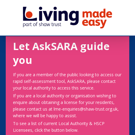
Let AskSARA guide
you
If you are a member of the public looking to access our
rapid self-assessment tool, AskSARA, please contact
your local authority to access this service.
If you are a local authority or organisation wishing to
enquire about obtaining a license for your residents,
please contact us at lme-enquiries@shaw-trust.org.uk,
where we will be happy to assist.
To see a list of current Local Authority & HSCP
Licensees, click the button below.