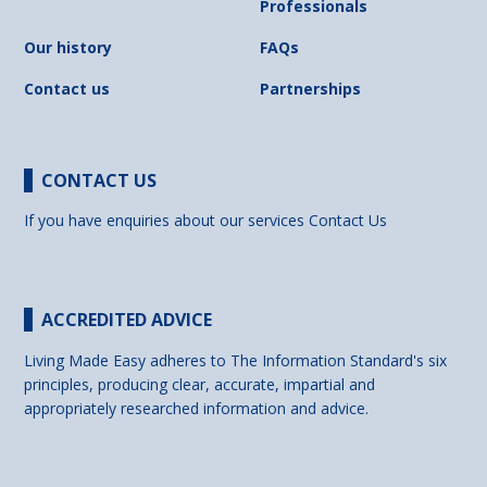
Professionals
Our history
FAQs
Contact us
Partnerships
CONTACT US
If you have enquiries about our services
Contact Us
ACCREDITED ADVICE
Living Made Easy adheres to The Information Standard's six
principles, producing clear, accurate, impartial and
appropriately researched information and advice.