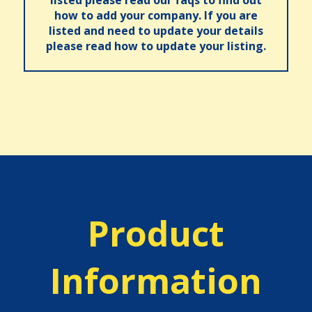
how to add your company. If you are
listed and need to update your details
please read how to update your listing.
Product
Information