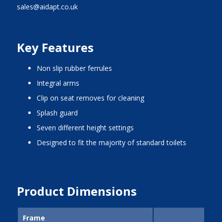
sales@aidapt.co.uk
Key Features
non slip rubber ferrules
integral arms
clip on seat removes for cleaning
splash guard
seven different height settings
designed to fit the majority of standard toilets
Product Dimensions
Frame