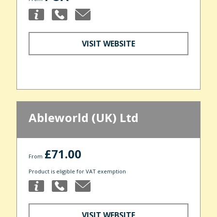
VISIT WEBSITE
Ableworld (UK) Ltd
£71.00
From
Product is eligible for VAT exemption
VISIT WEBSITE