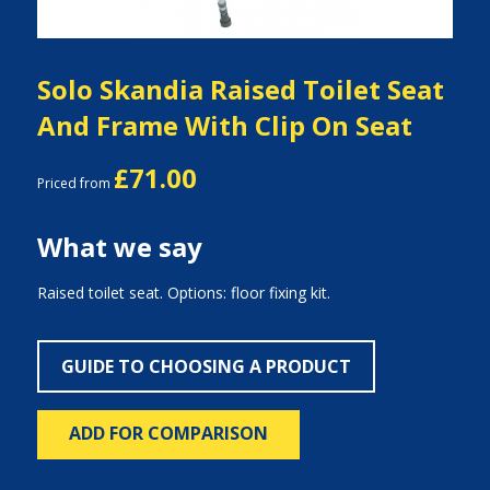
Solo Skandia Raised Toilet Seat
And Frame With Clip On Seat
£71.00
Priced from
What we say
Raised toilet seat. Options: floor fixing kit.
GUIDE TO CHOOSING A PRODUCT
ADD FOR COMPARISON