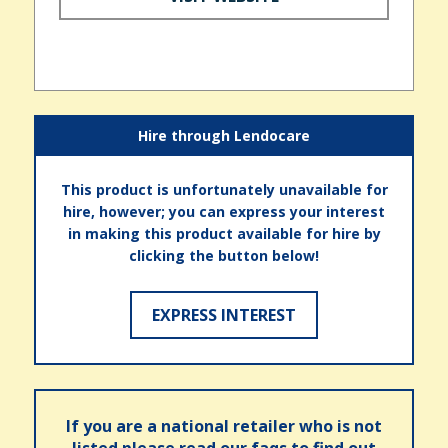
Hire through Lendocare
This product is unfortunately unavailable for
hire, however; you can express your interest
in making this product available for hire by
clicking the button below!
EXPRESS INTEREST
If you are a national retailer who is not
listed please read our faqs to find out