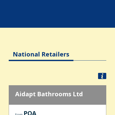
National Retailers
Aidapt Bathrooms Ltd
POA
From