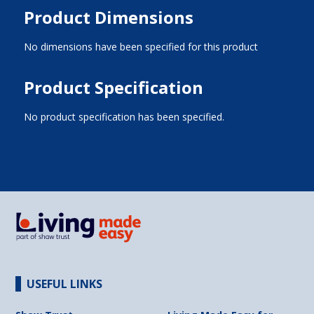
Product Dimensions
No dimensions have been specified for this product
Product Specification
No product specification has been specified.
USEFUL LINKS