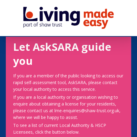
Let AskSARA guide
you
If you are a member of the public looking to access our
rapid self-assessment tool, AskSARA, please contact
your local authority to access this service.
If you are a local authority or organisation wishing to
enquire about obtaining a license for your residents,
please contact us at lme-enquiries@shaw-trust.org.uk,
where we will be happy to assist.
To see a list of current Local Authority & HSCP
Licensees, click the button below.