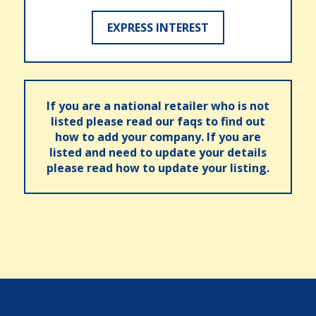
EXPRESS INTEREST
If you are a national retailer who is not
listed please read our faqs to find out
how to add your company. If you are
listed and need to update your details
please read how to update your listing.