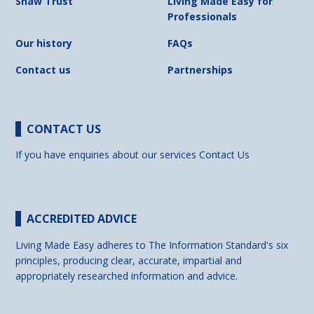
Shaw Trust
Living Made Easy for
Professionals
Our history
FAQs
Contact us
Partnerships
CONTACT US
If you have enquiries about our services
Contact Us
ACCREDITED ADVICE
Living Made Easy adheres to The Information Standard's six
principles, producing clear, accurate, impartial and
appropriately researched information and advice.