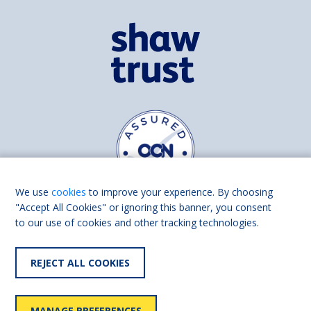
We use
cookies
to improve your experience. By choosing
"Accept All Cookies" or ignoring this banner, you consent
to our use of cookies and other tracking technologies.
Find us on
Facebook
Linkedin
REJECT ALL COOKIES
© 2026 Living Made Easy part of Shaw Trust, All rights reserved.
Shaw Trust is registered in England Scotland as a charity (England and
MANAGE PREFERENCES