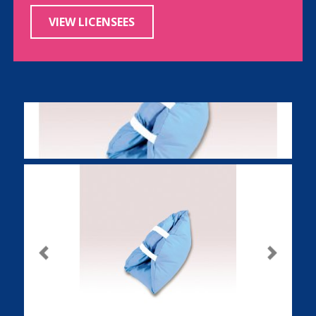
VIEW LICENSEES
Previous
Next