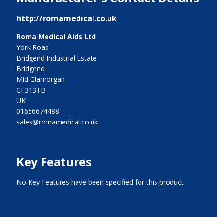
http://romamedical.co.uk
Roma Medical Aids Ltd
York Road
Bridgend Industrial Estate
Bridgend
Mid Glamorgan
CF313TB
UK
01656674488
sales@romamedical.co.uk
Key Features
No Key Features have been specified for this product