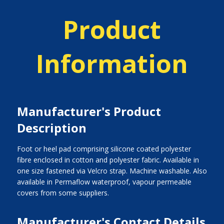
Product
Information
Manufacturer's Product
Description
Foot or heel pad comprising silicone coated polyester
fibre enclosed in cotton and polyester fabric. Available in
one size fastened via Velcro strap. Machine washable. Also
available in Permaflow waterproof, vapour permeable
covers from some suppliers.
Manufacturer's Contact Details