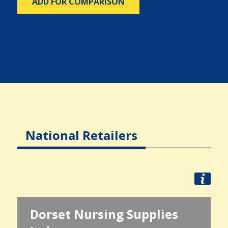
ADD FOR COMPARISON
National Retailers
Dorset Nursing Supplies