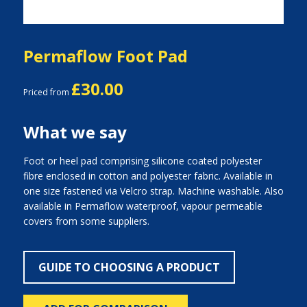
Permaflow Foot Pad
£30.00
Priced from
What we say
Foot or heel pad comprising silicone coated polyester
fibre enclosed in cotton and polyester fabric. Available in
one size fastened via Velcro strap. Machine washable. Also
available in Permaflow waterproof, vapour permeable
covers from some suppliers.
GUIDE TO CHOOSING A PRODUCT