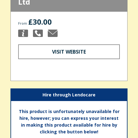
Ltd
£30.00
From
VISIT WEBSITE
Hire through Lendocare
This product is unfortunately unavailable for
hire, however; you can express your interest
in making this product available for hire by
clicking the button below!