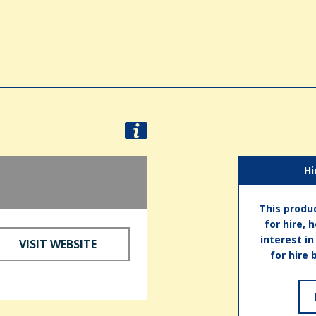
Hi
This produc
for hire, 
interest i
VISIT WEBSITE
for hire 