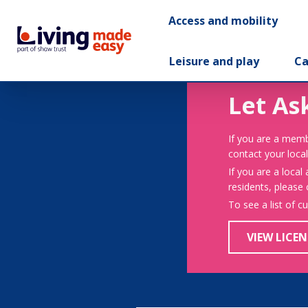
Access and mobility
Leisure and play
Ca
Let As
If you are a memb
contact your local
If you are a local
residents, please
To see a list of c
VIEW LICEN