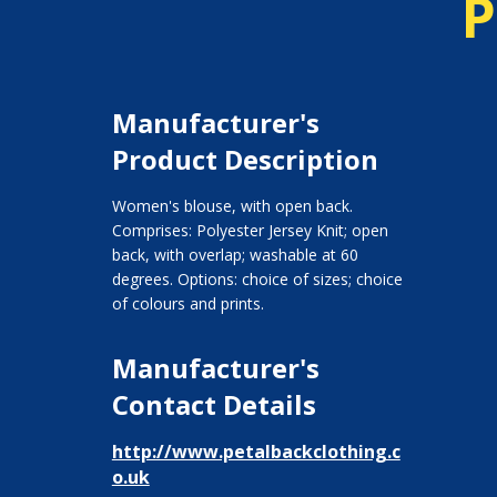
P
Manufacturer's
Product Description
Women's blouse, with open back.
Comprises: Polyester Jersey Knit; open
back, with overlap; washable at 60
degrees. Options: choice of sizes; choice
of colours and prints.
Manufacturer's
Contact Details
http://www.petalbackclothing.c
o.uk