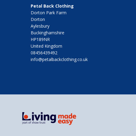
Petal Back Clothing
Dorton Park Farm
Dorton
Aylesbury
Buckinghamshire
HP189NR
United Kingdom
08456439492
info@petalbackclothing.co.uk