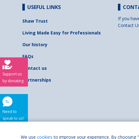
USEFUL LINKS
CONT
If you hav
Shaw Trust
Contact U
Living Made Easy for Professionals
Our history
FAQs
Contact us
Support us
Partnerships
by donating
Need to
speak to us?
Shaw Trust is regist
We use
cookies
to improve your experience. By choosing "