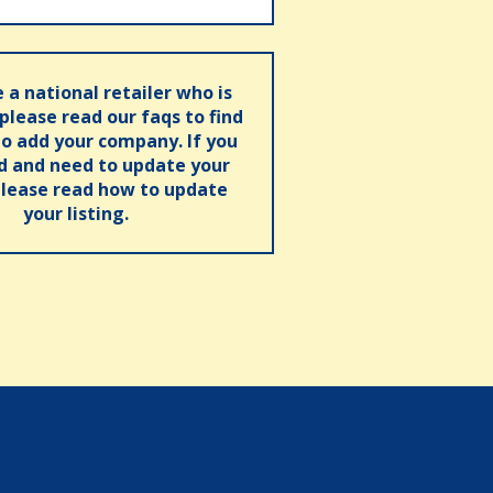
e a national retailer who is
 please read our faqs to find
o add your company. If you
ed and need to update your
please read how to update
your listing.