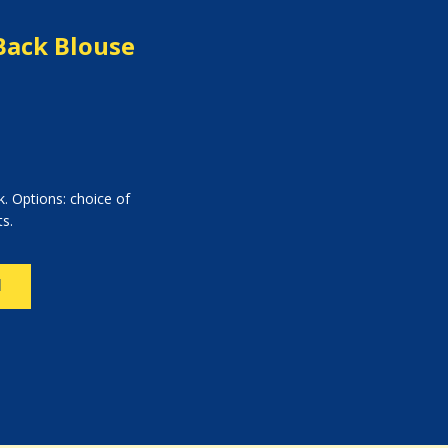
Back Blouse
. Options: choice of
ts.
N