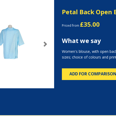
Petal Back Open 
£35.00
Priced from
What we say
Next
Women's blouse, with open back
sizes; choice of colours and prin
ADD FOR COMPARISO