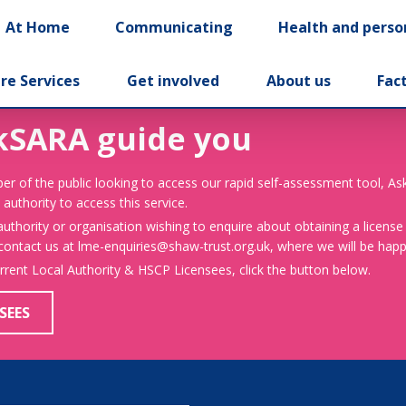
At Home
Communicating
Health and perso
re Services
Get involved
About us
Fac
kSARA guide you
er of the public looking to access our rapid self-assessment tool, A
 authority to access this service.
 authority or organisation wishing to enquire about obtaining a license
 contact us at lme-enquiries@shaw-trust.org.uk, where we will be happy
urrent Local Authority & HSCP Licensees, click the button below.
SEES