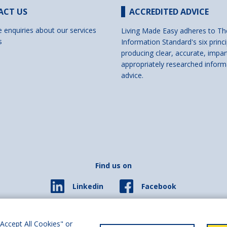
ACT US
ACCREDITED ADVICE
e enquiries about our services
Living Made Easy adheres to Th
s
Information Standard's six princi
producing clear, accurate, impar
appropriately researched inform
advice.
Find us on
Facebook
Linkedin
© 2026 Living Made Easy part of Shaw Trust, All rights reserved.
ered in England Scotland as a charity (England and Wales number 287785, Scotl
Accept All Cookies" or