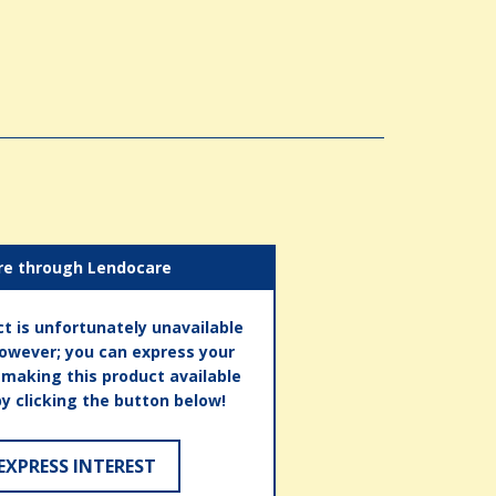
re through Lendocare
t is unfortunately unavailable
however; you can express your
n making this product available
by clicking the button below!
EXPRESS INTEREST