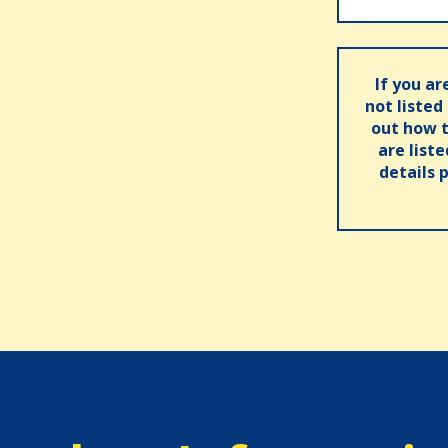
If you ar
not listed
out how t
are list
details 