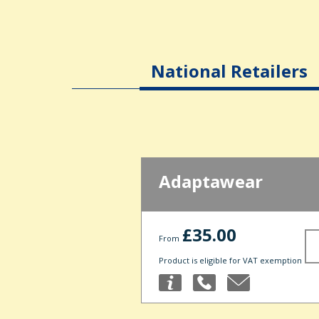
National Retailers
Adaptawear
£35.00
From
Product is eligible for VAT exemption