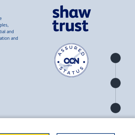
e
ples,
tial and
ation and
Product
overview
Check
availability
Product
detail
and number SC039856).