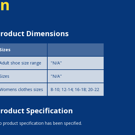
on
roduct Dimensions
Sizes
Adult shoe size range
"N/A"
Sizes
"N/A"
Womens clothes sizes
8-10; 12-14; 16-18; 20-22
roduct Specification
 product specification has been specified.