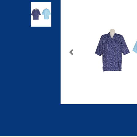
Previous