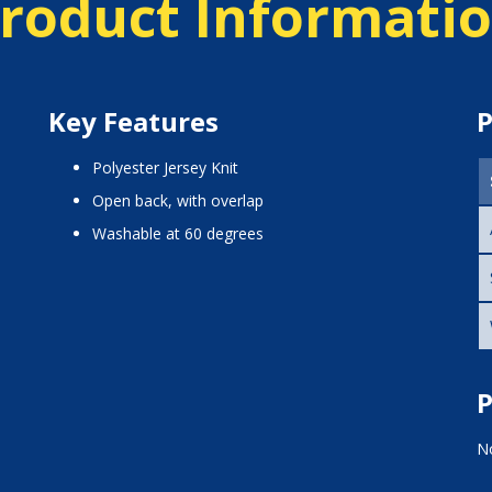
roduct Informati
Key Features
P
Polyester Jersey Knit
open back, with overlap
washable at 60 degrees
P
No