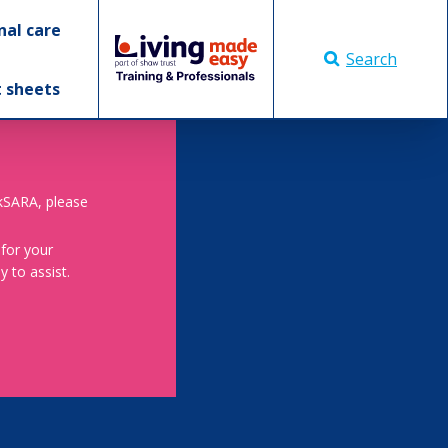
nal care
Search
t sheets
skSARA, please
 for your
 to assist.