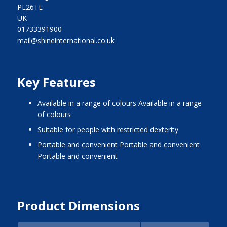
PE26TE
UK
01733391900
mail@shineinternational.co.uk
Key Features
Available in a range of colours Available in a range
of colours
Suitable for people with restricted dexterity
Portable and convenient Portable and convenient
Portable and convenient
Product Dimensions