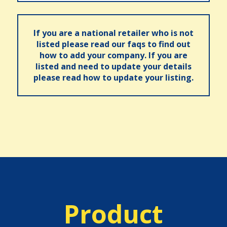
If you are a national retailer who is not
listed please read our faqs to find out
how to add your company. If you are
listed and need to update your details
please read how to update your listing.
Product