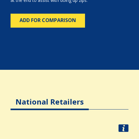
at the end to assist with doing up zips.
ADD FOR COMPARISON
National Retailers