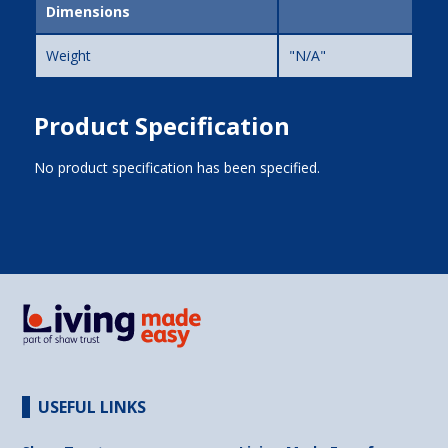
Dimensions
Weight
"N/A"
Product Specification
No product specification has been specified.
USEFUL LINKS