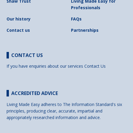
Shaw Trust
Living Made Easy for
Professionals
Our history
FAQs
Contact us
Partnerships
CONTACT US
If you have enquiries about our services
Contact Us
ACCREDITED ADVICE
Living Made Easy adheres to The Information Standard's six
principles, producing clear, accurate, impartial and
appropriately researched information and advice.