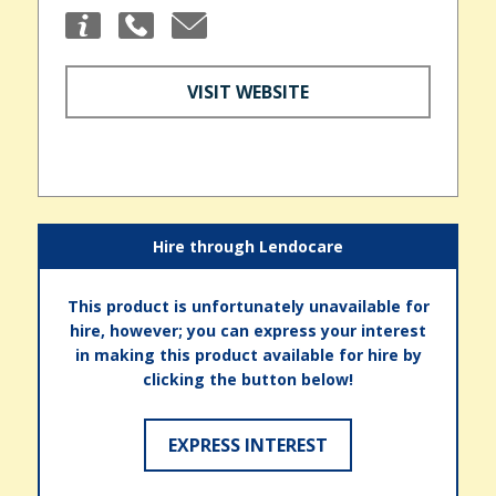
VISIT WEBSITE
Hire through Lendocare
This product is unfortunately unavailable for
hire, however; you can express your interest
in making this product available for hire by
clicking the button below!
EXPRESS INTEREST