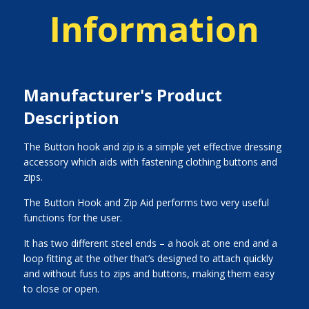
Information
Manufacturer's Product
Description
The Button hook and zip is a simple yet effective dressing
accessory which aids with fastening clothing buttons and
zips.
The Button Hook and Zip Aid performs two very useful
functions for the user.
It has two different steel ends – a hook at one end and a
loop fitting at the other that’s designed to attach quickly
and without fuss to zips and buttons, making them easy
to close or open.