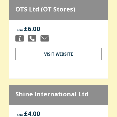
OTS Ltd (OT Stores)
£6.00
From
VISIT WEBSITE
Shine International Ltd
£4.00
From