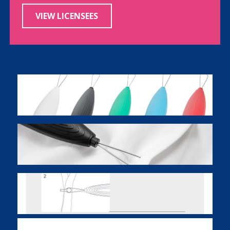
VIEW LICENSEES