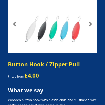
Previous
Next
Button Hook / Zipper Pull
£4.00
Priced from
What we say
Wooden button hook with plastic ends and 'C' shaped wire