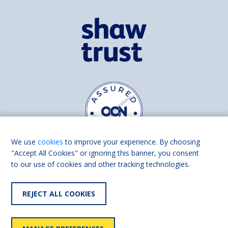
We use
cookies
to improve your experience. By choosing
"Accept All Cookies" or ignoring this banner, you consent
to our use of cookies and other tracking technologies.
Find us on
Facebook
Linkedin
REJECT ALL COOKIES
© 2026 Living Made Easy part of Shaw Trust, All rights reserved.
Shaw Trust is registered in England Scotland as a charity (England and