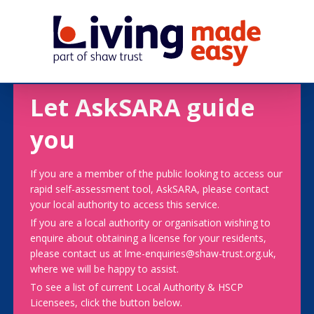
Let AskSARA guide
you
If you are a member of the public looking to access our
rapid self-assessment tool, AskSARA, please contact
your local authority to access this service.
If you are a local authority or organisation wishing to
enquire about obtaining a license for your residents,
please contact us at lme-enquiries@shaw-trust.org.uk,
where we will be happy to assist.
To see a list of current Local Authority & HSCP
Licensees, click the button below.