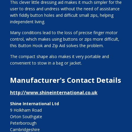
This clever little dressing aid makes it much simpler for the
user to dress and undress without the need of assistance
with fiddly button holes and difficult small zips, helping
independent living.
Many conditions lead to the loss of precise finger motor
control, which makes using buttons or zips more difficult,
this Button Hook and Zip Aid solves the problem.
The compact shape also makes it very portable and
convenient to stow in a bag or jacket.
Manufacturer's Contact Details
http://www.shineinternational.co.uk
Shine International Ltd
9 Holkham Road
Orton Southgate
Peterborough
Cambridgeshire