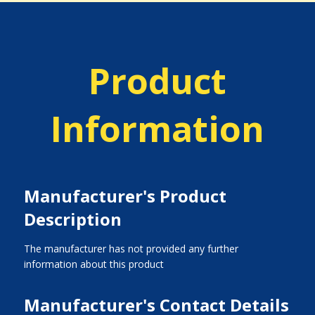
Product
Information
Manufacturer's Product
Description
The manufacturer has not provided any further
information about this product
Manufacturer's Contact Details