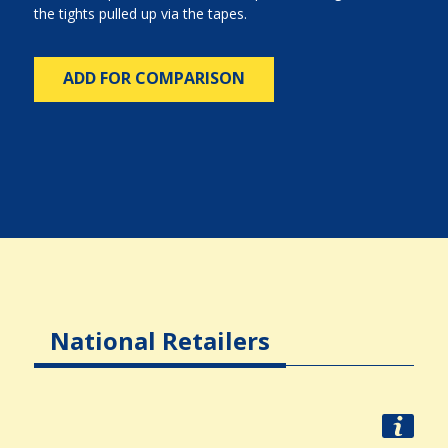
the tights pulled up via the tapes.
ADD FOR COMPARISON
National Retailers