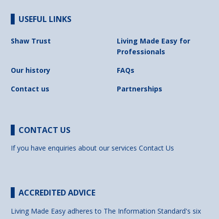
USEFUL LINKS
Shaw Trust
Living Made Easy for
Professionals
Our history
FAQs
Contact us
Partnerships
CONTACT US
If you have enquiries about our services
Contact Us
ACCREDITED ADVICE
Living Made Easy adheres to The Information Standard's six