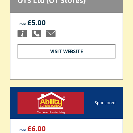
OTS Ltd (OT Stores)
£5.00
From
VISIT WEBSITE
Sponsored
£6.00
From