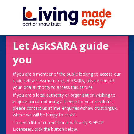
Let AskSARA guide
you
If you are a member of the public looking to access our
rapid self-assessment tool, AskSARA, please contact
your local authority to access this service.
If you are a local authority or organisation wishing to
enquire about obtaining a license for your residents,
please contact us at lme-enquiries@shaw-trust.org.uk,
where we will be happy to assist.
To see a list of current Local Authority & HSCP
Licensees, click the button below.