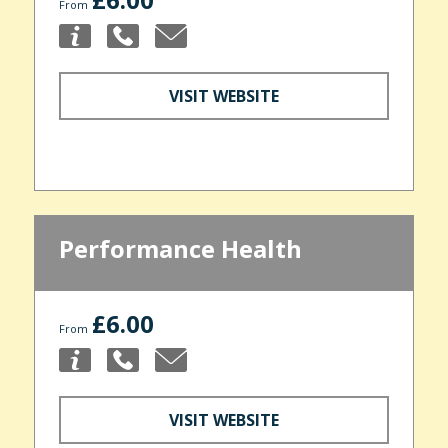
From
VISIT WEBSITE
Performance Health
£6.00
From
VISIT WEBSITE