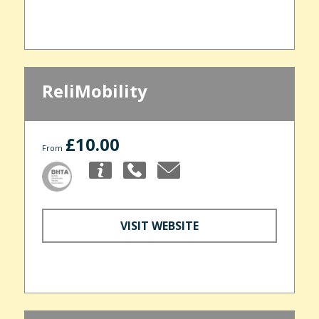
ReliMobility
£10.00
From
VISIT WEBSITE