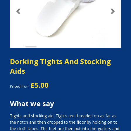
Previous
Next
Dorking Tights And Stocking
Aids
£5.00
Priced from
What we say
Tights and stocking aid. Tights are threaded on as far as
the notch and then dropped to the floor by holding on to
the cloth tapes. The feet are then put into the gutters and