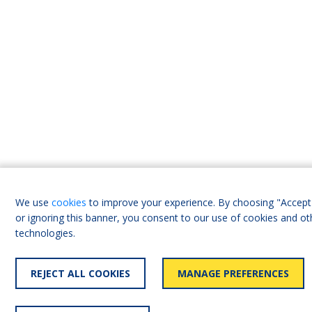
We use
cookies
to improve your experience. By choosing "Accept 
or ignoring this banner, you consent to our use of cookies and ot
technologies.
REJECT ALL COOKIES
MANAGE PREFERENCES