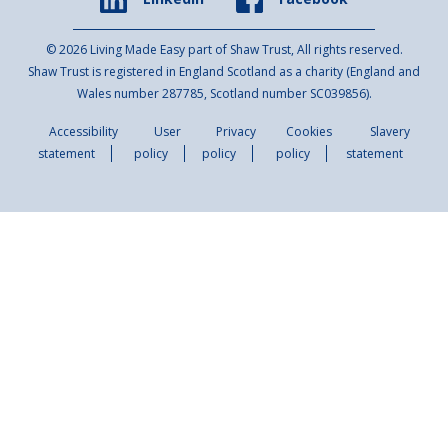
© 2026 Living Made Easy part of Shaw Trust, All rights reserved.
Shaw Trust is registered in England Scotland as a charity (England and
Wales number 287785, Scotland number SC039856).
Accessibility
User
Privacy
Cookies
Slavery
statement
policy
policy
policy
statement