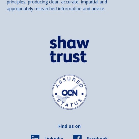
principles, producing clear, accurate, impartial and
appropriately researched information and advice.
Find us on
Facebook
Linkedin