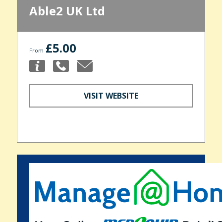
Able2 UK Ltd
£5.00
From
VISIT WEBSITE