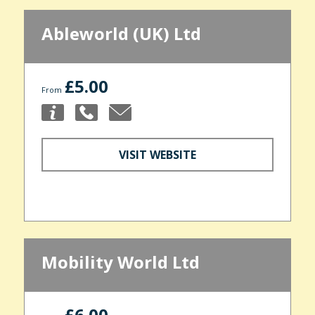
Ableworld (UK) Ltd
£5.00
From
VISIT WEBSITE
Mobility World Ltd
£6.00