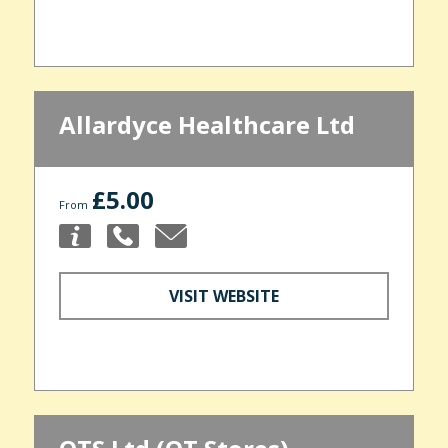
Allardyce Healthcare Ltd
£5.00
From
VISIT WEBSITE