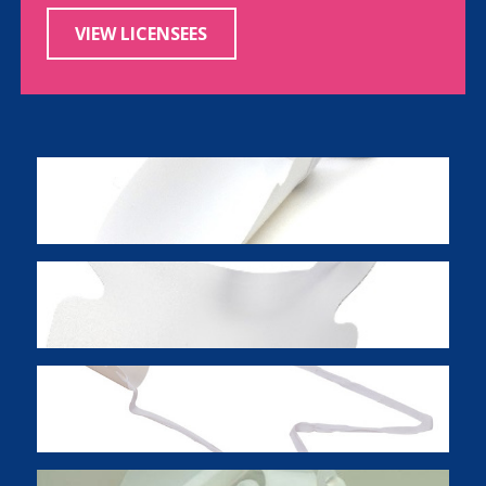
VIEW LICENSEES