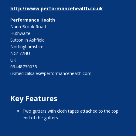
http://www.performancehealth.co.uk
Performance Health
Nunn Brook Road
Huthwaite
Sutton in Ashfield
Nottinghamshire
NG172HU
UK
03448730035
ukmedicalsales@performancehealth.com
Key Features
two gutters with cloth tapes attached to the top
end of the gutters