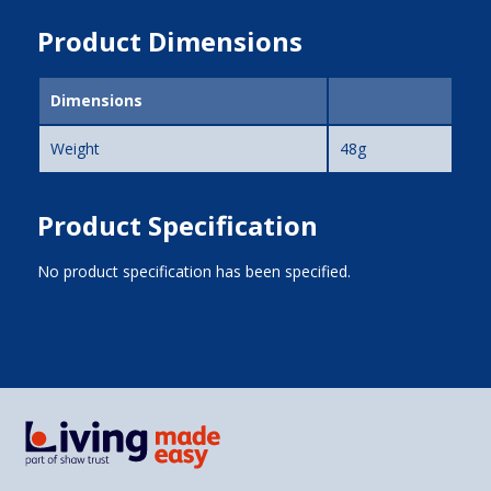
Product Dimensions
Dimensions
Weight
48g
Product Specification
No product specification has been specified.