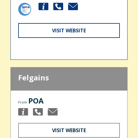
VISIT WEBSITE
Felgains
POA
From
VISIT WEBSITE