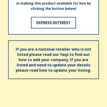
in making this product available for hire by
clicking the button below!
EXPRESS INTEREST
If you are a national retailer who is not
listed please read our faqs to find out
how to add your company. If you are
listed and need to update your details
please read how to update your listing.