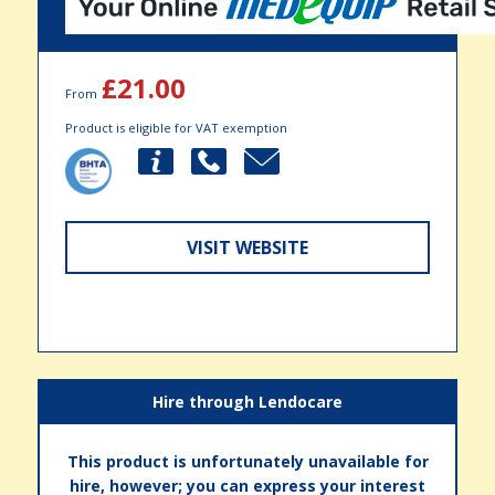
£21.00
From
Product is eligible for VAT exemption
VISIT WEBSITE
Hire through Lendocare
This product is unfortunately unavailable for
hire, however; you can express your interest