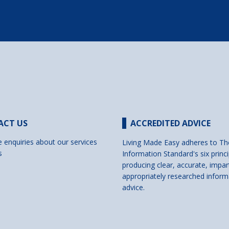
ACT US
ACCREDITED ADVICE
e enquiries about our services
Living Made Easy adheres to Th
s
Information Standard's six princi
producing clear, accurate, impar
appropriately researched inform
advice.