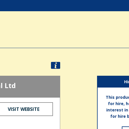
Hi
l Ltd
This produc
for hire, 
VISIT WEBSITE
interest i
for hire 