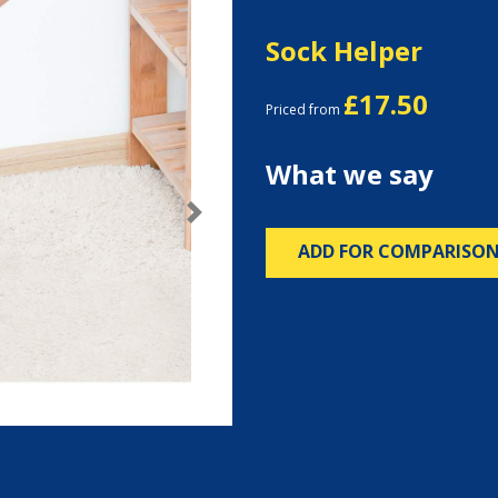
Sock Helper
£17.50
Priced from
What we say
Next
ADD FOR COMPARISO