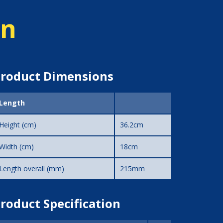
on
roduct Dimensions
Length
Height (cm)
36.2cm
Width (cm)
18cm
Length overall (mm)
215mm
roduct Specification