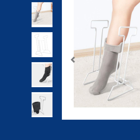
Previous