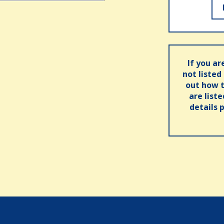
If you ar
not listed
out how t
are list
details 