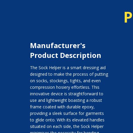
P
Manufacturer's
Product Description
The Sock Helper is a smart dressing aid
designed to make the process of putting
on socks, stockings, tights, and even
compression hosiery effortless. This
innovative device is straightforward to
use and lightweight boasting a robust
frame coated with durable epoxy,
providing a sleek surface for garments
to glide onto. With its elevated handles
situated on each side, the Sock Helper
minimises the necessity for bending,