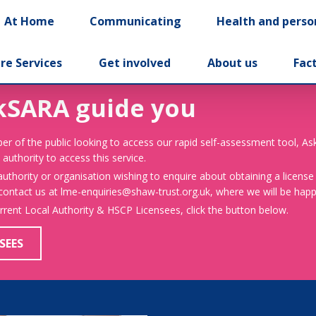
At Home
Communicating
Health and perso
re Services
Get involved
About us
Fac
kSARA guide you
er of the public looking to access our rapid self-assessment tool, A
 authority to access this service.
 authority or organisation wishing to enquire about obtaining a license
 contact us at lme-enquiries@shaw-trust.org.uk, where we will be happy
urrent Local Authority & HSCP Licensees, click the button below.
SEES