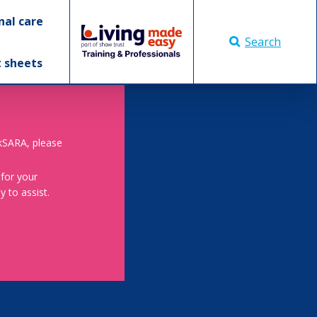
nal care
Search
t sheets
skSARA, please
 for your
 to assist.