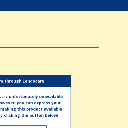
re through Lendocare
t is unfortunately unavailable
however; you can express your
n making this product available
by clicking the button below!