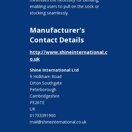
enabling users to pull on the sock or
stocking seamlessly.
Manufacturer's
Contact Details
http://www.shineinternational.c
o.uk
Shine International Ltd
9 Holkham Road
Orton Southgate
Peterborough
Cambridgeshire
PE26TE
UK
01733391900
mail@shineinternational.co.uk