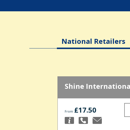
National Retailers
Shine Internationa
£17.50
From