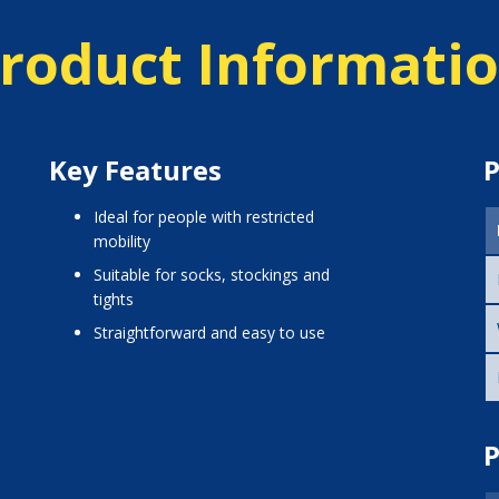
roduct Informati
Key Features
P
Ideal for people with restricted
mobility
Suitable for socks, stockings and
tights
Straightforward and easy to use
P