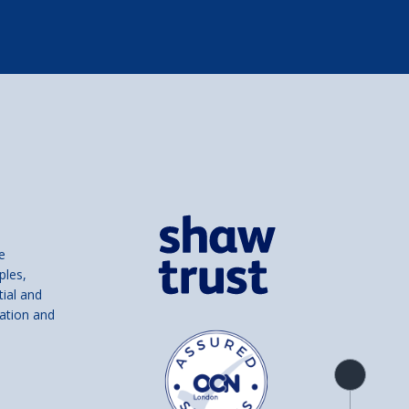
e
ples,
tial and
ation and
Product
overview