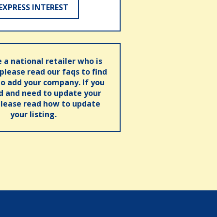
EXPRESS INTEREST
e a national retailer who is
 please read our faqs to find
o add your company. If you
ed and need to update your
please read how to update
your listing.