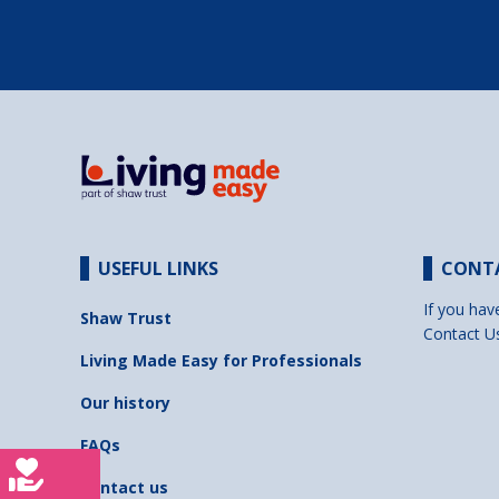
USEFUL LINKS
CONT
If you hav
Shaw Trust
Contact U
Living Made Easy for Professionals
Our history
FAQs
Contact us