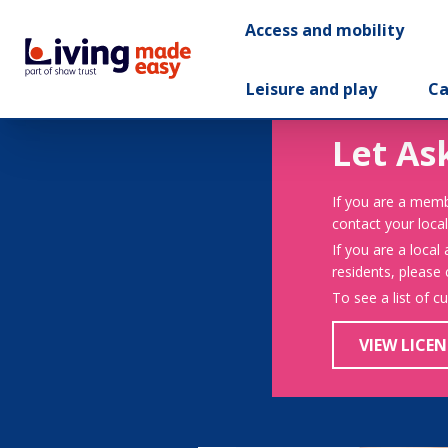
Access and mobility
Leisure and play
Ca
Let As
If you are a memb
contact your local
If you are a local
residents, please
To see a list of c
VIEW LICEN