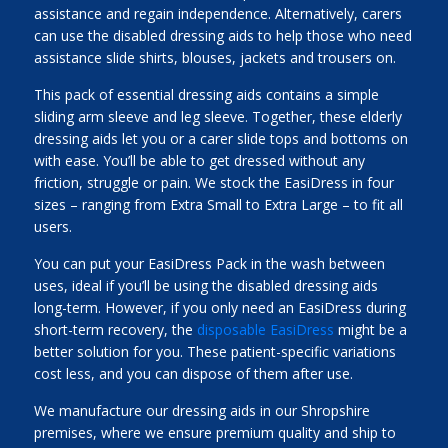
assistance and regain independence. Alternatively, carers
can use the disabled dressing aids to help those who need
assistance slide shirts, blouses, jackets and trousers on.
This pack of essential dressing aids contains a simple
sliding arm sleeve and leg sleeve. Together, these elderly
dressing aids let you or a carer slide tops and bottoms on
with ease. You’ll be able to get dressed without any
friction, struggle or pain. We stock the EasiDress in four
sizes – ranging from Extra Small to Extra Large – to fit all
users.
You can put your EasiDress Pack in the wash between
uses, ideal if you’ll be using the disabled dressing aids
long-term. However, if you only need an EasiDress during
short-term recovery, the
disposable EasiDress
might be a
better solution for you. These patient-specific variations
cost less, and you can dispose of them after use.
We manufacture our dressing aids in our Shropshire
premises, where we ensure premium quality and ship to