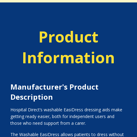
Product
Information
Manufacturer's Product
Description
Hospital Direct’s washable EasiDress dressing aids make
getting ready easier, both for independent users and
those who need support from a carer.
The Washable EasiDress allows patients to dress without