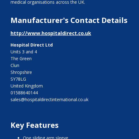
medical organisations across the UK.
Manufacturer's Contact Details
http://www.hospitaldirect.co.uk
Hospital Direct Ltd
Units 3 and 4
The Green
Clun
Shropshire
SY78LG
United Kingdom
01588640144
sales@hospitaldirectinternational.co.uk
Key Features
one sliding arm sleeve