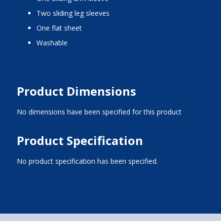
two sliding leg sleeves
one flat sheet
washable
Product Dimensions
No dimensions have been specified for this product
Product Specification
No product specification has been specified.