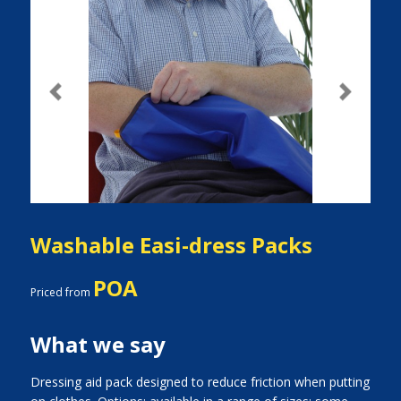
Previous
Next
Washable Easi-dress Packs
POA
Priced from
What we say
Dressing aid pack designed to reduce friction when putting