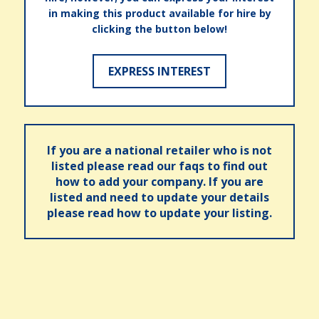
in making this product available for hire by
clicking the button below!
EXPRESS INTEREST
If you are a national retailer who is not
listed please read our faqs to find out
how to add your company. If you are
listed and need to update your details
please read how to update your listing.