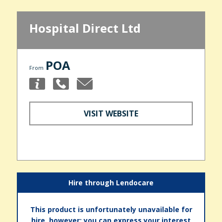
Hospital Direct Ltd
POA
From
VISIT WEBSITE
Hire through Lendocare
This product is unfortunately unavailable for
hire, however; you can express your interest