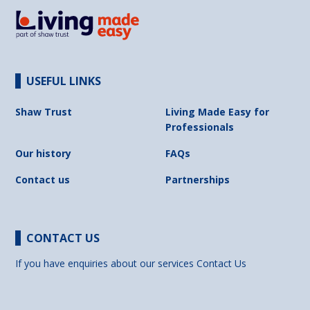
USEFUL LINKS
Shaw Trust
Living Made Easy for
Professionals
Our history
FAQs
Contact us
Partnerships
CONTACT US
If you have enquiries about our services
Contact Us