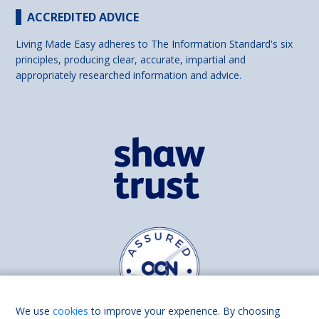
ACCREDITED ADVICE
Living Made Easy adheres to The Information Standard's six
principles, producing clear, accurate, impartial and
appropriately researched information and advice.
We use
cookies
to improve your experience. By choosing