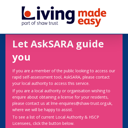
Let AskSARA guide
you
If you are a member of the public looking to access our
rapid self-assessment tool, AskSARA, please contact
your local authority to access this service.
If you are a local authority or organisation wishing to
enquire about obtaining a license for your residents,
please contact us at lme-enquiries@shaw-trust.org.uk,
where we will be happy to assist.
To see a list of current Local Authority & HSCP
Licensees, click the button below.