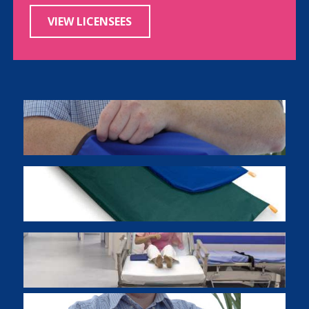
VIEW LICENSEES