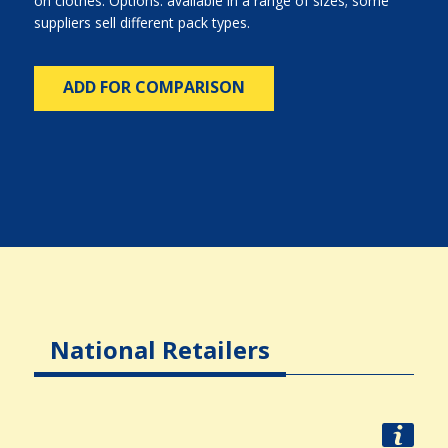
on clothes. Options: available in a range of sizes; some
suppliers sell different pack types.
ADD FOR COMPARISON
National Retailers