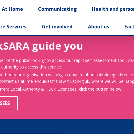
At Home
Communicating
Health and perso
re Services
Get involved
About us
Fac
kSARA guide you
er of the public looking to access our rapid self-assessment tool, A
 authority to access this service.
 authority or organisation wishing to enquire about obtaining a license
 contact us at lme-enquiries@shaw-trust.org.uk, where we will be happy
urrent Local Authority & HSCP Licensees, click the button below.
SEES