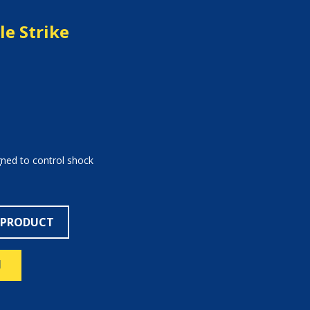
e Strike
gned to control shock
 PRODUCT
N