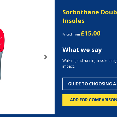
Sorbothane Doubl
Insoles
£15.00
Priced from
What we say
Next
Walking and running insole desi
impact.
GUIDE TO CHOOSING A
ADD FOR COMPARISO