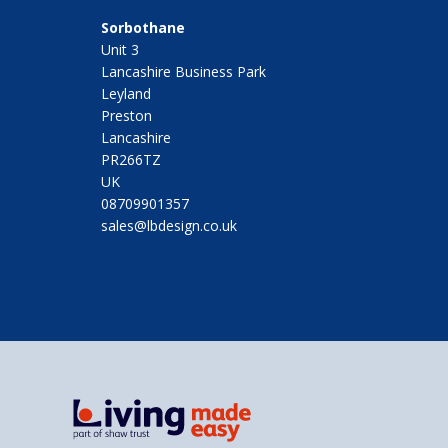
Sorbothane
Unit 3
Lancashire Business Park
Leyland
Preston
Lancashire
PR266TZ
UK
08709901357
sales@lbdesign.co.uk