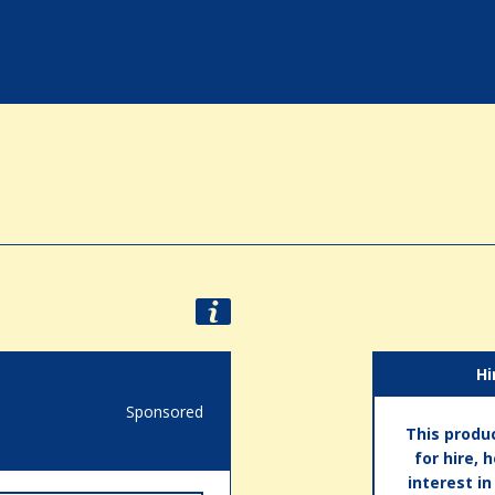
Hi
Sponsored
This produc
for hire, 
interest i