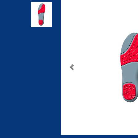
Previous