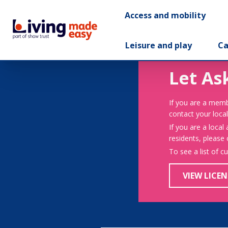
Access and mobility
Leisure and play
Ca
Let As
If you are a memb
contact your local
If you are a local
residents, please
To see a list of c
VIEW LICEN