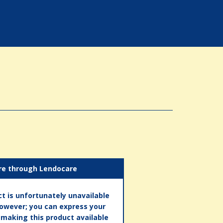
re through Lendocare
t is unfortunately unavailable
however; you can express your
n making this product available