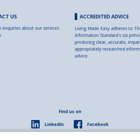
ACT US
ACCREDITED ADVICE
e enquiries about our services
Living Made Easy adheres to Th
s
Information Standard's six princi
producing clear, accurate, impar
appropriately researched inform
advice.
Find us on
Facebook
Linkedin
© 2026 Living Made Easy part of Shaw Trust, All rights reserved.