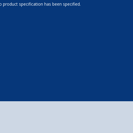
 product specification has been specified.