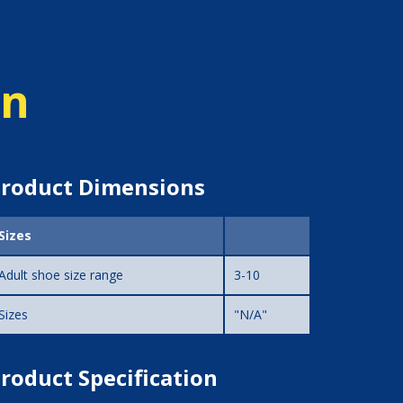
on
roduct Dimensions
Sizes
Adult shoe size range
3-10
Sizes
"N/A"
roduct Specification