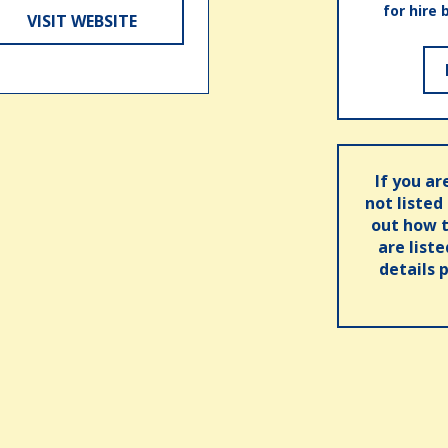
for hire 
VISIT WEBSITE
If you ar
not listed
out how t
are list
details 