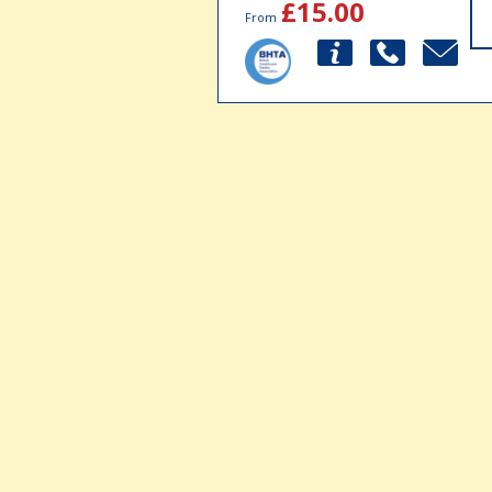
£15.00
From