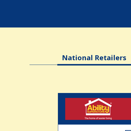
National Retailers