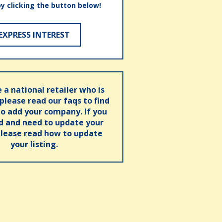
by clicking the button below!
EXPRESS INTEREST
e a national retailer who is
 please read our faqs to find
o add your company. If you
ed and need to update your
please read how to update
your listing.