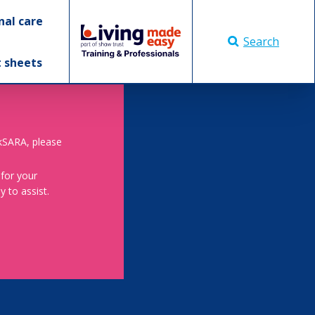
nal care
Search
t sheets
skSARA, please
 for your
 to assist.