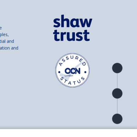
e
ples,
tial and
ation and
Product
overview
Check
availability
Product
detail