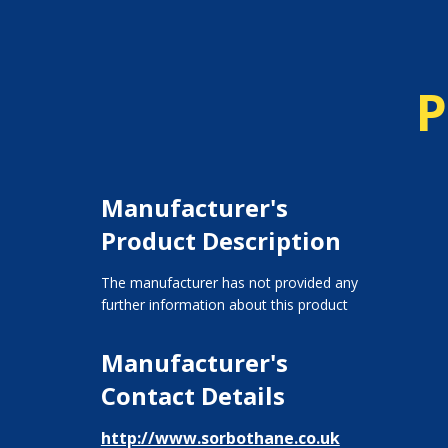
P
Manufacturer's
Product Description
The manufacturer has not provided any
further information about this product
Manufacturer's
Contact Details
http://www.sorbothane.co.uk