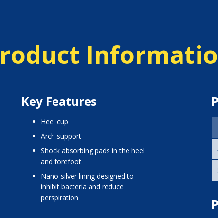
roduct Informati
Key Features
P
heel cup
arch support
shock absorbing pads in the heel
and forefoot
nano-silver lining designed to
inhibit bacteria and reduce
perspiration
P