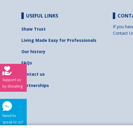
USEFUL LINKS
CONT
If you hav
Shaw Trust
Contact U
Living Made Easy for Professionals
Our history
FAQs
Contact us
Support us
Partnerships
by donating
Need to
speak to us?