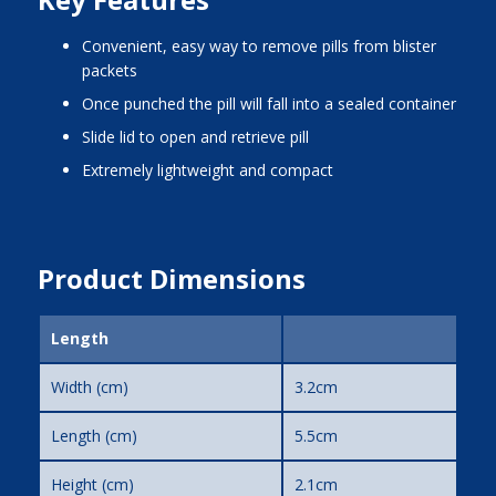
Convenient, easy way to remove pills from blister
packets
Once punched the pill will fall into a sealed container
Slide lid to open and retrieve pill
Extremely lightweight and compact
Product Dimensions
Length
Width (cm)
3.2cm
Length (cm)
5.5cm
Height (cm)
2.1cm