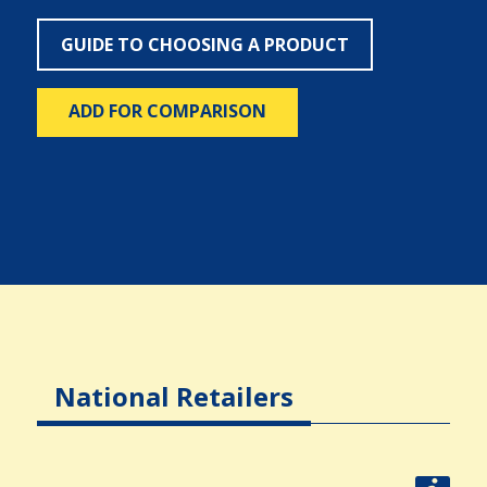
GUIDE TO CHOOSING A PRODUCT
ADD FOR COMPARISON
National Retailers