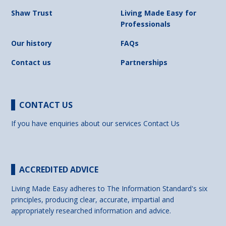
Shaw Trust
Living Made Easy for
Professionals
Our history
FAQs
Contact us
Partnerships
CONTACT US
If you have enquiries about our services
Contact Us
ACCREDITED ADVICE
Living Made Easy adheres to The Information Standard's six
principles, producing clear, accurate, impartial and
appropriately researched information and advice.