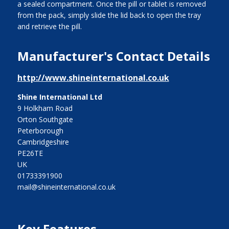
a sealed compartment. Once the pill or tablet is removed
from the pack, simply slide the lid back to open the tray
and retrieve the pill.
Manufacturer's Contact Details
http://www.shineinternational.co.uk
Shine International Ltd
9 Holkham Road
Orton Southgate
Peterborough
Cambridgeshire
PE26TE
UK
01733391900
mail@shineinternational.co.uk
Key Features