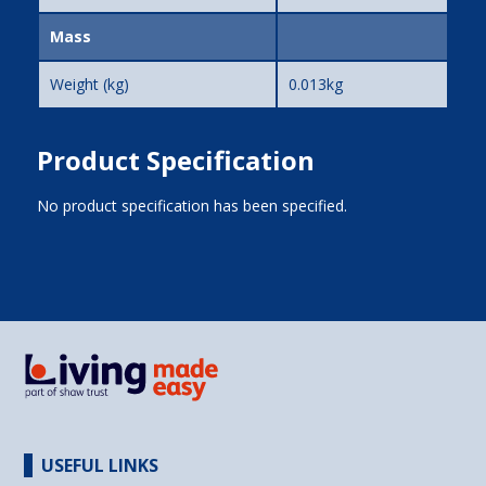
Mass
Weight (kg)
0.013kg
Product Specification
No product specification has been specified.
USEFUL LINKS