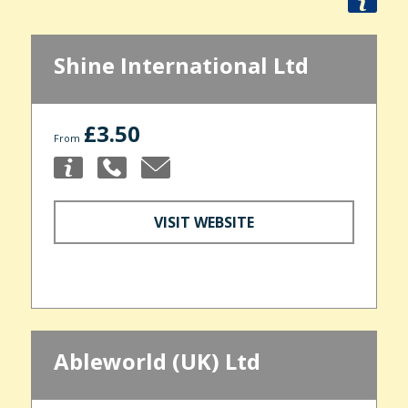
Shine International Ltd
£3.50
From
VISIT WEBSITE
Ableworld (UK) Ltd