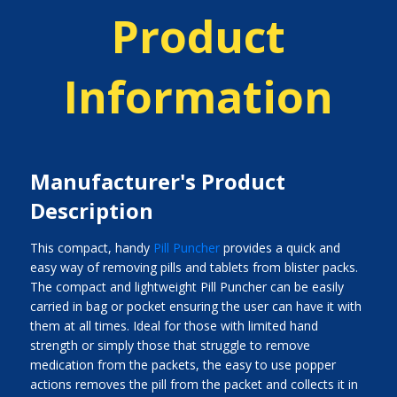
Product
Information
Manufacturer's Product
Description
This compact, handy
Pill Puncher
provides a quick and
easy way of removing pills and tablets from blister packs.
The compact and lightweight Pill Puncher can be easily
carried in bag or pocket ensuring the user can have it with
them at all times. Ideal for those with limited hand
strength or simply those that struggle to remove
medication from the packets, the easy to use popper
actions removes the pill from the packet and collects it in