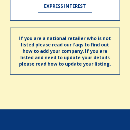
EXPRESS INTEREST
If you are a national retailer who is not
listed please read our faqs to find out
how to add your company. If you are
listed and need to update your details
please read how to update your listing.