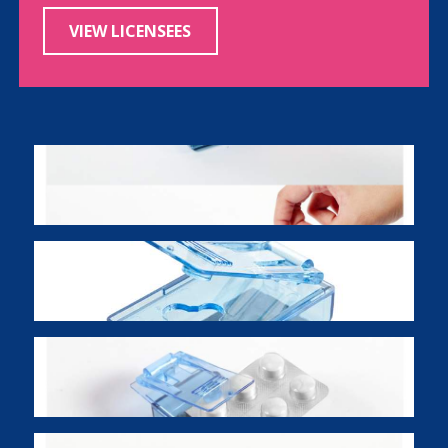
VIEW LICENSEES