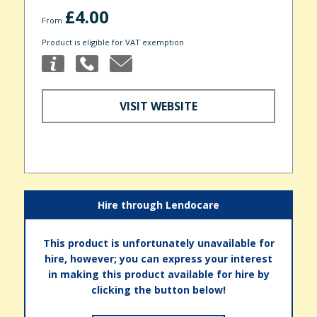
£4.00
From
Product is eligible for VAT exemption
VISIT WEBSITE
Hire through Lendocare
This product is unfortunately unavailable for
hire, however; you can express your interest
in making this product available for hire by
clicking the button below!