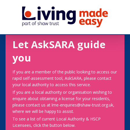
Let AskSARA guide
you
If you are a member of the public looking to access our
rapid self-assessment tool, AskSARA, please contact
your local authority to access this service.
If you are a local authority or organisation wishing to
enquire about obtaining a license for your residents,
please contact us at lme-enquiries@shaw-trust.org.uk,
where we will be happy to assist.
To see a list of current Local Authority & HSCP
Licensees, click the button below.