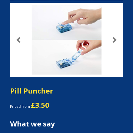
Previous
Next
Pill Puncher
£3.50
Priced from
What we say