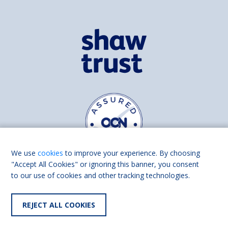
We use
cookies
to improve your experience. By choosing
"Accept All Cookies" or ignoring this banner, you consent
to our use of cookies and other tracking technologies.
Find us on
Facebook
Linkedin
REJECT ALL COOKIES
© 2026 Living Made Easy part of Shaw Trust, All rights reserved.