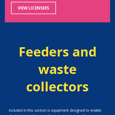
VIEW LICENSEES
Feeders and
waste
collectors
Included in this section is equipment designed to enable