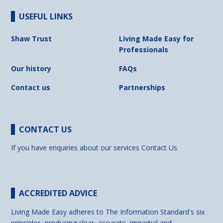
USEFUL LINKS
Shaw Trust
Living Made Easy for
Professionals
Our history
FAQs
Contact us
Partnerships
CONTACT US
If you have enquiries about our services
Contact Us
ACCREDITED ADVICE
Living Made Easy adheres to The Information Standard's six
principles, producing clear, accurate, impartial and