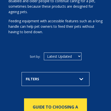
disabled and older people to continue caring for a pet,
sometimes because these products are designed for
ageing pets.
Feeding equipment with accessible features such as a long
handle can help pet owners to feed their pets without
having to bend down.
Sort by:
FILTERS
GUIDE TO CHOOSING A