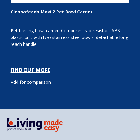
Cleanafeeda Maxi 2 Pet Bowl Carrier
Pet feeding bowl carrier. Comprises: slip-resistant ABS
plastic unit with two stainless steel bowls; detachable long
reach handle.
FIND OUT MORE
Add for comparison