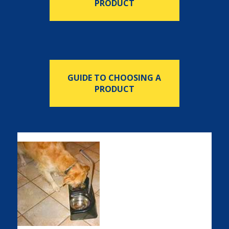
PRODUCT
GUIDE TO CHOOSING A
PRODUCT