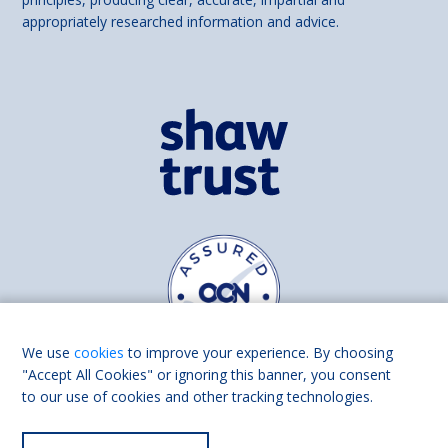
appropriately researched information and advice.
We use
cookies
to improve your experience. By choosing
"Accept All Cookies" or ignoring this banner, you consent
to our use of cookies and other tracking technologies.
Find us on
Facebook
Linkedin