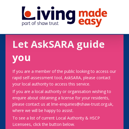
Let AskSARA guide
you
If you are a member of the public looking to access our
rapid self-assessment tool, AskSARA, please contact
your local authority to access this service.
If you are a local authority or organisation wishing to
enquire about obtaining a license for your residents,
please contact us at lme-enquiries@shaw-trust.org.uk,
where we will be happy to assist.
To see a list of current Local Authority & HSCP
Licensees, click the button below.